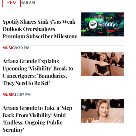
PRO
4:19 AM
AVAILABLE
TO
WRAPPRO
MEMBERS
Spotify Shares Sink 5% as Weak
Outlook Overshadows
Premium Subscriber Milestone
MUSIC
8:30 PM
Ariana Grande Explains
Upcoming ‘Visibility’ Break to
Concertgoers: ‘Boundaries,
They Need to Be Set’
MUSIC
12:57 PM
Ariana Grande to Take a ‘Step
Back From Visibility’ Amid
‘Endless, Ongoing Public
Scrutiny’