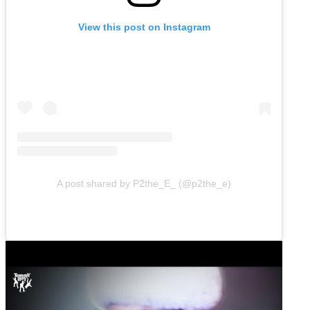
View this post on Instagram
A post shared by P2the_E_ (@p2the_e)
Play
video