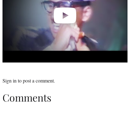
Sign in
to post a comment.
Comments