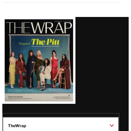
Latest
Magazine
Issue
TheWrap