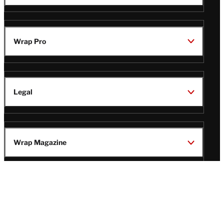
Wrap Pro
Legal
Wrap Magazine
Follow
V
V
V
V
Us
i
i
i
i
s
s
s
s
i
i
i
i