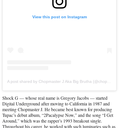
View this post on Instagram
A post shared by Chopmaster J Aka Big Brutha (@chopmasterj)
Shock G — whose real name is Gregory Jacobs — started
Digital Underground after moving to California in 1987 and
meeting Chopmaster J. He became best known for producing
Tupac’s debut album, “2Pacalypse Now,” and the song “I Get
Around,” which was the rapper’s 1993 breakout single.
Throughout his career, he worked with such luminaries such as