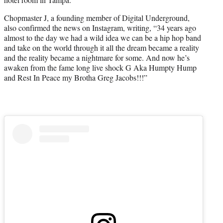
)
Chopmaster J, a founding member of Digital Underground,
also confirmed the news on Instagram, writing, “34 years ago
almost to the day we had a wild idea we can be a hip hop band
and take on the world through it all the dream became a reality
and the reality became a nightmare for some. And now he’s
awaken from the fame long live shock G Aka Humpty Hump
and Rest In Peace my Brotha Greg Jacobs!!!”