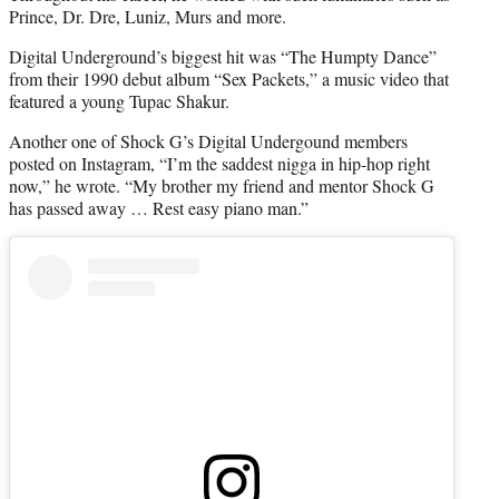
Prince, Dr. Dre, Luniz, Murs and more.
Digital Underground’s biggest hit was “The Humpty Dance”
from their 1990 debut album “Sex Packets,” a music video that
featured a young Tupac Shakur.
Another one of Shock G’s Digital Undergound members
posted on Instagram, “I’m the saddest nigga in hip-hop right
now,” he wrote. “My brother my friend and mentor Shock G
has passed away … Rest easy piano man.”