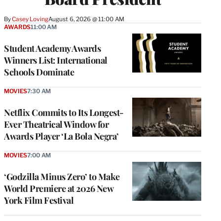
By
Casey Loving
August 6, 2026 @ 11:00 AM
AWARDS
11:00 AM
Student Academy Awards
Winners List: International
Schools Dominate
MOVIES
7:30 AM
Netflix Commits to Its Longest-
Ever Theatrical Window for
Awards Player ‘La Bola Negra’
MOVIES
7:00 AM
‘Godzilla Minus Zero’ to Make
World Premiere at 2026 New
York Film Festival