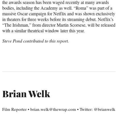
the awards season has been waged recently at many awards
bodies, including the Academy as well. “Roma” was part of a
massive Oscar campaign for Netflix and was shown exclusively
in theaters for three weeks before its streaming debut. Netflix’s
“The Irishman,” from director Martin Scorsese, will be released
with a similar theatrical window later this year.
Steve Pond contributed to this report.
Brian Welk
Film Reporter • brian.welk@thewrap.com • Twitter: @brianwelk