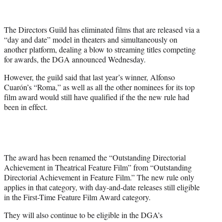
t
t
e
The Directors Guild has eliminated films that are released via a
r
“day and date” model in theaters and simultaneously on
)
another platform, dealing a blow to streaming titles competing
for awards, the DGA announced Wednesday.
However, the guild said that last year’s winner, Alfonso
Cuarón’s “Roma,” as well as all the other nominees for its top
film award would still have qualified if the the new rule had
been in effect.
The award has been renamed the “Outstanding Directorial
Achievement in Theatrical Feature Film” from “Outstanding
Directorial Achievement in Feature Film.” The new rule only
applies in that category, with day-and-date releases still eligible
in the First-Time Feature Film Award category.
They will also continue to be eligible in the DGA’s