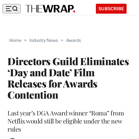
SUBSCRIBE
Home
>
Industry News
>
Awards
Directors Guild Eliminates
‘Day and Date’ Film
Releases for Awards
Contention
Last year’s DGA Award winner “Roma” from
Netflix would still be eligible under the new
rules