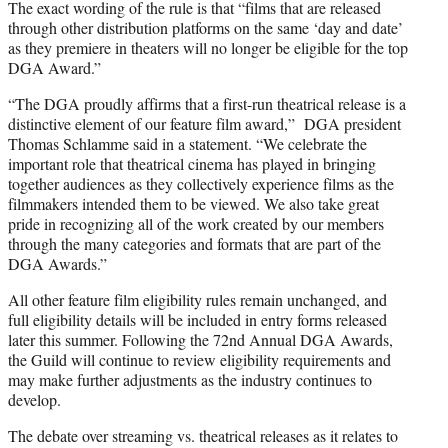
The exact wording of the rule is that “films that are released
through other distribution platforms on the same ‘day and date’
as they premiere in theaters will no longer be eligible for the top
DGA Award.”
“The DGA proudly affirms that a first-run theatrical release is a
distinctive element of our feature film award,” DGA president
Thomas Schlamme said in a statement. “We celebrate the
important role that theatrical cinema has played in bringing
together audiences as they collectively experience films as the
filmmakers intended them to be viewed. We also take great
pride in recognizing all of the work created by our members
through the many categories and formats that are part of the
DGA Awards.”
All other feature film eligibility rules remain unchanged, and
full eligibility details will be included in entry forms released
later this summer. Following the 72nd Annual DGA Awards,
the Guild will continue to review eligibility requirements and
may make further adjustments as the industry continues to
develop.
The debate over streaming vs. theatrical releases as it relates to