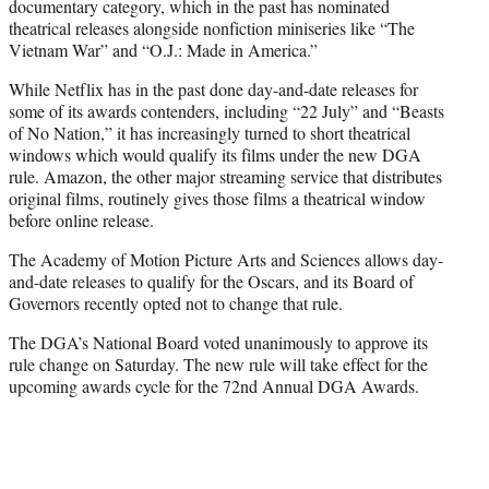
documentary category, which in the past has nominated
theatrical releases alongside nonfiction miniseries like “The
Vietnam War” and “O.J.: Made in America.”
While Netflix has in the past done day-and-date releases for
some of its awards contenders, including “22 July” and “Beasts
of No Nation,” it has increasingly turned to short theatrical
windows which would qualify its films under the new DGA
rule. Amazon, the other major streaming service that distributes
original films, routinely gives those films a theatrical window
before online release.
The Academy of Motion Picture Arts and Sciences allows day-
and-date releases to qualify for the Oscars, and its Board of
Governors recently opted not to change that rule.
The DGA’s National Board voted unanimously to approve its
rule change on Saturday. The new rule will take effect for the
upcoming awards cycle for the 72nd Annual DGA Awards.