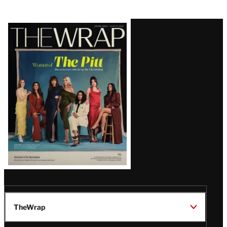
Latest
Magazine
Issue
TheWrap