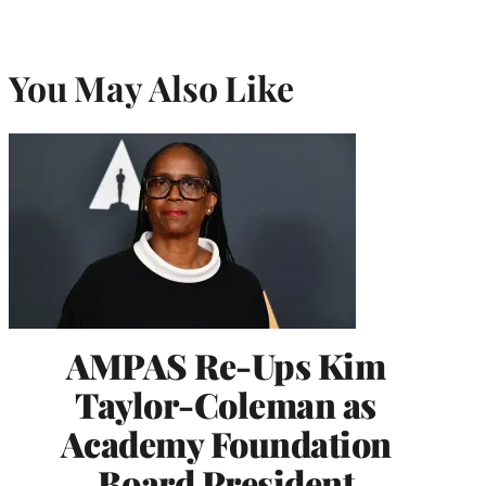
You May Also Like
AMPAS Re-Ups Kim
Taylor-Coleman as
Academy Foundation
Board President