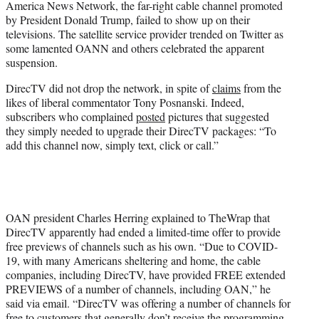
America News Network, the far-right cable channel promoted
)
by President Donald Trump, failed to show up on their
televisions. The satellite service provider trended on Twitter as
some lamented OANN and others celebrated the apparent
suspension.
DirecTV did not drop the network, in spite of
claims
from the
likes of liberal commentator Tony Posnanski. Indeed,
subscribers who complained
posted
pictures that suggested
they simply needed to upgrade their DirecTV packages: “To
add this channel now, simply text, click or call.”
OAN president Charles Herring explained to TheWrap that
DirecTV apparently had ended a limited-time offer to provide
free previews of channels such as his own. “Due to COVID-
19, with many Americans sheltering and home, the cable
companies, including DirecTV, have provided FREE extended
PREVIEWS of a number of channels, including OAN,” he
said via email. “DirecTV was offering a number of channels for
free to customers that generally don’t receive the programming.