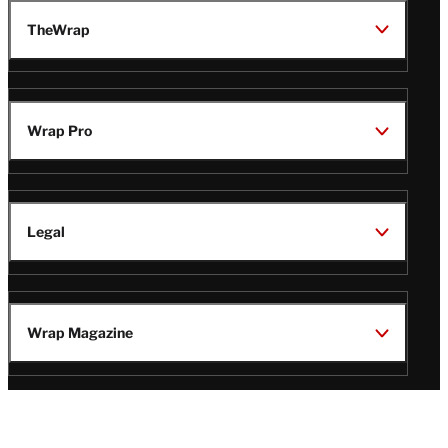
TheWrap
Wrap Pro
Legal
Wrap Magazine
Follow
V
V
V
V