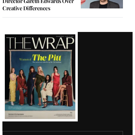
Director Gareth Edwards Over
Creative Differences
Latest
Magazine
Issue