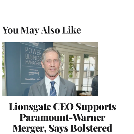
You May Also Like
Lionsgate CEO Supports
Paramount-Warner
Merger, Says Bolstered