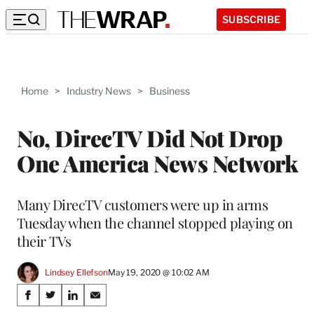
SUBSCRIBE
Home
>
Industry News
>
Business
No, DirecTV Did Not Drop
One America News Network
Many DirecTV customers were up in arms
Tuesday when the channel stopped playing on
their TVs
Lindsey Ellefson
May 19, 2020 @ 10:02 AM
Share
S
S
S
S