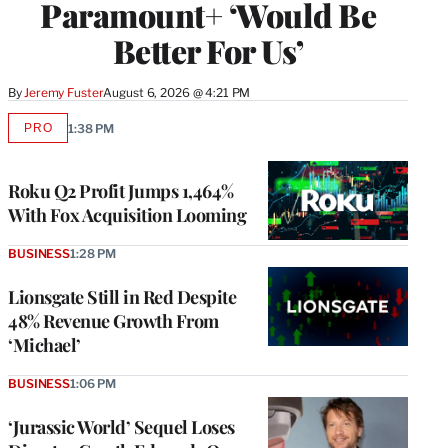
Paramount+ ‘Would Be
Better For Us’
By
Jeremy Fuster
August 6, 2026 @ 4:21 PM
PRO
1:38 PM
AVAILABLE
TO
WRAPPRO
MEMBERS
Roku Q2 Profit Jumps 1,464%
With Fox Acquisition Looming
BUSINESS
1:28 PM
Lionsgate Still in Red Despite
48% Revenue Growth From
‘Michael’
BUSINESS
1:06 PM
‘Jurassic World’ Sequel Loses