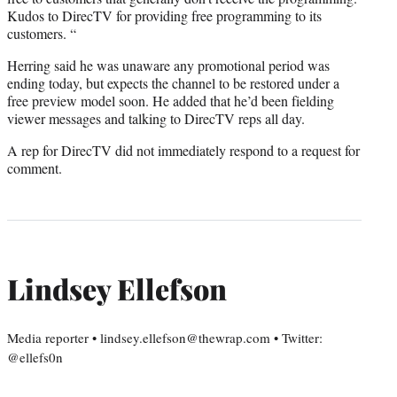
Kudos to DirecTV for providing free programming to its
customers. “
Herring said he was unaware any promotional period was
ending today, but expects the channel to be restored under a
free preview model soon. He added that he’d been fielding
viewer messages and talking to DirecTV reps all day.
A rep for DirecTV did not immediately respond to a request for
comment.
Lindsey Ellefson
Media reporter • lindsey.ellefson@thewrap.com • Twitter:
@ellefs0n