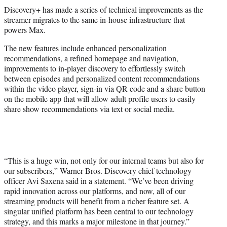
t
Discovery+ has made a series of technical improvements as the
t
streamer migrates to the same in-house infrastructure that
e
powers Max.
r
)
The new features include enhanced personalization
recommendations, a refined homepage and navigation,
improvements to in-player discovery to effortlessly switch
between episodes and personalized content recommendations
within the video player, sign-in via QR code and a share button
on the mobile app that will allow adult profile users to easily
share show recommendations via text or social media.
“This is a huge win, not only for our internal teams but also for
our subscribers,” Warner Bros. Discovery chief technology
officer Avi Saxena said in a statement. “We’ve been driving
rapid innovation across our platforms, and now, all of our
streaming products will benefit from a richer feature set. A
singular unified platform has been central to our technology
strategy, and this marks a major milestone in that journey.”