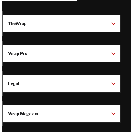
TheWrap
Wrap Pro
Legal
Wrap Magazine