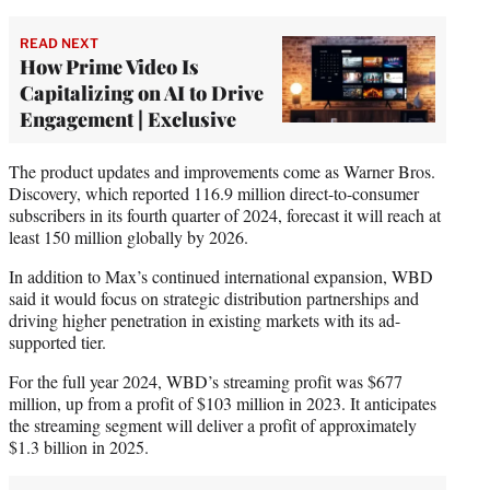
READ NEXT
How Prime Video Is
Capitalizing on AI to Drive
Engagement | Exclusive
The product updates and improvements come as Warner Bros.
Discovery, which reported 116.9 million direct-to-consumer
subscribers in its fourth quarter of 2024, forecast it will reach at
least 150 million globally by 2026.
In addition to Max’s continued international expansion, WBD
said it would focus on strategic distribution partnerships and
driving higher penetration in existing markets with its ad-
supported tier.
For the full year 2024, WBD’s streaming profit was $677
million, up from a profit of $103 million in 2023. It anticipates
the streaming segment will deliver a profit of approximately
$1.3 billion in 2025.