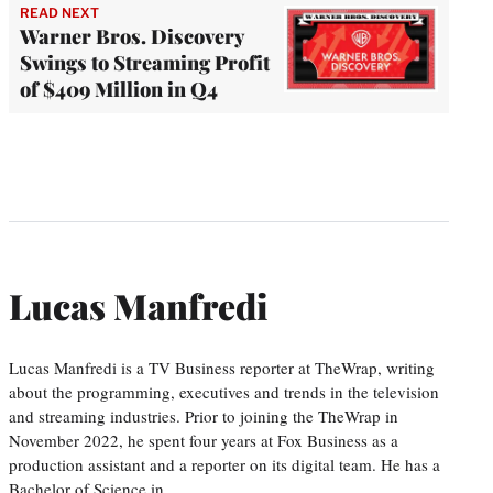
READ NEXT
Warner Bros. Discovery
Swings to Streaming Profit
of $409 Million in Q4
Lucas Manfredi
Lucas Manfredi is a TV Business reporter at TheWrap, writing
about the programming, executives and trends in the television
and streaming industries. Prior to joining the TheWrap in
November 2022, he spent four years at Fox Business as a
production assistant and a reporter on its digital team. He has a
Bachelor of Science in…