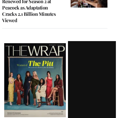
Renewed for Season 2 at
Peacock as Adaptation
Cracks 2.1 Billion Minutes
Viewed
Latest
Magazine
Issue