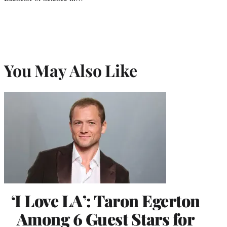
You May Also Like
‘I Love LA’: Taron Egerton
Among 6 Guest Stars for