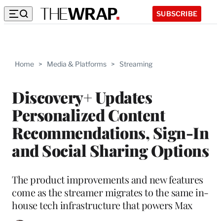
SUBSCRIBE
Home
>
Media & Platforms
>
Streaming
Discovery+ Updates
Personalized Content
Recommendations, Sign-In
and Social Sharing Options
The product improvements and new features
come as the streamer migrates to the same in-
house tech infrastructure that powers Max