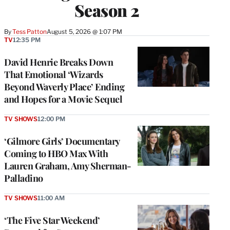
Season 2
By
Tess Patton
August 5, 2026 @ 1:07 PM
TV
12:35 PM
David Henrie Breaks Down
That Emotional ‘Wizards
Beyond Waverly Place’ Ending
and Hopes for a Movie Sequel
TV SHOWS
12:00 PM
‘Gilmore Girls’ Documentary
Coming to HBO Max With
Lauren Graham, Amy Sherman-
Palladino
TV SHOWS
11:00 AM
‘The Five Star Weekend’