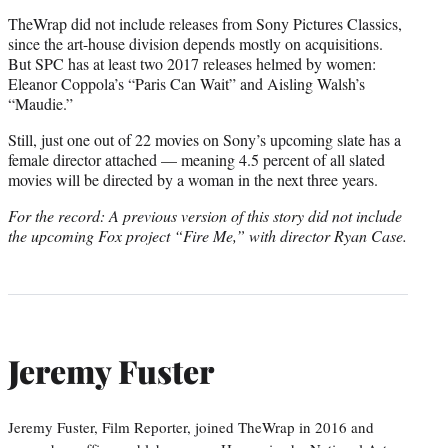
TheWrap did not include releases from Sony Pictures Classics,
since the art-house division depends mostly on acquisitions.
But SPC has at least two 2017 releases helmed by women:
Eleanor Coppola’s “Paris Can Wait” and Aisling Walsh’s
“Maudie.”
Still, just one out of 22 movies on Sony’s upcoming slate has a
female director attached — meaning 4.5 percent of all slated
movies will be directed by a woman in the next three years.
For the record: A previous version of this story did not include
the upcoming Fox project “Fire Me,” with director Ryan Case.
Jeremy Fuster
Jeremy Fuster, Film Reporter, joined TheWrap in 2016 and