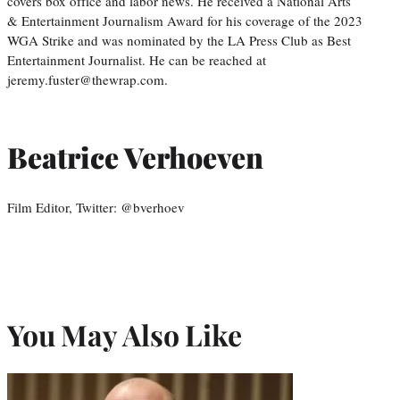
covers box office and labor news. He received a National Arts
& Entertainment Journalism Award for his coverage of the 2023
WGA Strike and was nominated by the LA Press Club as Best
Entertainment Journalist. He can be reached at
jeremy.fuster@thewrap.com.
Beatrice Verhoeven
Film Editor, Twitter: @bverhoev
You May Also Like