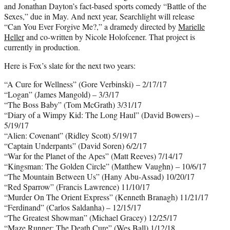
and Jonathan Dayton’s fact-based sports comedy “Battle of the
Sexes,” due in May. And next year, Searchlight will release
“Can You Ever Forgive Me?,” a dramedy directed by
Marielle
Heller
and co-written by Nicole Holofcener. That project is
currently in production.
Here is Fox’s slate for the next two years:
“A Cure for Wellness” (Gore Verbinski) – 2/17/17
“Logan” (James Mangold) – 3/3/17
“The Boss Baby” (Tom McGrath) 3/31/17
“Diary of a Wimpy Kid: The Long Haul” (David Bowers) –
5/19/17
“Alien: Covenant” (Ridley Scott) 5/19/17
“Captain Underpants” (David Soren) 6/2/17
“War for the Planet of the Apes” (Matt Reeves) 7/14/17
“Kingsman: The Golden Circle” (Matthew Vaughn) – 10/6/17
“The Mountain Between Us” (Hany Abu-Assad) 10/20/17
“Red Sparrow” (Francis Lawrence) 11/10/17
“Murder On The Orient Express” (Kenneth Branagh) 11/21/17
“Ferdinand” (Carlos Saldanha) – 12/15/17
“The Greatest Showman” (Michael Gracey) 12/25/17
“Maze Runner: The Death Cure” (Wes Ball) 1/12/18