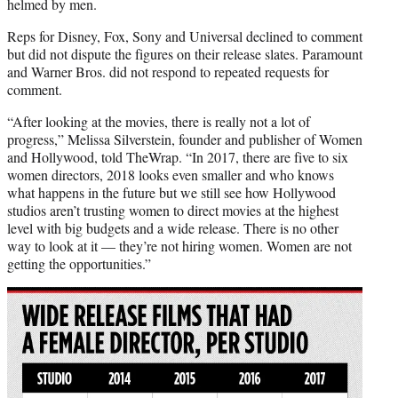
helmed by men.
Reps for Disney, Fox, Sony and Universal declined to comment
but did not dispute the figures on their release slates. Paramount
and Warner Bros. did not respond to repeated requests for
comment.
“After looking at the movies, there is really not a lot of
progress,” Melissa Silverstein, founder and publisher of Women
and Hollywood, told TheWrap. “In 2017, there are five to six
women directors, 2018 looks even smaller and who knows
what happens in the future but we still see how Hollywood
studios aren’t trusting women to direct movies at the highest
level with big budgets and a wide release. There is no other
way to look at it — they’re not hiring women. Women are not
getting the opportunities.”