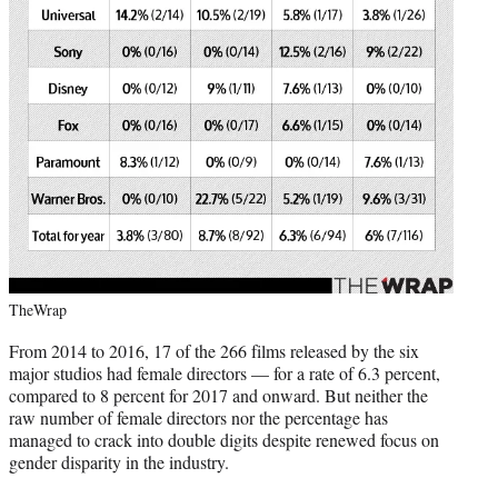
TheWrap
From 2014 to 2016, 17 of the 266 films released by the six
major studios had female directors — for a rate of 6.3 percent,
compared to 8 percent for 2017 and onward. But neither the
raw number of female directors nor the percentage has
managed to crack into double digits despite renewed focus on
gender disparity in the industry.