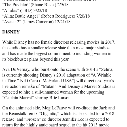
“The Predator” (Shane Black) 2/9/18
“Anubis” (TBD) 3/23/18
“Alita: Battle Angel” (Robert Rodriguez) 7/20/18
“Avatar 2” (James Cameron) 12/21/18
DISNEY
While Disney has no female directors releasing movies in 2017,
the studio has a smaller release slate than most major studios
and has made the biggest commitment to including women in
its blockbuster plans beyond this year.
Ava DuVernay, who burst onto the scene with 2014’s “Selma,”
is currently shooting Disney’s 2018 adaptation of “A Wrinkle
in Time.” Niki Caro (“McFarland USA”) will direct next year’s
live-action remake of “Mulan.” And Disney’s Marvel Studios is
expected to hire a still-unnamed woman for the upcoming
“Captain Marvel” starring Brie Larson.
On the animated side, Meg LeFauve will co-direct the Jack and
the Beanstalk remix “Gigantic,” which is also slated for a 2018
release, and “Frozen” co-director
Jennifer Lee
is expected to
return for the highly anticipated sequel to the hit 2013 movie.