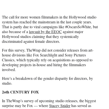
The call for more women filmmakers in the Hollywood studio
system has reached the mainstream in the last couple years.
That is partly due to viral campaigns like #OscarsSoWhite, but
also because of a
lawsuit by the EEOC
against major
Hollywood studios claiming that they systemically
discriminated against female directors.
For this survey, TheWrap did not consider releases from art-
house divisions like Fox Searchlight and Sony Pictures
Classics, which typically rely on acquisitions as opposed to
developing projects in-house and hiring the filmmakers
involved.
Here’s a breakdown of the gender disparity for directors, by
studio.
2oth CENTURY FOX
In TheWrap’s survey of upcoming studio releases, the biggest
surprise may be Fox — where
Stacey Snider
has served as