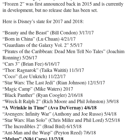
“Frozen 2” was first announced back in 2015 and is currently
in development, but no release date has been set.
Here is Disney’s slate for 2017 and 2018:
“Beauty and the Beast” (Bill Condon) 3/17/17
“Born in China” (Lu Chuan) 4/21/17
“Guardians of the Galaxy Vol. 2” 5/5/17
“Pirates of the Caribbean: Dead Men Tell No Tales” (Joachim
Ronning) 5/26/17
“Cars 3” (Brian Fee) 6/16/17
“Thor: Ragnarok” (Taika Waititi) 11/3/17
“Coco” (Lee Unkrich) 11/22/17
“Star Wars: The Last Jedi” (Rian Johnson) 12/15/17
“Magic Camp” (Mike Waters) 2017
“Black Panther” (Ryan Coogler) 2/16/18
“Wreck-It Ralph 2” (Rich Moore and Phil Johnston) 3/9/18
“A Wrinkle in Time” (Ava DuVernay) 4/6/18
“Avengers: Infinity War” (Anthony and Joe Russo) 5/4/18
“Star Wars: Han Solo” (Chris Miller and Phil Lord) 5/25/18
“The Incredibles 2” (Brad Bird) 6/15/18
“Ant-Man and the Wasp” (Peyton Reed) 7/6/18
“Mulan” (Niki Caro) 11/2/18