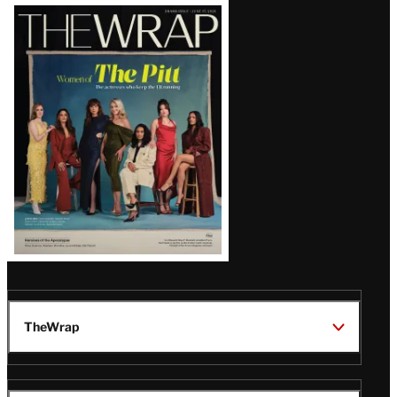
Latest
Magazine
Issue
TheWrap