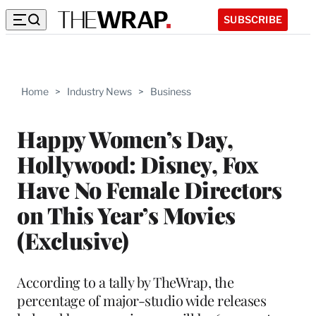
SUBSCRIBE
Home
>
Industry News
>
Business
Happy Women’s Day,
Hollywood: Disney, Fox
Have No Female Directors
on This Year’s Movies
(Exclusive)
According to a tally by TheWrap, the
percentage of major-studio wide releases