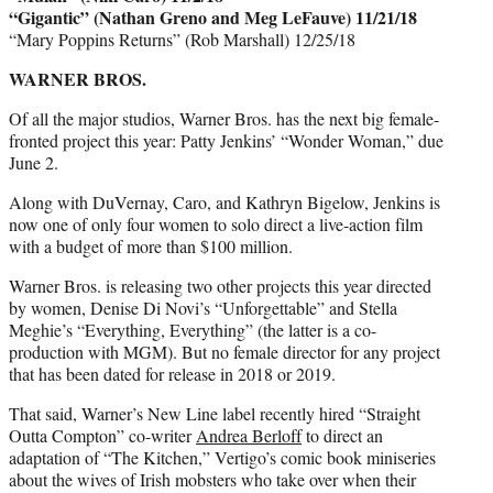
“Gigantic” (Nathan Greno and Meg LeFauve) 11/21/18
“Mary Poppins Returns” (Rob Marshall) 12/25/18
WARNER BROS.
Of all the major studios, Warner Bros. has the next big female-
fronted project this year: Patty Jenkins’ “Wonder Woman,” due
June 2.
Along with DuVernay, Caro, and Kathryn Bigelow, Jenkins is
now one of only four women to solo direct a live-action film
with a budget of more than $100 million.
Warner Bros. is releasing two other projects this year directed
by women, Denise Di Novi’s “Unforgettable” and Stella
Meghie’s “Everything, Everything” (the latter is a co-
production with MGM). But no female director for any project
that has been dated for release in 2018 or 2019.
That said, Warner’s New Line label recently hired “Straight
Outta Compton” co-writer
Andrea Berloff
to direct an
adaptation of “The Kitchen,” Vertigo’s comic book miniseries
about the wives of Irish mobsters who take over when their