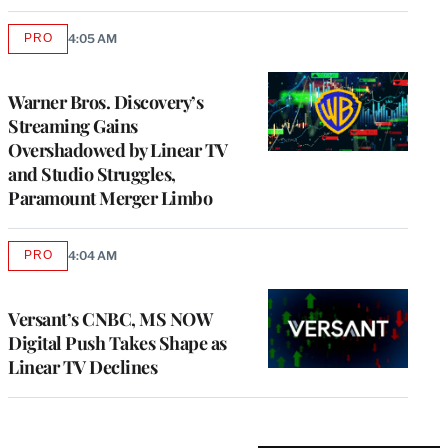
PRO
4:05 AM
AVAILABLE
TO
WRAPPRO
MEMBERS
Warner Bros. Discovery’s
Streaming Gains
Overshadowed by Linear TV
and Studio Struggles,
Paramount Merger Limbo
PRO
4:04 AM
AVAILABLE
TO
WRAPPRO
MEMBERS
Versant’s CNBC, MS NOW
Digital Push Takes Shape as
Linear TV Declines