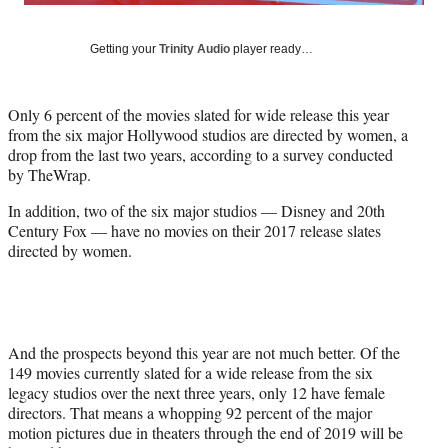
y
T
w
Getting your
Trinity Audio
player ready…
i
t
t
Only 6 percent of the movies slated for wide release this year
e
from the six major Hollywood studios are directed by women, a
r
drop from the last two years, according to a survey conducted
)
by TheWrap.
In addition, two of the six major studios — Disney and 20th
Century Fox — have no movies on their 2017 release slates
directed by women.
And the prospects beyond this year are not much better. Of the
149 movies currently slated for a wide release from the six
legacy studios over the next three years, only 12 have female
directors. That means a whopping 92 percent of the major
motion pictures due in theaters through the end of 2019 will be