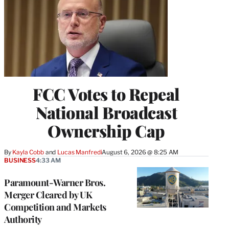
FCC Votes to Repeal
National Broadcast
Ownership Cap
By
Kayla Cobb
 and 
Lucas Manfredi
August 6, 2026 @ 8:25 AM
BUSINESS
4:33 AM
Paramount-Warner Bros.
Merger Cleared by UK
Competition and Markets
Authority