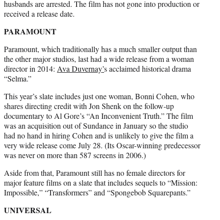
husbands are arrested. The film has not gone into production or
received a release date.
PARAMOUNT
Paramount, which traditionally has a much smaller output than
the other major studios, last had a wide release from a woman
director in 2014:
Ava Duvernay’
s acclaimed historical drama
“Selma.”
This year’s slate includes just one woman, Bonni Cohen, who
shares directing credit with Jon Shenk on the follow-up
documentary to Al Gore’s “An Inconvenient Truth.” The film
was an acquisition out of Sundance in January so the studio
had no hand in hiring Cohen and is unlikely to give the film a
very wide release come July 28. (Its Oscar-winning predecessor
was never on more than 587 screens in 2006.)
Aside from that, Paramount still has no female directors for
major feature films on a slate that includes sequels to “Mission:
Impossible,” “Transformers” and “Spongebob Squarepants.”
UNIVERSAL