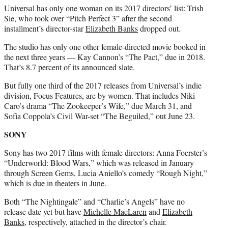
Universal has only one woman on its 2017 directors’ list: Trish
Sie, who took over “Pitch Perfect 3” after the second
installment’s director-star
Elizabeth Banks
dropped out.
The studio has only one other female-directed movie booked in
the next three years — Kay Cannon’s “The Pact,” due in 2018.
That’s 8.7 percent of its announced slate.
But fully one third of the 2017 releases from Universal’s indie
division, Focus Features, are by women. That includes Niki
Caro’s drama “The Zookeeper’s Wife,” due March 31, and
Sofia Coppola’s Civil War-set “The Beguiled,” out June 23.
SONY
Sony has two 2017 films with female directors: Anna Foerster’s
“Underworld: Blood Wars,” which was released in January
through Screen Gems, Lucia Aniello’s comedy “Rough Night,”
which is due in theaters in June.
Both “The Nightingale” and “Charlie’s Angels” have no
release date yet but have
Michelle MacLaren
and
Elizabeth
Banks
, respectively, attached in the director’s chair.