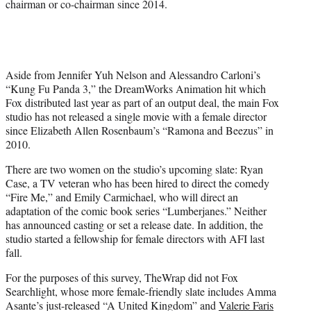
chairman or co-chairman since 2014.
Aside from
Jennifer Yuh Nelson and Alessandro Carloni’s
“Kung Fu Panda 3,” the DreamWorks Animation hit which
Fox distributed last year as part of an output deal, the main Fox
studio has not released a single movie with a female director
since
Elizabeth Allen Rosenbaum’s
“Ramona and Beezus” in
2010.
There are two women on the studio’s upcoming slate: Ryan
Case, a TV veteran who has been hired to direct the comedy
“Fire Me,” and Emily Carmichael, who will direct an
adaptation of the comic book series “Lumberjanes.” Neither
has announced casting or set a release date. In addition, the
studio started a fellowship for female directors with AFI last
fall.
For the purposes of this survey, TheWrap did not Fox
Searchlight, whose more female-friendly slate includes Amma
Asante’s just-released “A United Kingdom” and
Valerie Faris