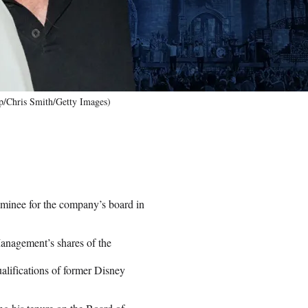
ap/Chris Smith/Getty Images)
ominee for the company’s board in
 Management’s shares of the
ualifications of former Disney