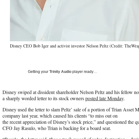
Disney CEO Bob Iger and activist investor Nelson Peltz (Credit: TheWr
Getting your
Trinity Audio
player ready…
Disney swiped at dissident shareholder Nelson Peltz and his fellow n
a sharply worded letter to its stock owners
posted late Monday
.
Disney used the letter to slam Peltz’ sale of a portion of Trian Asset
company last year, which caused his clients “to miss out on
the recent appreciation of Disney’s stock price,” and questioned the q
CFO Jay Rasulo, who Trian is backing for a board seat.