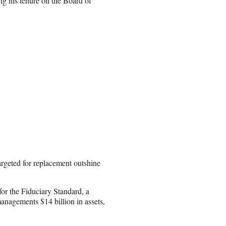
ing his tenure on the Board of
targeted for replacement outshine
for the Fiduciary Standard, a
anagements $14 billion in assets,