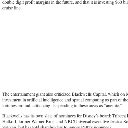
double digit profit margins in the future, and that it is investing $60 bi
cruise line.
The entertainment giant also criticized
Blackwells Capital
, which on 
investment in artificial intelligence and spatial computing as part of t
fortunes around, criticizing its spending in these areas as “anemic.”
Blackwells has its own slate of nominees for Disney’s board: Tribeca 
Hatkoff, former Warner Bros. and NBCUniversal executive Jessica S
Solivan, but has
told shareholders to ignore Peltz’s nominees
.