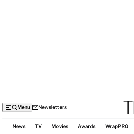
Menu
Newsletters
Top
News
TV
Movies
Awards
WrapPRO