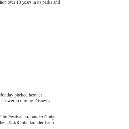
llion over 10 years in its parks and
Monday pitched heavier
he answer to turning Disney’s
Film Festival co-founder Craig
chell TaskRabbit founder Leah