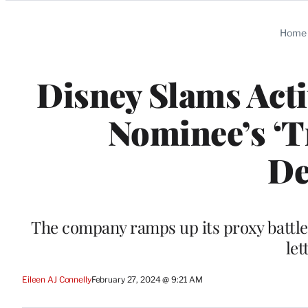
Categories
Home
Disney Slams Acti
Nominee’s ‘T
De
The company ramps up its proxy battle d
let
Eileen AJ Connelly
February 27, 2024 @ 9:21 AM