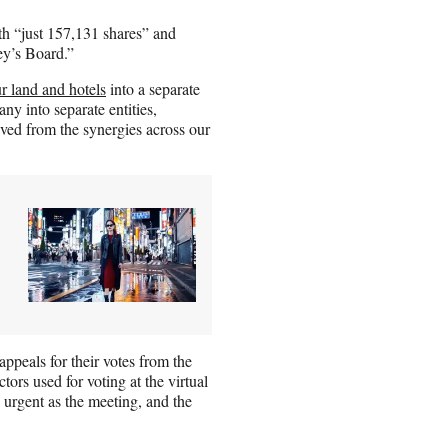
ith “just 157,131 shares” and
ey’s Board.”
r land and hotels
into a separate
ny into separate entities,
ved from the synergies across our
ppeals for their votes from the
tors used for voting at the virtual
urgent as the meeting, and the