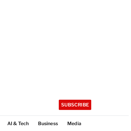
SUBSCRIBE
AI & Tech
Business
Media