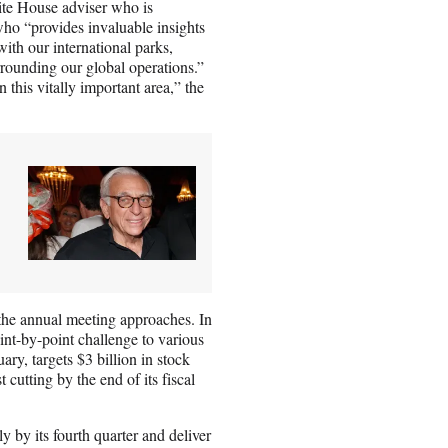
ite House adviser who is
who “provides invaluable insights
ith our international parks,
rrounding our global operations.”
 this vitally important area,” the
 the annual meeting approaches. In
oint-by-point challenge to various
ary, targets $3 billion in stock
 cutting by the end of its fiscal
ly by its fourth quarter and deliver