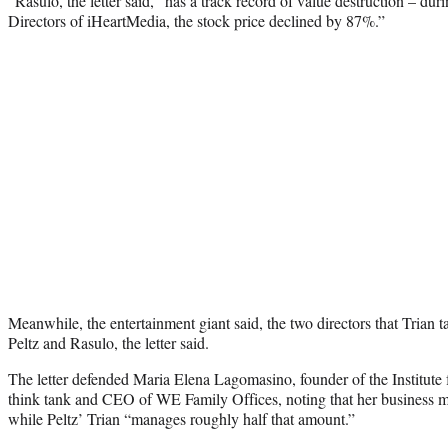
“Rasulo, the letter said, “has a track record of value destruction – dur
Directors of iHeartMedia, the stock price declined by 87%.”
Meanwhile, the entertainment giant said, the two directors that Trian 
Peltz and Rasulo, the letter said.
The letter defended Maria Elena Lagomasino, founder of the Institute 
think tank and CEO of WE Family Offices, noting that her business m
while Peltz’ Trian “manages roughly half that amount.”