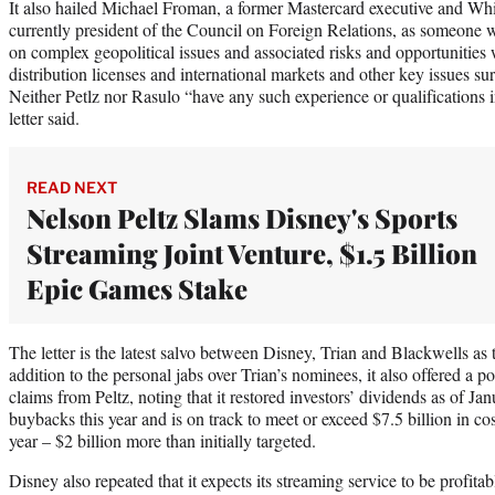
It also hailed Michael Froman, a former Mastercard executive and Wh
currently president of the Council on Foreign Relations, as someone 
on complex geopolitical issues and associated risks and opportunities w
distribution licenses and international markets and other key issues su
Neither Petlz nor Rasulo “have any such experience or qualifications in
letter said.
READ NEXT
Nelson Peltz Slams Disney's Sports
Streaming Joint Venture, $1.5 Billion
Epic Games Stake
The letter is the latest salvo between Disney, Trian and Blackwells as
addition to the personal jabs over Trian’s nominees, it also offered a p
claims from Peltz, noting that it restored investors’ dividends as of Janu
buybacks this year and is on track to meet or exceed $7.5 billion in cost
year – $2 billion more than initially targeted.
Disney also repeated that it expects its streaming service to be profitab