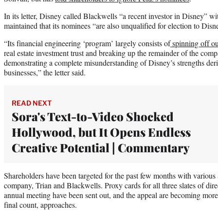
In its letter, Disney called Blackwells “a recent investor in Disney” w
maintained that its nominees “are also unqualified for election to Disn
“Its financial engineering ‘program’ largely consists of
spinning off ou
real estate investment trust and breaking up the remainder of the compa
demonstrating a complete misunderstanding of Disney’s strengths deri
businesses,” the letter said.
READ NEXT
Sora's Text-to-Video Shocked
Hollywood, but It Opens Endless
Creative Potential | Commentary
Shareholders have been targeted for the past few months with various a
company, Trian and Blackwells. Proxy cards for all three slates of direc
annual meeting have been sent out, and the appeal are becoming more 
final count, approaches.