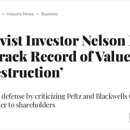
>
Industry News
>
Business
vist Investor Nelson 
rack Record of Valu
struction’
efense by criticizing Peltz and Blackwells 
ter to shareholders