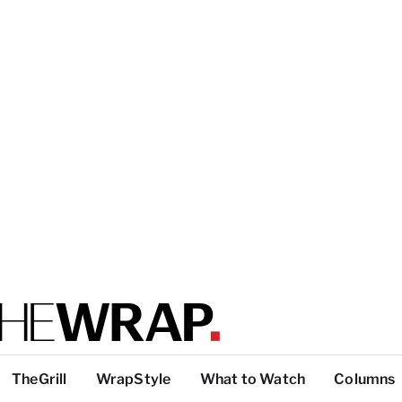
TheGrill
WrapStyle
What to Watch
Columns