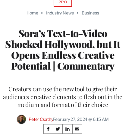
PRO
AVAILABLE
TO
Home
>
Industry News
>
Business
WRAPPRO
MEMBERS
Sora’s Text-to-Video
Shocked Hollywood, but It
Opens Endless Creative
Potential | Commentary
Creators can use the new tool to give their
audiences creative elements to flesh out in the
medium and format of their choice
Peter Csathy
February 27, 2024 @ 6:15 AM
Share
S
S
S
S