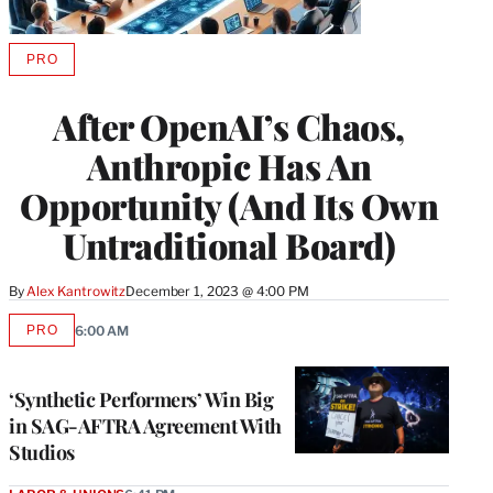
PRO
AVAILABLE
TO
WRAPPRO
After OpenAI’s Chaos,
MEMBERS
Anthropic Has An
Opportunity (And Its Own
Untraditional Board)
By
Alex Kantrowitz
December 1, 2023 @ 4:00 PM
PRO
6:00 AM
AVAILABLE
TO
WRAPPRO
MEMBERS
‘Synthetic Performers’ Win Big
in SAG-AFTRA Agreement With
Studios