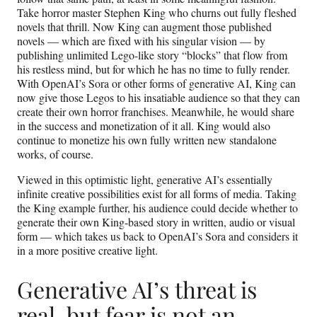
Take horror master Stephen King who churns out fully fleshed
novels that thrill. Now King can augment those published
novels — which are fixed with his singular vision — by
publishing unlimited Lego-like story “blocks” that flow from
his restless mind, but for which he has no time to fully render.
With OpenAI’s Sora or other forms of generative AI, King can
now give those Legos to his insatiable audience so that they can
create their own horror franchises. Meanwhile, he would share
in the success and monetization of it all. King would also
continue to monetize his own fully written new standalone
works, of course.
Viewed in this optimistic light, generative AI’s essentially
infinite creative possibilities exist for all forms of media. Taking
the King example further, his audience could decide whether to
generate their own King-based story in written, audio or visual
form — which takes us back to OpenAI’s Sora and considers it
in a more positive creative light.
Generative AI’s threat is
real, but fear is not an