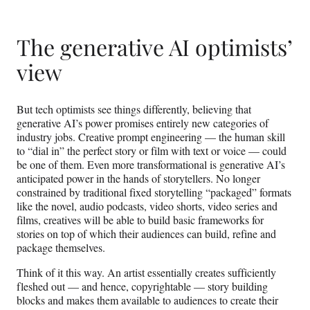
r
)
The generative AI optimists’
view
But tech optimists see things differently, believing that
generative AI’s power promises entirely new categories of
industry jobs. Creative prompt engineering — the human skill
to “dial in” the perfect story or film with text or voice — could
be one of them. Even more transformational is generative AI’s
anticipated power in the hands of storytellers. No longer
constrained by traditional fixed storytelling “packaged” formats
like the novel, audio podcasts, video shorts, video series and
films, creatives will be able to build basic frameworks for
stories on top of which their audiences can build, refine and
package themselves.
Think of it this way. An artist essentially creates sufficiently
fleshed out — and hence, copyrightable — story building
blocks and makes them available to audiences to create their