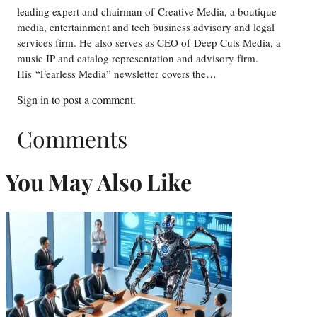
leading expert and chairman of Creative Media, a boutique
media, entertainment and tech business advisory and legal
services firm. He also serves as CEO of Deep Cuts Media, a
music IP and catalog representation and advisory firm.
His “Fearless Media” newsletter covers the…
Sign in
to post a comment.
Comments
You May Also Like