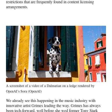
restrictions that are frequently found in content licensing
arrangements.
A screenshot of a video of a Dalmatian on a ledge rendered by
OpenAI’s Sora (OpenAI)
We already see this happening in the music industry with
innovative artist Grimes leading the way. Grimes has always
been tech-forward, well before she wed former Tony Stark