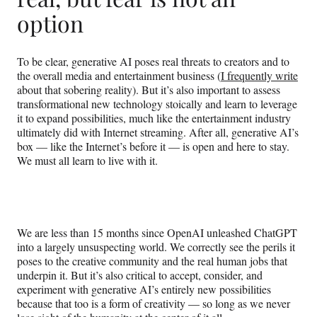
option
To be clear, generative AI poses real threats to creators and to
the overall media and entertainment business (
I frequently write
about that sobering reality). But it’s also important to assess
transformational new technology stoically and learn to leverage
it to expand possibilities, much like the entertainment industry
ultimately did with Internet streaming. After all, generative AI’s
box — like the Internet’s before it — is open and here to stay.
We must all learn to live with it.
We are less than 15 months since OpenAI unleashed ChatGPT
into a largely unsuspecting world. We correctly see the perils it
poses to the creative community and the real human jobs that
underpin it. But it’s also critical to accept, consider, and
experiment with generative AI’s entirely new possibilities
because that too is a form of creativity — so long as we never