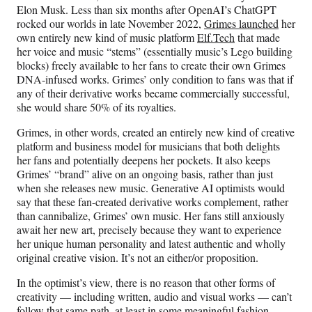
Elon Musk. Less than six months after OpenAI’s ChatGPT
rocked our worlds in late November 2022,
Grimes launched
her
own entirely new kind of music platform
Elf.Tech
that made
her voice and music “stems” (essentially music’s Lego building
blocks) freely available to her fans to create their own Grimes
DNA-infused works. Grimes’ only condition to fans was that if
any of their derivative works became commercially successful,
she would share 50% of its royalties.
Grimes, in other words, created an entirely new kind of creative
platform and business model for musicians that both delights
her fans and potentially deepens her pockets. It also keeps
Grimes’ “brand” alive on an ongoing basis, rather than just
when she releases new music. Generative AI optimists would
say that these fan-created derivative works complement, rather
than cannibalize, Grimes’ own music. Her fans still anxiously
await her new art, precisely because they want to experience
her unique human personality and latest authentic and wholly
original creative vision. It’s not an either/or proposition.
In the optimist’s view, there is no reason that other forms of
creativity — including written, audio and visual works — can’t
follow that same path, at least in some meaningful fashion.