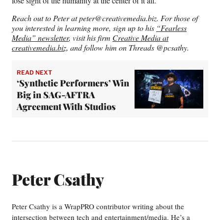
lose sight of the humanity at the center of it all.
Reach out to Peter at
peter@creativemedia.biz
. For those of
you interested in learning more, sign up to his
“Fearless
Media” newsletter
, visit his firm
Creative Media at
creativemedia.biz
, and follow him on Threads @pcsathy.
READ NEXT
‘Synthetic Performers’ Win
Big in SAG-AFTRA
Agreement With Studios
Peter Csathy
Peter Csathy is a WrapPRO contributor writing about the
intersection between tech and entertainment/media. He’s a