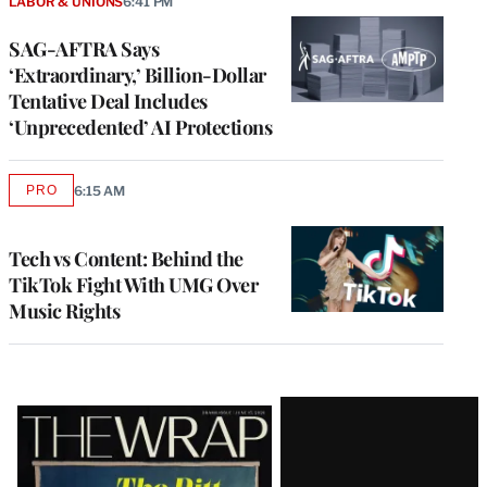
LABOR & UNIONS
6:41 PM
SAG-AFTRA Says
‘Extraordinary,’ Billion-Dollar
Tentative Deal Includes
‘Unprecedented’ AI Protections
PRO
6:15 AM
AVAILABLE
TO
WRAPPRO
MEMBERS
Tech vs Content: Behind the
TikTok Fight With UMG Over
Music Rights
Latest
Magazine