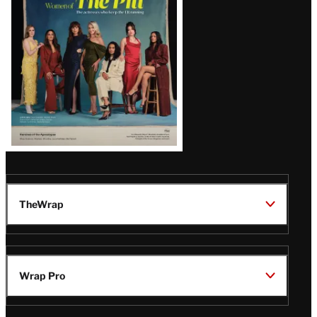
Issue
TheWrap
Wrap Pro