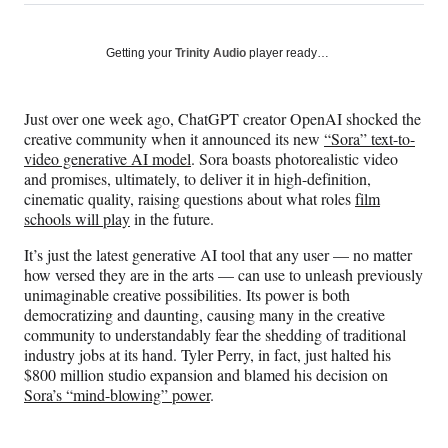
on
h
h
h
h
a
a
a
a
Social
r
r
r
r
Getting your
Trinity Audio
player ready…
e
e
e
e
Media
o
o
o
o
n
n
n
n
Just over one week ago, ChatGPT creator OpenAI shocked the
F
X
L
E
creative community when it announced its new
“Sora” text-to-
a
(
i
m
video generative AI model
. Sora boasts photorealistic video
c
f
n
a
and promises, ultimately, to deliver it in high-definition,
e
o
k
i
cinematic quality, raising questions about what roles
film
b
r
e
l
schools will play
in the future.
o
m
d
o
e
I
It’s just the latest generative AI tool that any user — no matter
k
r
n
how versed they are in the arts — can use to unleash previously
l
unimaginable creative possibilities. Its power is both
y
democratizing and daunting, causing many in the creative
T
community to understandably fear the shedding of traditional
w
industry jobs at its hand. Tyler Perry, in fact, just halted his
i
$800 million studio expansion and blamed his decision on
t
Sora’s “mind-blowing” power
.
t
e