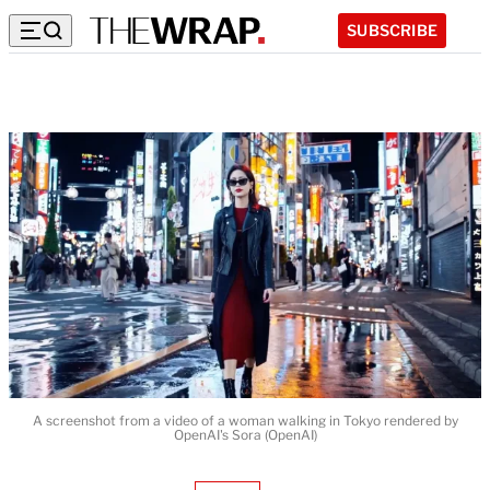
SUBSCRIBE
A screenshot from a video of a woman walking in Tokyo rendered by
OpenAI's Sora (OpenAI)