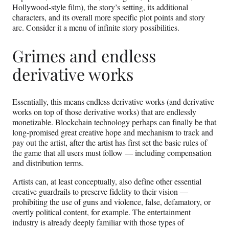
Hollywood-style film), the story’s setting, its additional
characters, and its overall more specific plot points and story
arc. Consider it a menu of infinite story possibilities.
Grimes and endless
derivative works
Essentially, this means endless derivative works (and derivative
works on top of those derivative works) that are endlessly
monetizable. Blockchain technology perhaps can finally be that
long-promised great creative hope and mechanism to track and
pay out the artist, after the artist has first set the basic rules of
the game that all users must follow — including compensation
and distribution terms.
Artists can, at least conceptually, also define other essential
creative guardrails to preserve fidelity to their vision —
prohibiting the use of guns and violence, false, defamatory, or
overtly political content, for example. The entertainment
industry is already deeply familiar with those types of