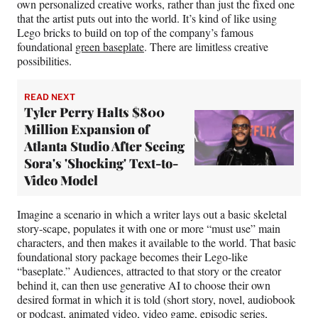
own personalized creative works, rather than just the fixed one
that the artist puts out into the world. It’s kind of like using
Lego bricks to build on top of the company’s famous
foundational
green baseplate
. There are limitless creative
possibilities.
READ NEXT
Tyler Perry Halts $800
Million Expansion of
Atlanta Studio After Seeing
Sora's 'Shocking' Text-to-
Video Model
Imagine a scenario in which a writer lays out a basic skeletal
story-scape, populates it with one or more “must use” main
characters, and then makes it available to the world. That basic
foundational story package becomes their Lego-like
“baseplate.” Audiences, attracted to that story or the creator
behind it, can then use generative AI to choose their own
desired format in which it is told (short story, novel, audiobook
or podcast, animated video, video game, episodic series,