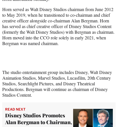
r
)
Horn served as Walt Disney Studios chairman from June 2012
to May 2019, when he transitioned to co-chairman and chief
creative officer alongside co-chairman Alan Bergman. Horn
has served as chief creative officer of Disney Studios Content
(formerly the Walt Disney Studios) with Bergman as chairman.
Horn moved into the CCO role solely in early 2021, when
Bergman was named chairman.
The studio entertainment group includes Disney, Walt Disney
Animation Studios, Marvel Studios, Lucasfilm, 20th Century
Studios, Searchlight Pictures, and Disney Theatrical
Productions. Bergman will continue as chairman of Disney
Studios Content.
READ NEXT
Disney Studios Promotes
Alan Bergman to Chairman,