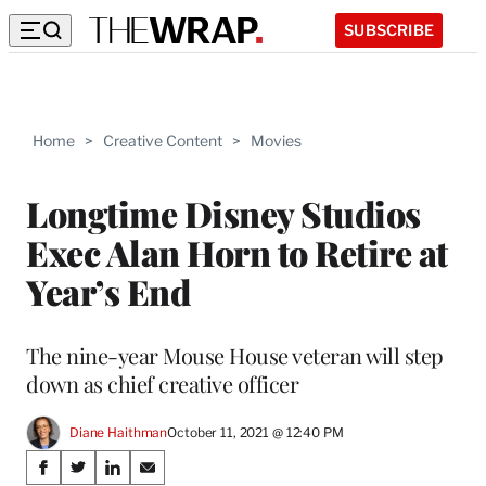
SUBSCRIBE
Home
>
Creative Content
>
Movies
Longtime Disney Studios
Exec Alan Horn to Retire at
Year’s End
The nine-year Mouse House veteran will step
down as chief creative officer
Diane Haithman
October 11, 2021 @ 12:40 PM
Share
S
S
S
S