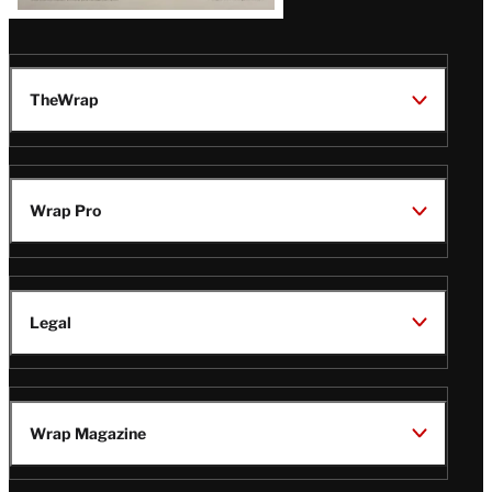
TheWrap
Wrap Pro
Legal
Wrap Magazine