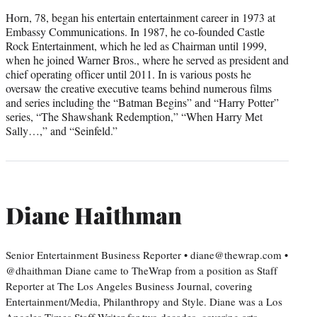
Horn, 78, began his entertain entertainment career in 1973 at
Embassy Communications. In 1987, he co-founded Castle
Rock Entertainment, which he led as Chairman until 1999,
when he joined Warner Bros., where he served as president and
chief operating officer until 2011. In is various posts he
oversaw the creative executive teams behind numerous films
and series including the “Batman Begins” and “Harry Potter”
series, “The Shawshank Redemption,” “When Harry Met
Sally…,” and “Seinfeld.”
Diane Haithman
Senior Entertainment Business Reporter • diane@thewrap.com •
@dhaithman Diane came to TheWrap from a position as Staff
Reporter at The Los Angeles Business Journal, covering
Entertainment/Media, Philanthropy and Style. Diane was a Los
Angeles Times Staff Writer for two decades, covering arts,