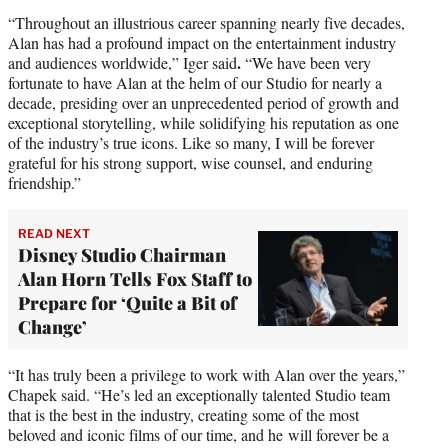
“Throughout an illustrious career spanning nearly five decades,
Alan has had a profound impact on the entertainment industry
.
and audiences worldwide,” Iger said
“We have been very
fortunate to have Alan at the helm of our Studio for nearly a
decade, presiding over an unprecedented period of growth and
exceptional storytelling, while solidifying his reputation as one
of the industry’s true icons. Like so many, I will be forever
grateful for his strong support, wise counsel, and enduring
friendship.”
READ NEXT
Disney Studio Chairman
Alan Horn Tells Fox Staff to
Prepare for ‘Quite a Bit of
Change’
“It has truly been a privilege to work with Alan over the years,”
Chapek said. “He’s led an exceptionally talented Studio team
that is the best in the industry, creating some of the most
beloved and iconic films of our time, and he will forever be a