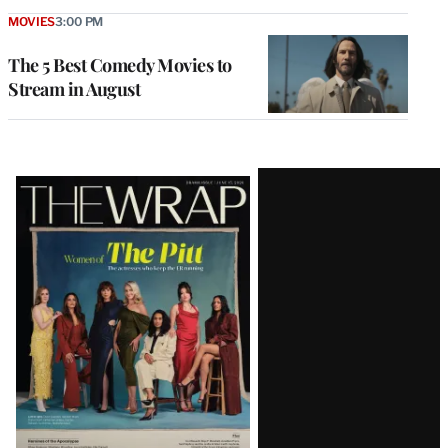
MOVIES
3:00 PM
The 5 Best Comedy Movies to
Stream in August
Latest
Magazine
Issue