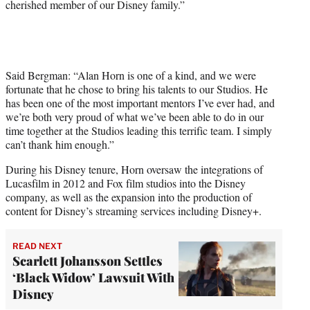
cherished member of our Disney family.”
Said Bergman: “Alan Horn is one of a kind, and we were
fortunate that he chose to bring his talents to our Studios. He
has been one of the most important mentors I’ve ever had, and
we’re both very proud of what we’ve been able to do in our
time together at the Studios leading this terrific team. I simply
can’t thank him enough.”
During his Disney tenure, Horn oversaw the integrations of
Lucasfilm in 2012 and Fox film studios into the Disney
company, as well as the expansion into the production of
content for Disney’s streaming services including Disney+.
READ NEXT
Scarlett Johansson Settles
‘Black Widow’ Lawsuit With
Disney