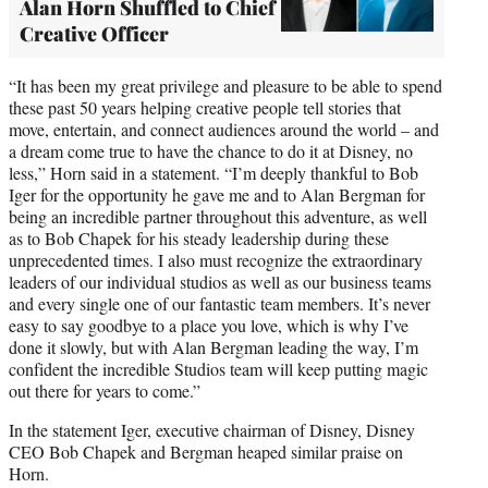
Alan Horn Shuffled to Chief
Creative Officer
“It has been my great privilege and pleasure to be able to spend
these past 50 years helping creative people tell stories that
move, entertain, and connect audiences around the world – and
a dream come true to have the chance to do it at Disney, no
less,” Horn said in a statement. “I’m deeply thankful to Bob
Iger for the opportunity he gave me and to Alan Bergman for
being an incredible partner throughout this adventure, as well
as to Bob Chapek for his steady leadership during these
unprecedented times. I also must recognize the extraordinary
leaders of our individual studios as well as our business teams
and every single one of our fantastic team members. It’s never
easy to say goodbye to a place you love, which is why I’ve
done it slowly, but with Alan Bergman leading the way, I’m
confident the incredible Studios team will keep putting magic
out there for years to come.”
In the statement Iger, executive chairman of Disney, Disney
CEO Bob Chapek and Bergman heaped similar praise on
Horn.