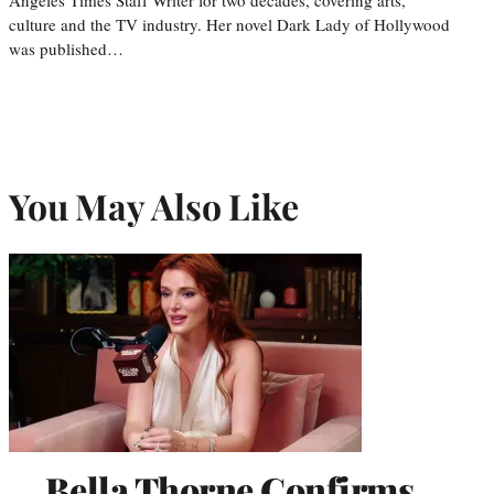
culture and the TV industry. Her novel Dark Lady of Hollywood
was published…
You May Also Like
Bella Thorne Confirms