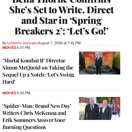
She’s Set to Write, Direct
and Star in ‘Spring
Breakers 2’: ‘Let’s Go!’
By
Umberto Gonzalez
August 7, 2026 @ 7:41 PM
MOVIES
4:37 PM
‘Mortal Kombat II’ Director
Simon McQuoid on Taking the
Sequel Up a Notch: ‘Let’s Swing
Hard’
MOVIES
3:36 PM
‘Spider-Man: Brand New Day’
Writers Chris McKenna and
Erik Sommers Answer Your
Burning Questions