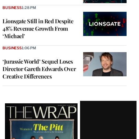
BUSINESS
1:28 PM
Lionsgate Still in Red Despite
48% Revenue Growth From
‘Michael’
BUSINESS
1:06 PM
‘Jurassic World’ Sequel Loses
Director Gareth Edwards Over
Creative Differences
Latest
Magazine
Issue