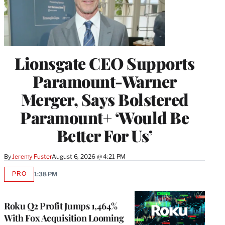
Lionsgate CEO Supports
Paramount-Warner
Merger, Says Bolstered
Paramount+ ‘Would Be
Better For Us’
By
Jeremy Fuster
August 6, 2026 @ 4:21 PM
PRO
1:38 PM
AVAILABLE
TO
WRAPPRO
MEMBERS
Roku Q2 Profit Jumps 1,464%
With Fox Acquisition Looming