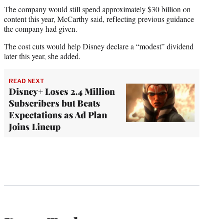
The company would still spend approximately $30 billion on
content this year, McCarthy said, reflecting previous guidance
the company had given.
The cost cuts would help Disney declare a “modest” dividend
later this year, she added.
READ NEXT
Disney+ Loses 2.4 Million
Subscribers but Beats
Expectations as Ad Plan
Joins Lineup