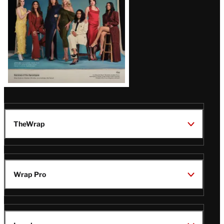
TheWrap
Wrap Pro