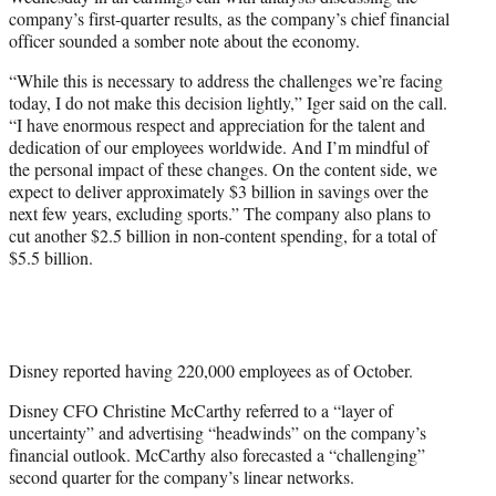
r
company’s first-quarter results, as the company’s chief financial
)
officer sounded a somber note about the economy.
“While this is necessary to address the challenges we’re facing
today, I do not make this decision lightly,” Iger said on the call.
“I have enormous respect and appreciation for the talent and
dedication of our employees worldwide. And I’m mindful of
the personal impact of these changes. On the content side, we
expect to deliver approximately $3 billion in savings over the
next few years, excluding sports.” The company also plans to
cut another $2.5 billion in non-content spending, for a total of
$5.5 billion.
Disney reported having 220,000 employees as of October.
Disney CFO Christine McCarthy referred to a “layer of
uncertainty” and advertising “headwinds” on the company’s
financial outlook. McCarthy also forecasted a “challenging”
second quarter for the company’s linear networks.