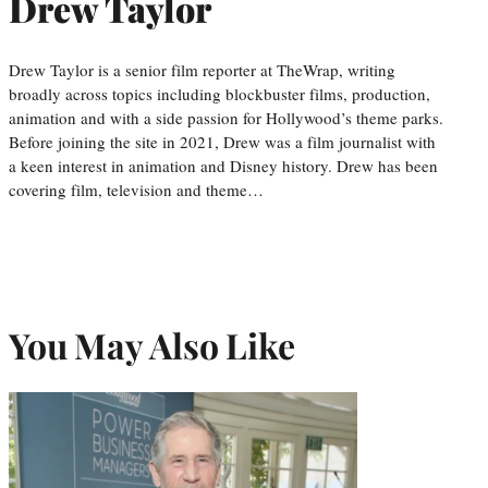
Drew Taylor
Drew Taylor is a senior film reporter at TheWrap, writing
broadly across topics including blockbuster films, production,
animation and with a side passion for Hollywood’s theme parks.
Before joining the site in 2021, Drew was a film journalist with
a keen interest in animation and Disney history. Drew has been
covering film, television and theme…
You May Also Like