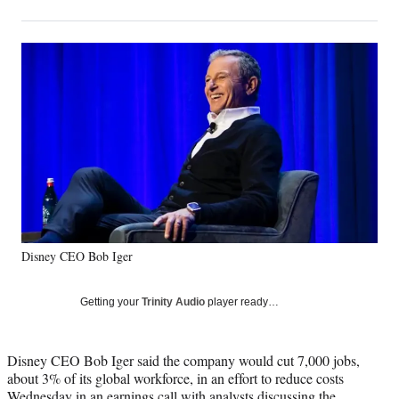
on
h
h
h
h
a
a
a
a
Social
r
r
r
r
e
e
e
e
Media
o
o
o
o
n
n
n
n
F
X
L
E
a
(
i
m
c
f
n
a
e
o
k
i
b
r
e
l
o
m
d
o
e
I
k
r
n
Disney CEO Bob Iger
l
y
T
Getting your
Trinity Audio
player ready…
w
i
t
Disney CEO Bob Iger said the company would cut 7,000 jobs,
t
about 3% of its global workforce, in an effort to reduce costs
e
Wednesday in an earnings call with analysts discussing the