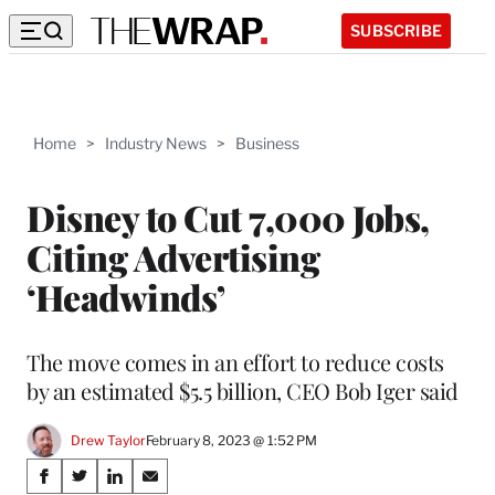
SUBSCRIBE
Home
>
Industry News
>
Business
Disney to Cut 7,000 Jobs,
Citing Advertising
‘Headwinds’
The move comes in an effort to reduce costs
by an estimated $5.5 billion, CEO Bob Iger said
Drew Taylor
February 8, 2023 @ 1:52 PM
Share
S
S
S
S