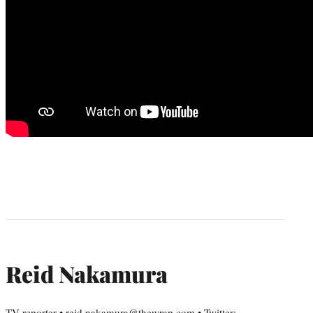
Reid Nakamura
TV reporter • reid.nakamura@thewrap.com • Twitter: