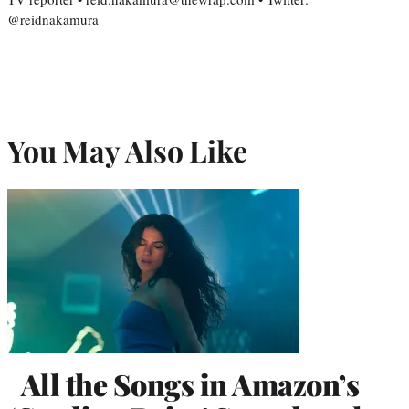
@reidnakamura
You May Also Like
All the Songs in Amazon’s