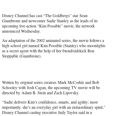
t
t
e
Disney Channel has cast “The Goldbergs” star Sean
r
Giambrone and newcomer Sadie Stanley as the leads of its
)
upcoming live-action “Kim Possible” movie, the network
announced Wednesday.
An adaptation of the 2002 animated series, the movie follows a
high school girl named Kim Possible (Stanley) who moonlights
as a secret agent with the help of her friend/sidekick Ron
Stoppable (Giambrone).
Written by original series creators Mark McCorkle and Bob
Schooley with Josh Cagan, the upcoming TV movie will be
directed by Adam B. Stein and Zach Lipovsky.
“Sadie delivers Kim’s confidence, smarts, and agility; most
importantly, she’s an everyday girl with an extraordinary spirit,”
Disney Channel casting executive Judy Taylor said in a