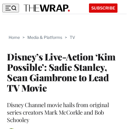
SUBSCRIBE
Home
>
Media & Platforms
>
TV
Disney’s Live-Action ‘Kim
Possible’: Sadie Stanley,
Sean Giambrone to Lead
TV Movie
Disney Channel movie hails from original
series creators Mark McCorkle and Bob
Schooley