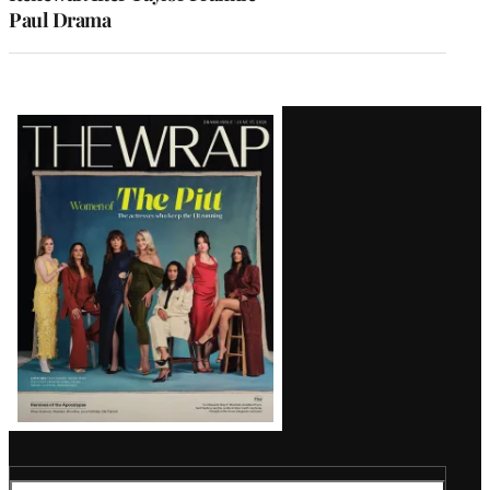
Paul Drama
Latest
Magazine
Issue