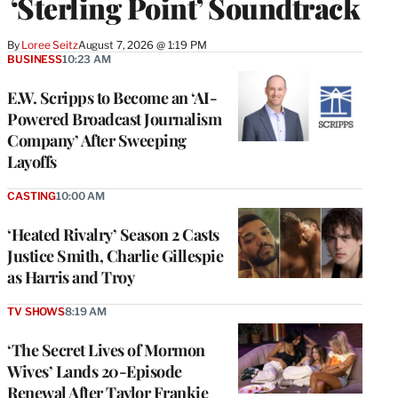
‘Sterling Point’ Soundtrack
By
Loree Seitz
August 7, 2026 @ 1:19 PM
BUSINESS
10:23 AM
E.W. Scripps to Become an ‘AI-
Powered Broadcast Journalism
Company’ After Sweeping
Layoffs
CASTING
10:00 AM
‘Heated Rivalry’ Season 2 Casts
Justice Smith, Charlie Gillespie
as Harris and Troy
TV SHOWS
8:19 AM
‘The Secret Lives of Mormon
Wives’ Lands 20-Episode
Renewal After Taylor Frankie