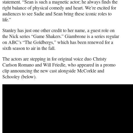
statement. “Sean is such a magnetic actor; he always finds the
right balance of physical comedy and heart. We’re excited for
audiences to see Sadie and Sean bring these iconic roles to
life.”
Stanley has just one other credit to her name, a guest role on
the Nick series “Game Shakers.” Giambrone is a series regular
on ABC’s “The Goldbergs,” which has been renewed for a
sixth season to air in the fall.
The actors are stepping in for original voice duo Christy
Carlson Romano and Will Friedle, who appeared in a promo
clip announcing the new cast alongside McCorkle and
Schooley (below).