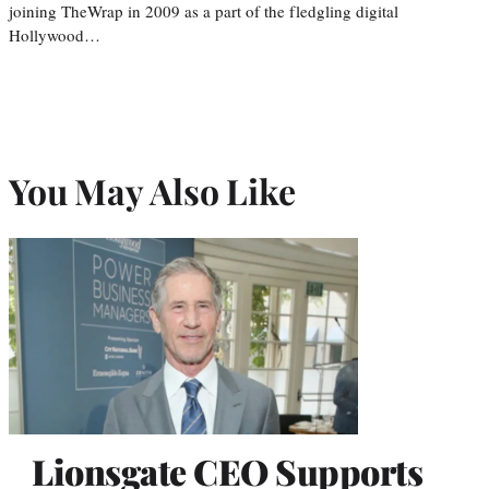
joining TheWrap in 2009 as a part of the fledgling digital
Hollywood…
You May Also Like
Lionsgate CEO Supports