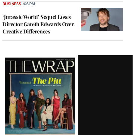
BUSINESS
1:06 PM
‘Jurassic World’ Sequel Loses
Director Gareth Edwards Over
Creative Differences
Latest
Magazine
Issue