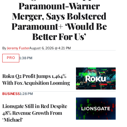
Paramount-Warner
Merger, Says Bolstered
Paramount+ ‘Would Be
Better For Us’
By
Jeremy Fuster
August 6, 2026 @ 4:21 PM
PRO
1:38 PM
AVAILABLE
TO
WRAPPRO
MEMBERS
Roku Q2 Profit Jumps 1,464%
With Fox Acquisition Looming
BUSINESS
1:28 PM
Lionsgate Still in Red Despite
48% Revenue Growth From
‘Michael’