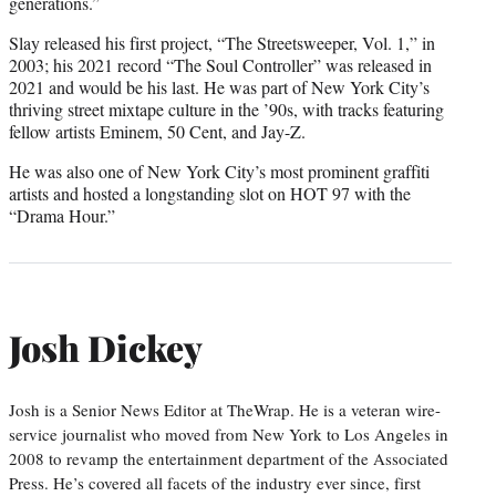
generations.”
Slay released his first project, “The Streetsweeper, Vol. 1,” in
2003; his 2021 record “The Soul Controller” was released in
2021 and would be his last. He was part of New York City’s
thriving street mixtape culture in the ’90s, with tracks featuring
fellow artists Eminem, 50 Cent, and Jay-Z.
He was also one of New York City’s most prominent graffiti
artists and hosted a longstanding slot on HOT 97 with the
“Drama Hour.”
Josh Dickey
Josh is a Senior News Editor at TheWrap. He is a veteran wire-
service journalist who moved from New York to Los Angeles in
2008 to revamp the entertainment department of the Associated
Press. He’s covered all facets of the industry ever since, first