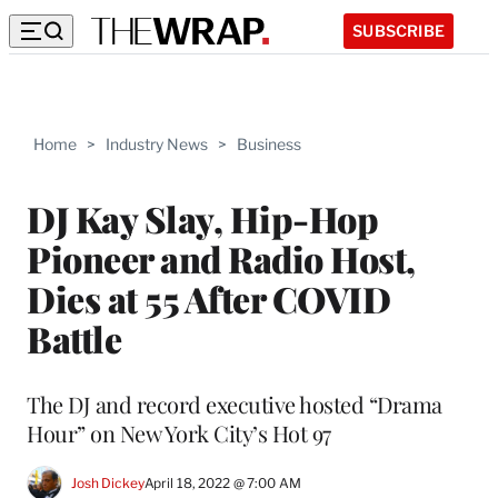
SUBSCRIBE
Home
>
Industry News
>
Business
DJ Kay Slay, Hip-Hop
Pioneer and Radio Host,
Dies at 55 After COVID
Battle
The DJ and record executive hosted “Drama
Hour” on New York City’s Hot 97
Josh Dickey
April 18, 2022 @ 7:00 AM