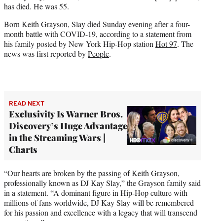
has died. He was 55.
e
r
Born Keith Grayson, Slay died Sunday evening after a four-
)
month battle with COVID-19, according to a statement from
his family posted by New York Hip-Hop station
Hot 97
. The
news was first reported by
People
.
READ NEXT
Exclusivity Is Warner Bros.
Discovery’s Huge Advantage
in the Streaming Wars |
Charts
“Our hearts are broken by the passing of Keith Grayson,
professionally known as DJ Kay Slay,” the Grayson family said
in a statement. “A dominant figure in Hip-Hop culture with
millions of fans worldwide, DJ Kay Slay will be remembered
for his passion and excellence with a legacy that will transcend