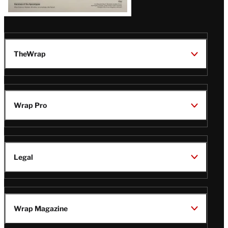
TheWrap
Wrap Pro
Legal
Wrap Magazine