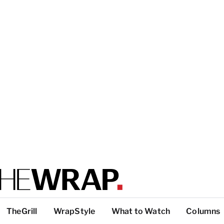
TheGrill
WrapStyle
What to Watch
Columns