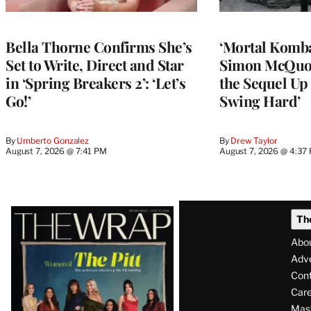
Bella Thorne Confirms She’s
‘Mortal Kombat
Set to Write, Direct and Star
Simon McQuoi
in ‘Spring Breakers 2’: ‘Let’s
the Sequel Up 
Go!’
Swing Hard’
By
Umberto Gonzalez
By
Drew Taylor
August 7, 2026 @ 7:41 PM
August 7, 2026 @ 4:37
Latest
Th
Magazine
Abo
Issue
Adve
Con
Care
Mas