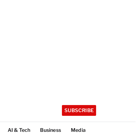
SUBSCRIBE
AI & Tech
Business
Media