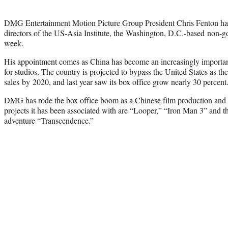
DMG Entertainment Motion Picture Group President Chris Fenton has
directors of the US-Asia Institute, the Washington, D.C.-based non-g
week.
His appointment comes as China has become an increasingly important
for studios. The country is projected to bypass the United States as the
sales by 2020, and last year saw its box office grow nearly 30 percent
DMG has rode the box office boom as a Chinese film production and
projects it has been associated with are “Looper,” “Iron Man 3” and t
adventure “Transcendence.”