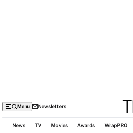
Menu
Newsletters
Top
News
TV
Movies
Awards
WrapPRO