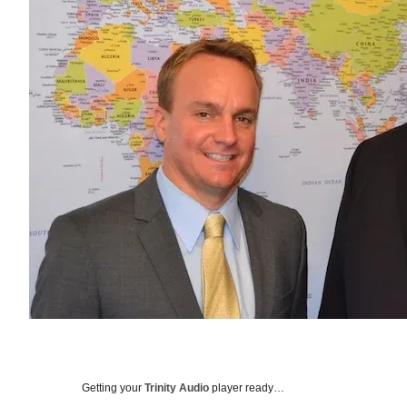
Getting your
Trinity Audio
player ready…