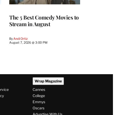
The 5 Best Comedy Movies to
Stream in August
By
Andi Ortiz
August 7, 2026 @ 3:00 PM
Wrap Magazine
ervice
Cannes
icy
College
Emmys
Oscars
Advertise With Us