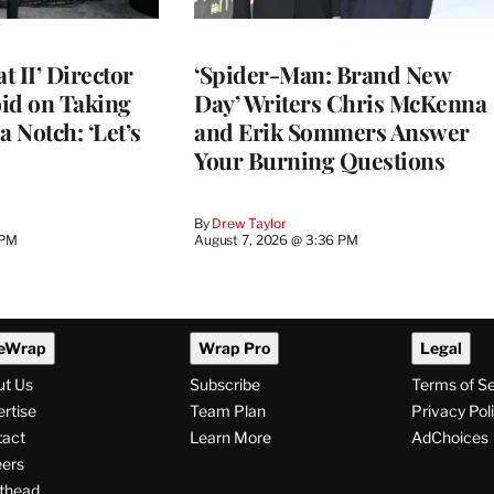
 II’ Director
‘Spider-Man: Brand New
d on Taking
Day’ Writers Chris McKenna
a Notch: ‘Let’s
and Erik Sommers Answer
Your Burning Questions
By
Drew Taylor
 PM
August 7, 2026 @ 3:36 PM
eWrap
Wrap Pro
Legal
ut Us
Subscribe
Terms of S
rtise
Team Plan
Privacy Pol
tact
Learn More
AdChoices
ers
thead