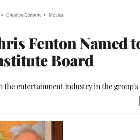
>
Creative Content
>
Movies
ris Fenton Named t
nstitute Board
m the entertainment industry in the group’s