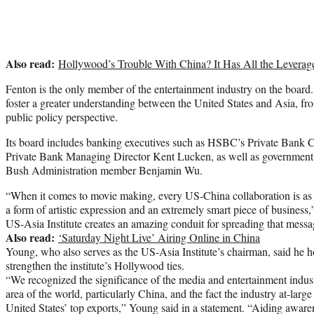
Also read:
Hollywood’s Trouble With China? It Has All the Leverag
Fenton is the only member of the entertainment industry on the board. 
foster a greater understanding between the United States and Asia, fr
public policy perspective.
Its board includes banking executives such as HSBC’s Private Bank
Private Bank Managing Director Kent Lucken, as well as government i
Bush Administration member Benjamin Wu.
“When it comes to movie making, every US-China collaboration is as m
a form of artistic expression and an extremely smart piece of business,
US-Asia Institute creates an amazing conduit for spreading that messa
Also read:
‘Saturday Night Live’ Airing Online in China
Young, who also serves as the US-Asia Institute’s chairman, said he
strengthen the institute’s Hollywood ties.
“We recognized the significance of the media and entertainment indust
area of the world, particularly China, and the fact the industry at-large
United States’ top exports,” Young said in a statement. “Aiding aware