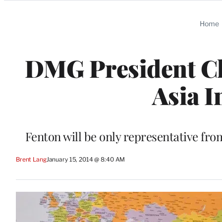
Categories
Home
DMG President Ch
Asia I
Fenton will be only representative fro
Brent Lang
January 15, 2014 @ 8:40 AM