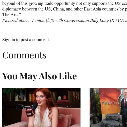
beyond of this growing trade opportunity not only supports the US econ
diplomacy between the US, China, and other East Asia countries by pr
The Arts.”
Pictured above: Fenton (left) with Congressman Billy Long (R-MO) du
Sign in
to post a comment.
Comments
You May Also Like