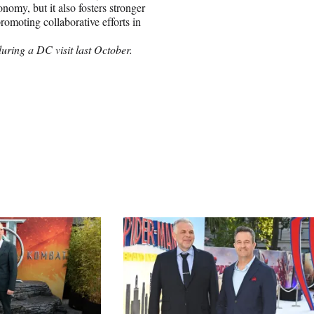
omy, but it also fosters stronger
omoting collaborative efforts in
ring a DC visit last October.