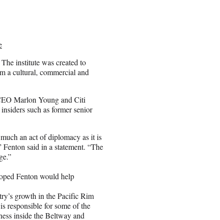
e
The institute was created to
om a cultural, commercial and
 CEO Marlon Young and Citi
nsiders such as former senior
uch an act of diplomacy as it is
” Fenton said in a statement. “The
ge.”
 hoped Fenton would help
ry’s growth in the Pacific Rim
 is responsible for some of the
ness inside the Beltway and