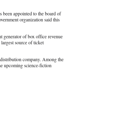
 been appointed to the board of
overnment organization said this
 generator of box office revenue
 largest source of ticket
.
 distribution company. Among the
he upcoming science-fiction