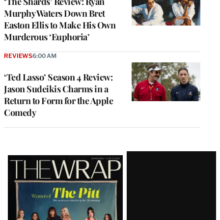
‘The Shards’ Review: Ryan
Murphy Waters Down Bret
Easton Ellis to Make His Own
Murderous ‘Euphoria’
REVIEWS
6:00 AM
‘Ted Lasso’ Season 4 Review:
Jason Sudeikis Charms in a
Return to Form for the Apple
Comedy
Latest
Magazine
Issue