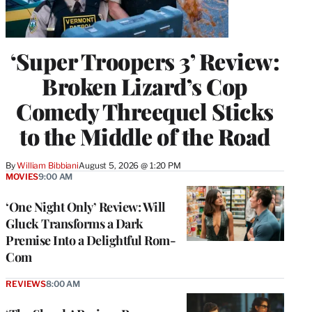
‘Super Troopers 3’ Review:
Broken Lizard’s Cop
Comedy Threequel Sticks
to the Middle of the Road
By
William Bibbiani
August 5, 2026 @ 1:20 PM
MOVIES
9:00 AM
‘One Night Only’ Review: Will
Gluck Transforms a Dark
Premise Into a Delightful Rom-
Com
REVIEWS
8:00 AM