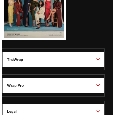
TheWrap
Wrap Pro
Legal