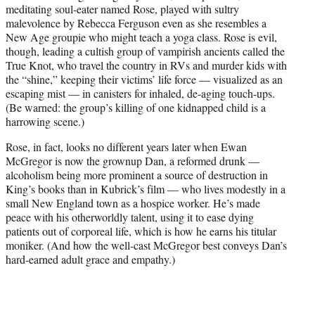
meditating soul-eater named Rose, played with sultry
malevolence by Rebecca Ferguson even as she resembles a
New Age groupie who might teach a yoga class. Rose is evil,
though, leading a cultish group of vampirish ancients called the
True Knot, who travel the country in RVs and murder kids with
the “shine,” keeping their victims’ life force — visualized as an
escaping mist — in canisters for inhaled, de-aging touch-ups.
(Be warned: the group’s killing of one kidnapped child is a
harrowing scene.)
Rose, in fact, looks no different years later when Ewan
McGregor is now the grownup Dan, a reformed drunk —
alcoholism being more prominent a source of destruction in
King’s books than in Kubrick’s film — who lives modestly in a
small New England town as a hospice worker. He’s made
peace with his otherworldly talent, using it to ease dying
patients out of corporeal life, which is how he earns his titular
moniker. (And how the well-cast McGregor best conveys Dan’s
hard-earned adult grace and empathy.)