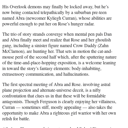
His Overlook demons may finally be locked away, but he’s
now being contacted telepathically by a suburban pre-teen
named Abra (newcomer Kyliegh Curran), whose abilities are
powerful enough to put her on Rose’s hunger radar.
The trio of story strands converge when mental pen pals Dan
and Abra finally meet and realize that Rose and her ghoulish
gang, including a sinister figure named Crow Daddy (Zahn
McClarnon), are hunting her. That sets in motion the cat-and-
mouse peril of the second half which, after the sputtering nature
of the time-and-place-hopping exposition, is a welcome leaning
in toward the story’s fantasy elements: body-inhabiting,
extrasensory communication, and hallucinations.
The first spectral meeting of Abra and Rose. involving astral
plane projection and alternate-universe deceit, is a nifty
confrontation that clues us in that these will be formidable
antagonists. Though Ferguson is clearly enjoying her villainess,
Curran — sometimes stiff, mostly appealing — also takes the
opportunity to make Abra a righteous girl warrior with her own
relish for battle.