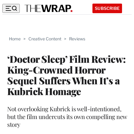
SUBSCRIBE
Home
>
Creative Content
>
Reviews
‘Doctor Sleep’ Film Review:
King-Crowned Horror
Sequel Suffers When It’s a
Kubrick Homage
Not overlooking Kubrick is well-intentioned,
but the film undercuts its own compelling new
story