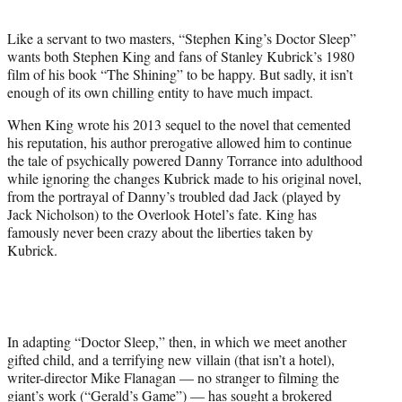
t
e
Like a servant to two masters, “Stephen King’s Doctor Sleep”
r
wants both Stephen King and fans of Stanley Kubrick’s 1980
)
film of his book “The Shining” to be happy. But sadly, it isn’t
enough of its own chilling entity to have much impact.
When King wrote his 2013 sequel to the novel that cemented
his reputation, his author prerogative allowed him to continue
the tale of psychically powered Danny Torrance into adulthood
while ignoring the changes Kubrick made to his original novel,
from the portrayal of Danny’s troubled dad Jack (played by
Jack Nicholson) to the Overlook Hotel’s fate. King has
famously never been crazy about the liberties taken by
Kubrick.
In adapting “Doctor Sleep,” then, in which we meet another
gifted child, and a terrifying new villain (that isn’t a hotel),
writer-director Mike Flanagan — no stranger to filming the
giant’s work (“Gerald’s Game”) — has sought a brokered