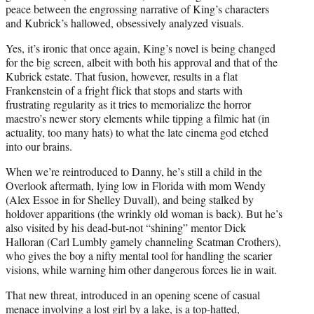
peace between the engrossing narrative of King’s characters
and Kubrick’s hallowed, obsessively analyzed visuals.
Yes, it’s ironic that once again, King’s novel is being changed
for the big screen, albeit with both his approval and that of the
Kubrick estate. That fusion, however, results in a flat
Frankenstein of a fright flick that stops and starts with
frustrating regularity as it tries to memorialize the horror
maestro’s newer story elements while tipping a filmic hat (in
actuality, too many hats) to what the late cinema god etched
into our brains.
When we’re reintroduced to Danny, he’s still a child in the
Overlook aftermath, lying low in Florida with mom Wendy
(Alex Essoe in for Shelley Duvall), and being stalked by
holdover apparitions (the wrinkly old woman is back). But he’s
also visited by his dead-but-not “shining” mentor Dick
Halloran (Carl Lumbly gamely channeling Scatman Crothers),
who gives the boy a nifty mental tool for handling the scarier
visions, while warning him other dangerous forces lie in wait.
That new threat, introduced in an opening scene of casual
menace involving a lost girl by a lake, is a top-hatted,