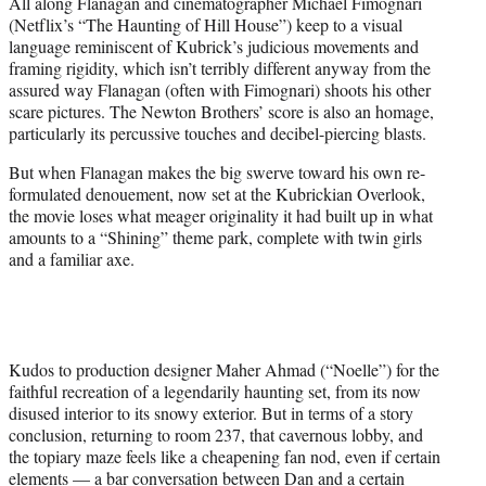
All along Flanagan and cinematographer Michael Fimognari
(Netflix’s “The Haunting of Hill House”) keep to a visual
language reminiscent of Kubrick’s judicious movements and
framing rigidity, which isn’t terribly different anyway from the
assured way Flanagan (often with Fimognari) shoots his other
scare pictures. The Newton Brothers’ score is also an homage,
particularly its percussive touches and decibel-piercing blasts.
But when Flanagan makes the big swerve toward his own re-
formulated denouement, now set at the Kubrickian Overlook,
the movie loses what meager originality it had built up in what
amounts to a “Shining” theme park, complete with twin girls
and a familiar axe.
Kudos to production designer Maher Ahmad (“Noelle”) for the
faithful recreation of a legendarily haunting set, from its now
disused interior to its snowy exterior. But in terms of a story
conclusion, returning to room 237, that cavernous lobby, and
the topiary maze feels like a cheapening fan nod, even if certain
elements — a bar conversation between Dan and a certain