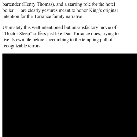
bartender (Henry Thomas), and a starring role for the hotel
boiler — are clearly gestures meant to honor King’s original
intention for the Torrance family narrative.
Ultimately this well-intentioned but unsatisfactory movie of
“Doctor Sleep” suffers just like Dan Torrance does, trying to
live its own life before succumbing to the tempting pull of
recognizable terrors.