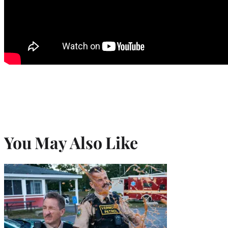
You May Also Like