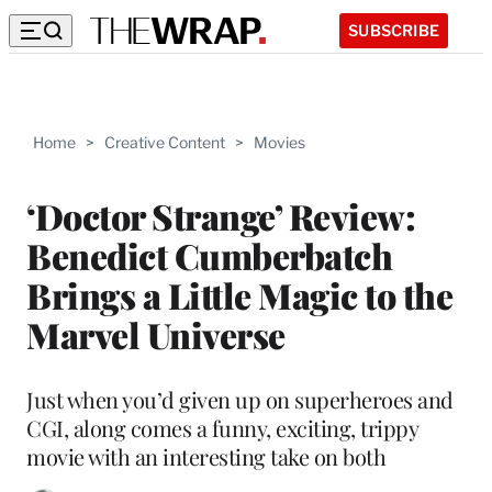
SUBSCRIBE
Home
>
Creative Content
>
Movies
‘Doctor Strange’ Review:
Benedict Cumberbatch
Brings a Little Magic to the
Marvel Universe
Just when you’d given up on superheroes and
CGI, along comes a funny, exciting, trippy
movie with an interesting take on both