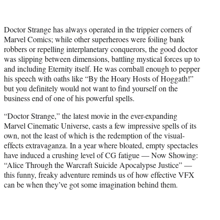
t
t
e
Doctor Strange has always operated in the trippier corners of
r
Marvel Comics; while other superheroes were foiling bank
)
robbers or repelling interplanetary conquerors, the good doctor
was slipping between dimensions, battling mystical forces up to
and including Eternity itself. He was cornball enough to pepper
his speech with oaths like “By the Hoary Hosts of Hoggath!”
but you definitely would not want to find yourself on the
business end of one of his powerful spells.
“Doctor Strange,” the latest movie in the ever-expanding
Marvel Cinematic Universe, casts a few impressive spells of its
own, not the least of which is the redemption of the visual-
effects extravaganza. In a year where bloated, empty spectacles
have induced a crushing level of CG fatigue — Now Showing:
“Alice Through the Warcraft Suicide Apocalypse Justice” —
this funny, freaky adventure reminds us of how effective VFX
can be when they’ve got some imagination behind them.