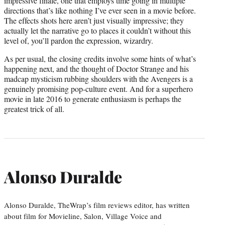
impressive finale, one that employs time going in multiple
directions that’s like nothing I’ve ever seen in a movie before.
The effects shots here aren’t just visually impressive; they
actually let the narrative go to places it couldn’t without this
level of, you’ll pardon the expression, wizardry.
As per usual, the closing credits involve some hints of what’s
happening next, and the thought of Doctor Strange and his
madcap mysticism rubbing shoulders with the Avengers is a
genuinely promising pop-culture event. And for a superhero
movie in late 2016 to generate enthusiasm is perhaps the
greatest trick of all.
Alonso Duralde
Alonso Duralde, TheWrap’s film reviews editor, has written
about film for Movieline, Salon, Village Voice and