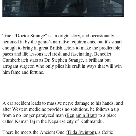
True, “Doctor Strange” is an origin story, and occasionally
hemmed in by the genre’s narrative requirements, but it’s smart
enough to bring in great British actors to make the predictable
paces and life lessons feel fresh and fascinating.
Benedict
Cumberbatch
stars as Dr. Stephen Strange, a brilliant but
arrogant surgeon who only plies his craft in ways that will win
him fame and fortune.
A car accident leads to massive nerve damage to his hands, and
after Western medicine provides no solutions, he follows a tip
from a no-longer-paralyzed man (
Benjamin Bratt
) to a place
called Kamar-Taj in the Nepalese city of Kathmandu.
There he meets the Ancient One (
Tilda Swinton
), a Celtic