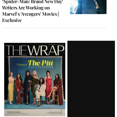
‘Spider-Man: Brand New Day’
Writers Are Working on
Marvel’s ‘Avengers’ Movies |
Exclusive
Latest
Magazine
Issue