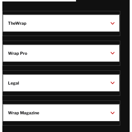
TheWrap
Wrap Pro
Legal
Wrap Magazine