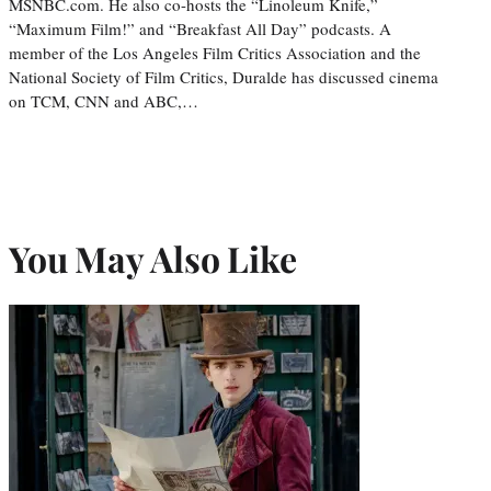
MSNBC.com. He also co-hosts the “Linoleum Knife,”
“Maximum Film!” and “Breakfast All Day” podcasts. A
member of the Los Angeles Film Critics Association and the
National Society of Film Critics, Duralde has discussed cinema
on TCM, CNN and ABC,…
You May Also Like