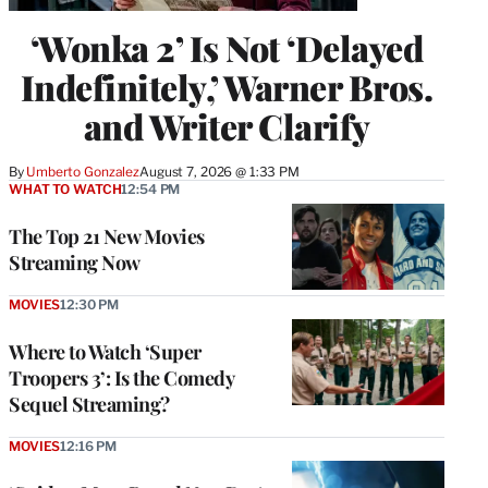
‘Wonka 2’ Is Not ‘Delayed
Indefinitely,’ Warner Bros.
and Writer Clarify
By
Umberto Gonzalez
August 7, 2026 @ 1:33 PM
WHAT TO WATCH
12:54 PM
The Top 21 New Movies
Streaming Now
MOVIES
12:30 PM
Where to Watch ‘Super
Troopers 3’: Is the Comedy
Sequel Streaming?
MOVIES
12:16 PM