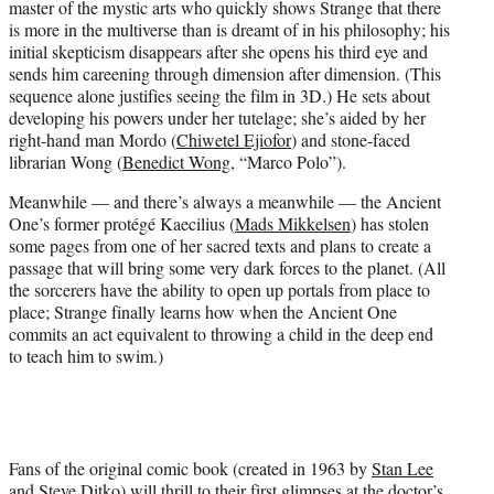
master of the mystic arts who quickly shows Strange that there
is more in the multiverse than is dreamt of in his philosophy; his
initial skepticism disappears after she opens his third eye and
sends him careening through dimension after dimension. (This
sequence alone justifies seeing the film in 3D.) He sets about
developing his powers under her tutelage; she’s aided by her
right-hand man Mordo (
Chiwetel Ejiofor
) and stone-faced
librarian Wong (
Benedict Wong
, “Marco Polo”).
Meanwhile — and there’s always a meanwhile — the Ancient
One’s former protégé Kaecilius (
Mads Mikkelsen
) has stolen
some pages from one of her sacred texts and plans to create a
passage that will bring some very dark forces to the planet. (All
the sorcerers have the ability to open up portals from place to
place; Strange finally learns how when the Ancient One
commits an act equivalent to throwing a child in the deep end
to teach him to swim.)
Fans of the original comic book (created in 1963 by
Stan Lee
and Steve Ditko) will thrill to their first glimpses at the doctor’s