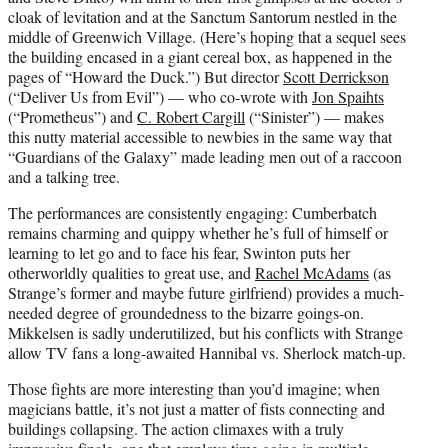
cloak of levitation and at the Sanctum Santorum nestled in the
middle of Greenwich Village. (Here’s hoping that a sequel sees
the building encased in a giant cereal box, as happened in the
pages of “Howard the Duck.”) But director
Scott Derrickson
(“Deliver Us from Evil”) — who co-wrote with
Jon Spaihts
(“Prometheus”) and
C. Robert Cargill
(“Sinister”) — makes
this nutty material accessible to newbies in the same way that
“Guardians of the Galaxy” made leading men out of a raccoon
and a talking tree.
The performances are consistently engaging: Cumberbatch
remains charming and quippy whether he’s full of himself or
learning to let go and to face his fear, Swinton puts her
otherworldly qualities to great use, and
Rachel McAdams
(as
Strange’s former and maybe future girlfriend) provides a much-
needed degree of groundedness to the bizarre goings-on.
Mikkelsen is sadly underutilized, but his conflicts with Strange
allow TV fans a long-awaited Hannibal vs. Sherlock match-up.
Those fights are more interesting than you’d imagine; when
magicians battle, it’s not just a matter of fists connecting and
buildings collapsing. The action climaxes with a truly