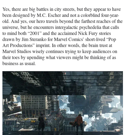
Yes, there are big battles in city streets, but they appear to have
been designed by M.C. Escher and not a colorblind four-year-
old. And yes, our hero travels beyond the farthest reaches of the
universe, but he encounters intergalactic psychedelia that calls
to mind both “2001” and the acclaimed Nick Fury stories
drawn by Jim Steranko for Marvel Comics’ short-lived “Pop
Art Productions” imprint. In other words, the brain trust at
Marvel Studios wisely continues trying to keep audiences on
their toes by upending what viewers might be thinking of as
business as usual.