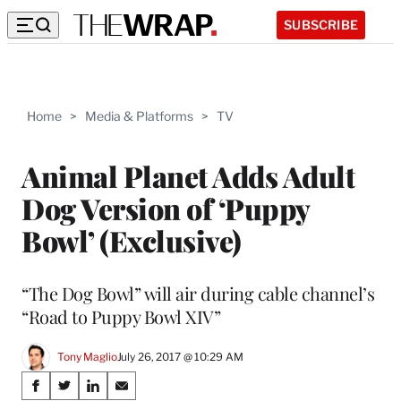
SUBSCRIBE
Home
>
Media & Platforms
>
TV
Animal Planet Adds Adult
Dog Version of ‘Puppy
Bowl’ (Exclusive)
“The Dog Bowl” will air during cable channel’s
“Road to Puppy Bowl XIV”
Tony Maglio
July 26, 2017 @ 10:29 AM
Share
S
S
S
S