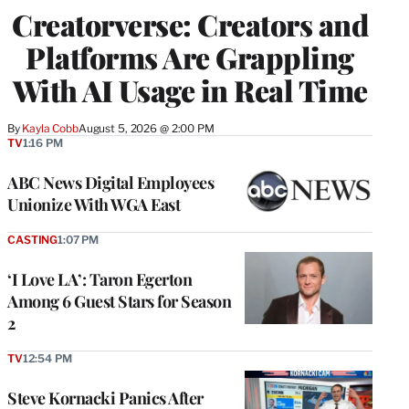
WRAPPRO
Creatorverse: Creators and
MEMBERS
Platforms Are Grappling
With AI Usage in Real Time
By
Kayla Cobb
August 5, 2026 @ 2:00 PM
TV
1:16 PM
ABC News Digital Employees
Unionize With WGA East
CASTING
1:07 PM
‘I Love LA’: Taron Egerton
Among 6 Guest Stars for Season
2
TV
12:54 PM
Steve Kornacki Panics After