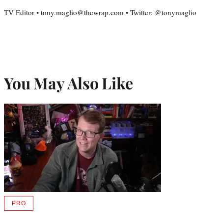
TV Editor • tony.maglio@thewrap.com • Twitter: @tonymaglio
You May Also Like
PRO
AVAILABLE
TO