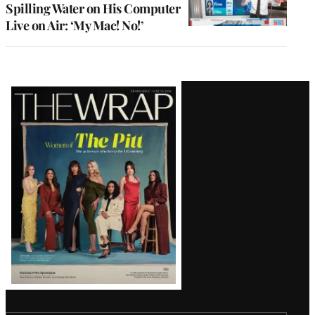
Spilling Water on His Computer
Live on Air: ‘My Mac! No!’
Latest
Magazine
Issue