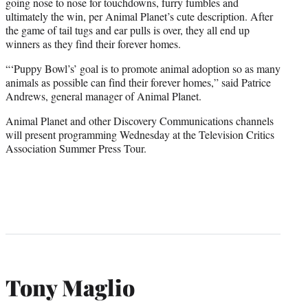
going nose to nose for touchdowns, furry fumbles and
ultimately the win, per Animal Planet’s cute description.
After
the game of
tail tugs and ear pulls is over, they all end up
winners as they find their forever homes.
“‘Puppy Bowl’s’ goal is to promote animal adoption so as many
animals as possible can find their forever homes,” said Patrice
Andrews, general manager of Animal Planet.
Animal Planet and other Discovery Communications channels
will present programming Wednesday at the Television Critics
Association Summer Press Tour.
Tony Maglio