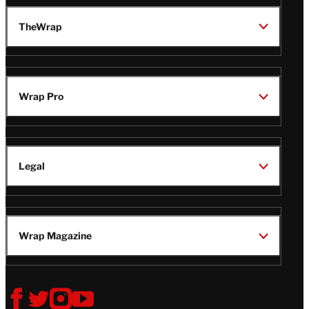
TheWrap
Wrap Pro
Legal
Wrap Magazine
Follow
V
V
V
V