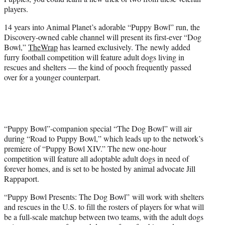
r
players.
)
14 years into Animal Planet’s adorable “Puppy Bowl” run, the
Discovery-owned cable channel will present its first-ever “Dog
Bowl,”
TheWrap
has learned exclusively. The newly added
furry football competition will feature adult dogs living in
rescues and shelters — the kind of pooch frequently passed
over for a younger counterpart.
“Puppy Bowl”-companion special “The Dog Bowl” will air
during “Road to Puppy Bowl,” which leads up to the network’s
premiere of “Puppy Bowl XIV.” The new one-hour
competition will feature all adoptable adult dogs in need of
forever homes, and is set to be hosted by animal advocate Jill
Rappaport.
“Puppy Bowl Presents: The Dog Bowl” will work with shelters
and rescues in the U.S. to fill the rosters of players for what will
be a full-scale matchup between two teams, with the adult dogs