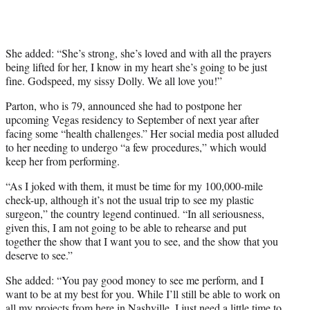
She added: “She’s strong, she’s loved and with all the prayers
being lifted for her, I know in my heart she’s going to be just
fine. Godspeed, my sissy Dolly. We all love you!”
Parton, who is 79, announced she had to postpone her
upcoming Vegas residency to September of next year after
facing some “health challenges.” Her social media post alluded
to her needing to undergo “a few procedures,” which would
keep her from performing.
“As I joked with them, it must be time for my 100,000-mile
check-up, although it’s not the usual trip to see my plastic
surgeon,” the country legend continued. “In all seriousness,
given this, I am not going to be able to rehearse and put
together the show that I want you to see, and the show that you
deserve to see.”
She added: “You pay good money to see me perform, and I
want to be at my best for you. While I’ll still be able to work on
all my projects from here in Nashville, I just need a little time to