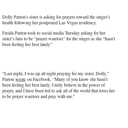
e
r
Dolly Parton’s sister is asking for prayers toward the singer’s
)
health following her postponed Las Vegas residency.
Freida Parton took to social media Tuesday asking for her
sister’s fans to be “prayer warriors” for the singer as she “hasn’t
been feeling her best lately.”
“Last night, I was up all night praying for my sister, Dolly,”
Parton
wrote
on Facebook. “Many of you know she hasn’t
been feeling her best lately. I truly believe in the power of
prayer, and I have been led to ask all of the world that loves her
to be prayer warriors and pray with me.”