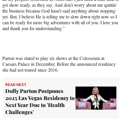
get show ready, as they say. And don’t worry about me quittin’
the business because God hasn’t said anything about stopping
yet. But, I believe He is telling me to slow down right now so I
can be ready for more big adventures with all of you. I love you
and thank you for understanding.”
Parton was slated to play six shows at the Colosseum at
Caesars Palace in December. Before the announced residency
she had not toured since 2016.
READ NEXT
Dolly Parton Postpones
2025 Las Vegas Residency to
Next Year Due to 'Health
Challenges'