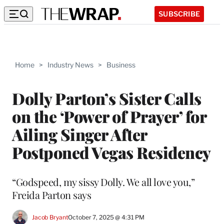
SUBSCRIBE
Home
>
Industry News
>
Business
Dolly Parton’s Sister Calls
on the ‘Power of Prayer’ for
Ailing Singer After
Postponed Vegas Residency
“Godspeed, my sissy Dolly. We all love you,”
Freida Parton says
Jacob Bryant
October 7, 2025 @ 4:31 PM