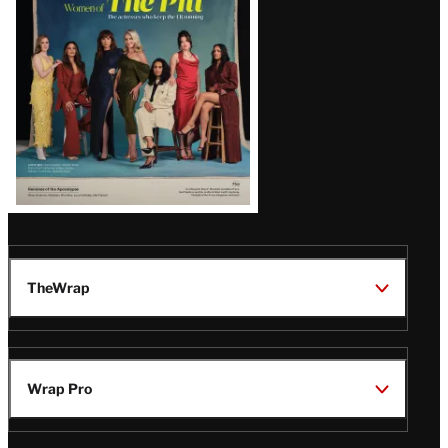
Issue
TheWrap
Wrap Pro