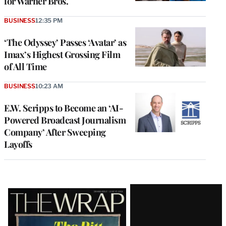
for Warner Bros.
BUSINESS
12:35 PM
‘The Odyssey’ Passes ‘Avatar’ as
Imax’s Highest Grossing Film
of All Time
BUSINESS
10:23 AM
E.W. Scripps to Become an ‘AI-
Powered Broadcast Journalism
Company’ After Sweeping
Layoffs
Latest
Magazine