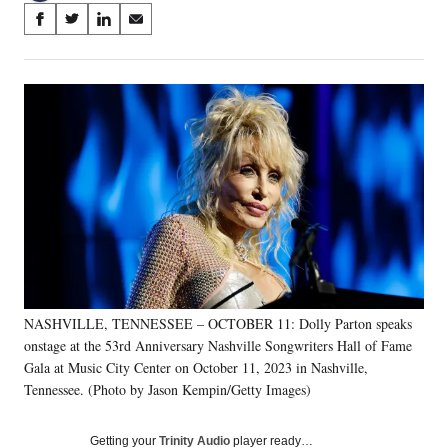
Share
S
S
S
S
on
h
h
h
h
a
a
a
a
Social
r
r
r
r
e
e
e
e
Media
o
o
o
o
n
n
n
n
F
X
L
E
a
(
i
m
c
f
n
a
e
o
k
i
b
r
e
l
o
m
d
o
e
I
k
r
n
NASHVILLE, TENNESSEE – OCTOBER 11: Dolly Parton speaks
l
onstage at the 53rd Anniversary Nashville Songwriters Hall of Fame
y
T
Gala at Music City Center on October 11, 2023 in Nashville,
w
Tennessee. (Photo by Jason Kempin/Getty Images)
i
t
Getting your
Trinity Audio
player ready…
t