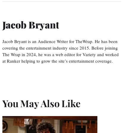
Jacob Bryant
Jacob Bryant is an Audience Writer for TheWrap. He has been
covering the entertainment industry since 2015. Before joining
The Wrap in 2024, he was a web editor for Variety and worked
at Ranker helping to grow the site’s entertainment coverage.
You May Also Like