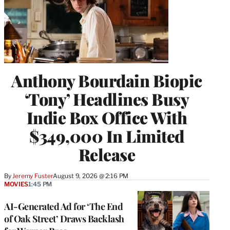
Anthony Bourdain Biopic
‘Tony’ Headlines Busy
Indie Box Office With
$349,000 In Limited
Release
By
Jeremy Fuster
August 9, 2026 @ 2:16 PM
MOVIES
1:45 PM
AI-Generated Ad for ‘The End
of Oak Street’ Draws Backlash