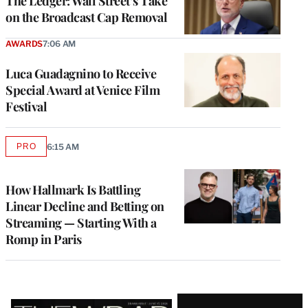
The Ledger: Wall Street’s Take
on the Broadcast Cap Removal
AWARDS
7:06 AM
Luca Guadagnino to Receive
Special Award at Venice Film
Festival
PRO
6:15 AM
AVAILABLE
TO
WRAPPRO
MEMBERS
How Hallmark Is Battling
Linear Decline and Betting on
Streaming — Starting With a
Romp in Paris
Latest