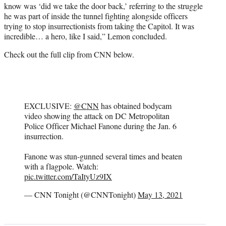
know was ‘did we take the door back,’ referring to the struggle
he was part of inside the tunnel fighting alongside officers
trying to stop insurrectionists from taking the Capitol. It was
incredible… a hero, like I said,” Lemon concluded.
Check out the full clip from CNN below.
EXCLUSIVE:
@CNN
has obtained bodycam
video showing the attack on DC Metropolitan
Police Officer Michael Fanone during the Jan. 6
insurrection.
Fanone was stun-gunned several times and beaten
with a flagpole. Watch:
pic.twitter.com/TaItyUz9IX
— CNN Tonight (@CNNTonight)
May 13, 2021