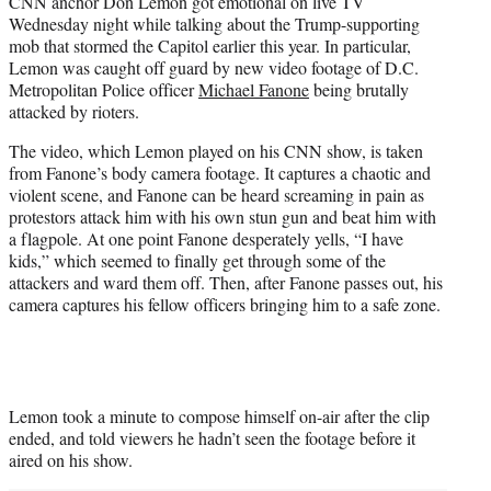
CNN anchor Don Lemon got emotional on live TV
t
Wednesday night while talking about the Trump-supporting
e
mob that stormed the Capitol earlier this year. In particular,
r
Lemon was caught off guard by new video footage of D.C.
)
Metropolitan Police officer
Michael Fanone
being brutally
attacked by rioters.
The video, which Lemon played on his CNN show, is taken
from Fanone’s body camera footage. It captures a chaotic and
violent scene, and Fanone can be heard screaming in pain as
protestors attack him with his own stun gun and beat him with
a flagpole. At one point Fanone desperately yells, “I have
kids,” which seemed to finally get through some of the
attackers and ward them off. Then, after Fanone passes out, his
camera captures his fellow officers bringing him to a safe zone.
Lemon took a minute to compose himself on-air after the clip
ended, and told viewers he hadn’t seen the footage before it
aired on his show.