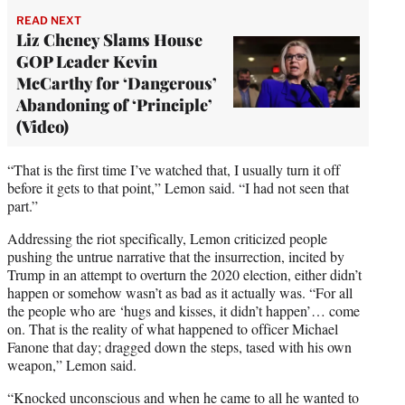
READ NEXT
Liz Cheney Slams House
GOP Leader Kevin
McCarthy for ‘Dangerous’
Abandoning of ‘Principle’
(Video)
“That is the first time I’ve watched that, I usually turn it off
before it gets to that point,” Lemon said. “I had not seen that
part.”
Addressing the riot specifically, Lemon criticized people
pushing the untrue narrative that the insurrection, incited by
Trump in an attempt to overturn the 2020 election, either didn’t
happen or somehow wasn’t as bad as it actually was. “For all
the people who are ‘hugs and kisses, it didn’t happen’… come
on. That is the reality of what happened to officer Michael
Fanone that day; dragged down the steps, tased with his own
weapon,” Lemon said.
“Knocked unconscious and when he came to all he wanted to