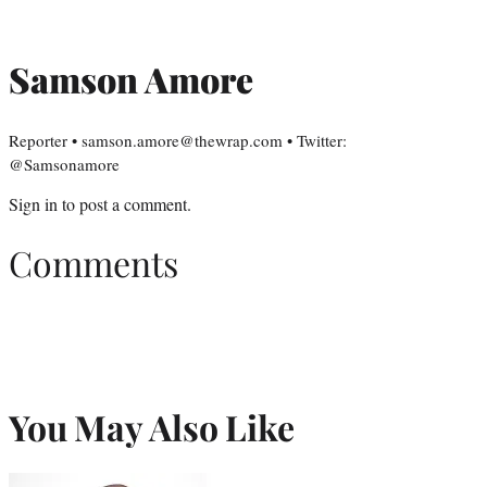
Samson Amore
Reporter • samson.amore@thewrap.com • Twitter:
@Samsonamore
Sign in
to post a comment.
Comments
You May Also Like