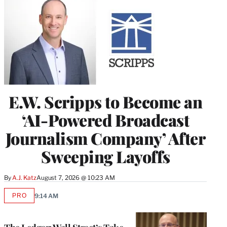
E.W. Scripps to Become an
‘AI-Powered Broadcast
Journalism Company’ After
Sweeping Layoffs
By
A.J. Katz
August 7, 2026 @ 10:23 AM
PRO
9:14 AM
AVAILABLE
TO
WRAPPRO
MEMBERS