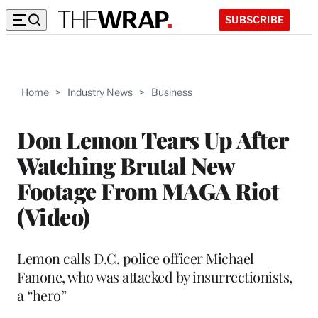
SUBSCRIBE
Home
>
Industry News
>
Business
Don Lemon Tears Up After
Watching Brutal New
Footage From MAGA Riot
(Video)
Lemon calls D.C. police officer Michael
Fanone, who was attacked by insurrectionists,
a “hero”