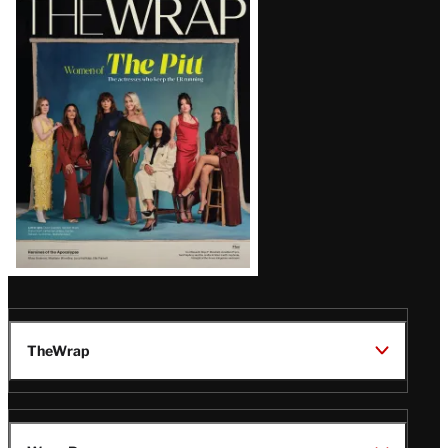
Magazine
Issue
TheWrap