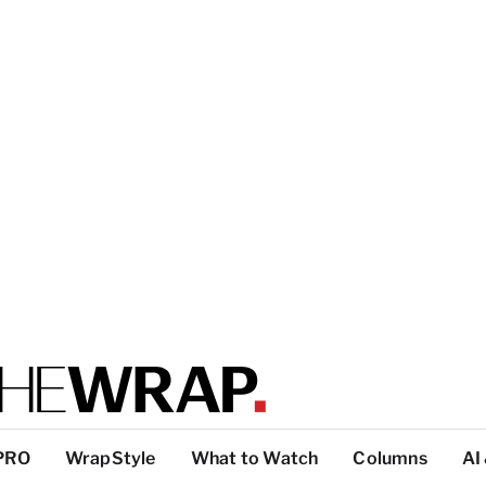
PRO
WrapStyle
What to Watch
Columns
AI