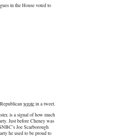
ues in the House voted to
g Republican
wrote
in a tweet.
er, is a signal of how much
rty. Just before Cheney was
 MSNBC’s Joe Scarborough
arty he used to be proud to