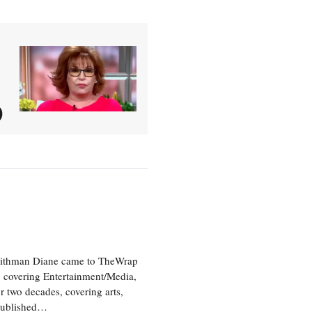
)
aithman Diane came to TheWrap
, covering Entertainment/Media,
r two decades, covering arts,
 published…