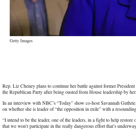
Getty Images
Rep. Liz Cheney plans to continue her battle against former Presiden
the Republican Party after being ousted from House leadership by he
In an interview with NBC’s “Today” show co-host Savannah Guthrie,
on whether she is leader of “the opposition in exile” with a resounding
“I intend to be the leader, one of the leaders, in a fight to help restore 
that we won’r participate in the really dangerous effort that’s underwa