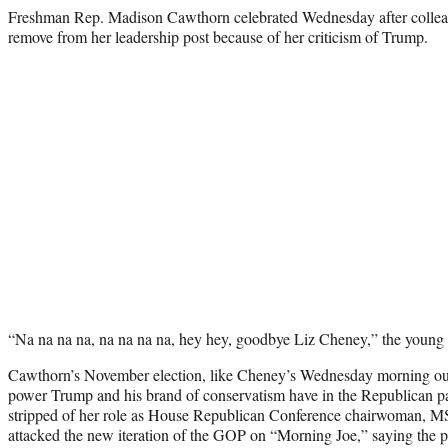
Freshman Rep. Madison Cawthorn celebrated Wednesday after colleag
remove from her leadership post because of her criticism of Trump.
“Na na na na, na na na na, hey hey, goodbye Liz Cheney,” the youn
Cawthorn’s November election, like Cheney’s Wednesday morning oust
power Trump and his brand of conservatism have in the Republican pa
stripped of her role as House Republican Conference chairwoman,
attacked the new iteration of the GOP on “Morning Joe,” saying the p