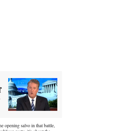
f
 opening salvo in that battle,