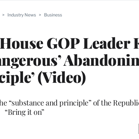
>
Industry News
>
Business
 House GOP Leader 
angerous’ Abandonin
ciple’ (Video)
the “substance and principle” of the Republi
“Bring it on”