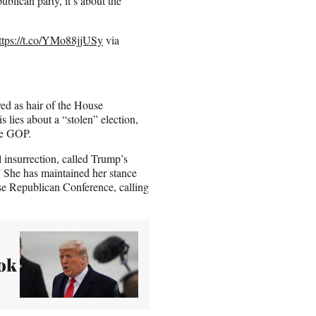
ublican party, it’s about the
ttps://t.co/YMo88jjUSy
via
ed as hair of the House
 lies about a “stolen” election,
he GOP.
 insurrection, called Trump’s
.” She has maintained her stance
se Republican Conference, calling
ok