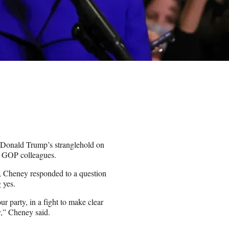
t Donald Trump’s stranglehold on
r GOP colleagues.
 Cheney responded to a question
 yes.
our party, in a fight to make clear
y,” Cheney said.