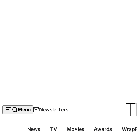
Menu
Newsletters
Top
News
TV
Movies
Awards
Wrap