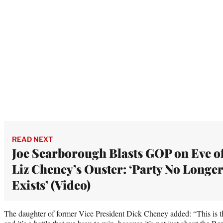
READ NEXT
Joe Scarborough Blasts GOP on Eve o
Liz Cheney’s Ouster: ‘Party No Longer
Exists’ (Video)
The daughter of former Vice President Dick Cheney added: “This is the