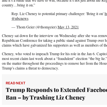
and it’s a battle that we have to win, because it’s not just about the Rep
country…bring it on.”
Rep. Liz Cheney to potential primary challenger: 'Bring it on'
h
@nbcnews
— Thom Geier (@thomgeier)
May 13, 2021
Cheney sat down for the interview on Wednesday after she was remov
Republican Conference for taking a public stand against Trump over his
claims which have galvanized his supporters as well as members of t
Cheney, who voted to impeach Trump for his role in the Jan 6. Capitol
most recent claim last week about a “fraudulent” election “the big lie
on the matter throughout the proceedings to remove her from the Hou
Trump’s claims a threat to democracy.
READ NEXT
Trump Responds to Extended Facebo
Ban – by Trashing Liz Cheney