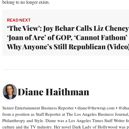
belong to no longer exists.
READ NEXT
‘The View': Joy Behar Calls Liz Cheney
‘Joan of Arc’ of GOP, ‘Cannot Fathom’
Why Anyone’s Still Republican (Video
Diane Haithman
Senior Entertainment Business Reporter • diane@thewrap.com • @dh
from a position as Staff Reporter at The Los Angeles Business Journal
Philanthropy and Style. Diane was a Los Angeles Times Staff Writer fo
culture and the TV industry. Her novel Dark Lady of Hollywood was