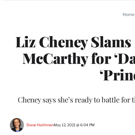
Categories
Home
Liz Cheney Slams
McCarthy for ‘D
‘Prin
Cheney says she’s ready to battle for 
Diane Haithman
May 12, 2021 @ 6:04 PM