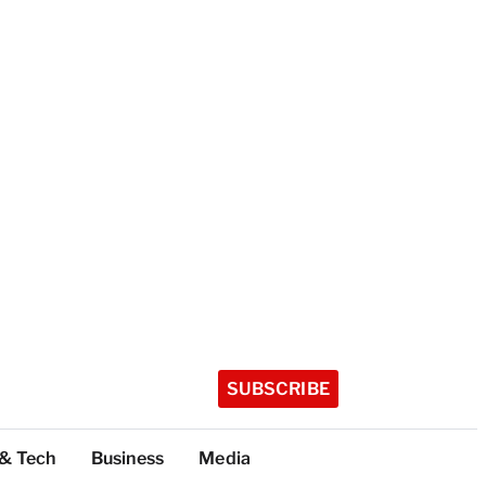
SUBSCRIBE
 & Tech
Business
Media