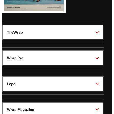
TheWrap
Wrap Pro
Legal
Wrap Magazine