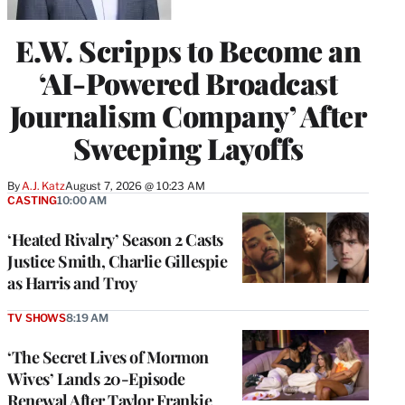
E.W. Scripps to Become an
‘AI-Powered Broadcast
Journalism Company’ After
Sweeping Layoffs
By
A.J. Katz
August 7, 2026 @ 10:23 AM
CASTING
10:00 AM
‘Heated Rivalry’ Season 2 Casts
Justice Smith, Charlie Gillespie
as Harris and Troy
TV SHOWS
8:19 AM
‘The Secret Lives of Mormon
Wives’ Lands 20-Episode
Renewal After Taylor Frankie