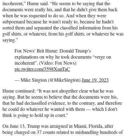
incoherent,” Hume said. “He seems to be saying that the
documents were really his, and that he didn’t give them back
when he was requested to do so. And when they were
subpoenaed because he wasn’t ready to, because he hadn’t
sorted them and separated the classified information from his
golf shirts, or whatever, from his golf shirts, or whatever he was
saying.”
Fox News’ Brit Hume: Donald Trump’s
explanations on why he took documents “verge on
incoherent”. (Video: Fox News)
pic.twitter.com/3598XunTaC
— Mike Sington (@MikeSington)
June 19, 2023
Hume continued: “It was not altogether clear what he was
saying. But he seems to believe that the documents were his,
that he had declassified evidence, to the contrary, and therefore
he could do whatever he wanted with them — which I don’t
think is going to hold up in court.”
On June 13, Trump was arraigned in Miami, Florida, after
being charged on 37 counts related to mishandling hundreds of