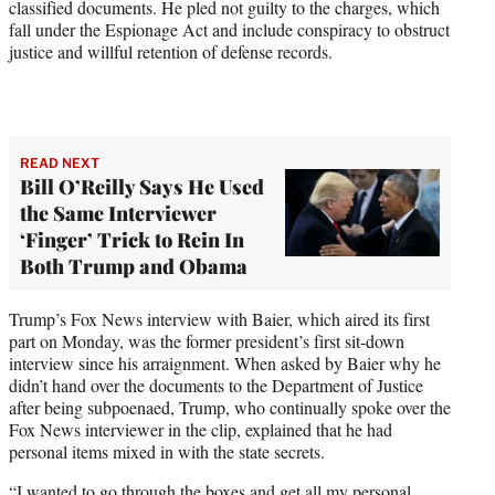
classified documents. He pled not guilty to the charges, which
fall under the Espionage Act and include conspiracy to obstruct
justice and willful retention of defense records.
READ NEXT
Bill O’Reilly Says He Used
the Same Interviewer
‘Finger’ Trick to Rein In
Both Trump and Obama
Trump’s Fox News interview with Baier, which aired its first
part on Monday, was the former president’s first sit-down
interview since his arraignment. When asked by Baier why he
didn’t hand over the documents to the Department of Justice
after being subpoenaed, Trump, who continually spoke over the
Fox News interviewer in the clip, explained that he had
personal items mixed in with the state secrets.
“I wanted to go through the boxes and get all my personal