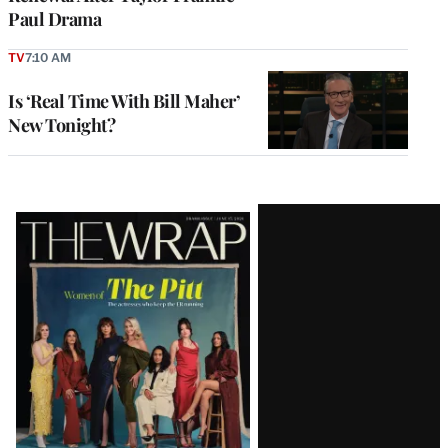
Paul Drama
TV
7:10 AM
Is ‘Real Time With Bill Maher’
New Tonight?
Latest
Magazine
Issue