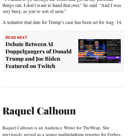
things out. I don’t want to hand that over,” he said. “And I was
very busy, as you’ve sort of seen.”
A tentative trial date for Trump’s case has been set for Aug. 14.
READ NEXT
Debate Between AI
Doppelgangers of Donald
Trump and Joe Biden
Featured on Twitch
Raquel Calhoun
Raquel Calhoun is an Audience Writer for TheWrap. She
previously served as a senior multiplatform reporter for Forbes.