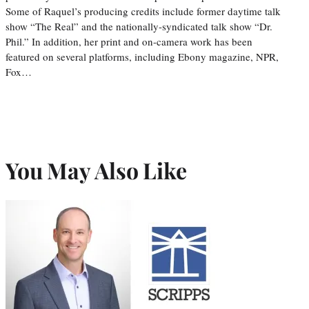
Some of Raquel’s producing credits include former daytime talk
show “The Real” and the nationally-syndicated talk show “Dr.
Phil.” In addition, her print and on-camera work has been
featured on several platforms, including Ebony magazine, NPR,
Fox…
You May Also Like