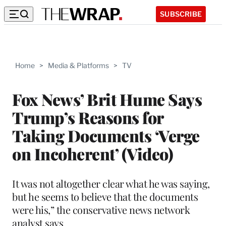
SUBSCRIBE
Home
>
Media & Platforms
>
TV
Fox News’ Brit Hume Says
Trump’s Reasons for
Taking Documents ‘Verge
on Incoherent’ (Video)
It was not altogether clear what he was saying,
but he seems to believe that the documents
were his,” the conservative news network
analyst says