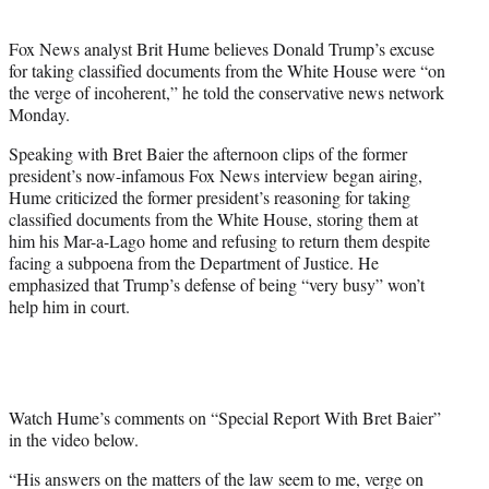
i
t
Fox News analyst Brit Hume believes Donald Trump’s excuse
t
for taking classified documents from the White House were “on
e
the verge of incoherent,” he told the conservative news network
r
Monday.
)
Speaking with Bret Baier the afternoon clips of the former
president’s now-infamous Fox News interview began airing,
Hume criticized the former president’s reasoning for taking
classified documents from the White House, storing them at
him his Mar-a-Lago home and refusing to return them despite
facing a subpoena from the Department of Justice. He
emphasized that Trump’s defense of being “very busy” won’t
help him in court.
Watch Hume’s comments on “Special Report With Bret Baier”
in the video below.
“His answers on the matters of the law seem to me, verge on