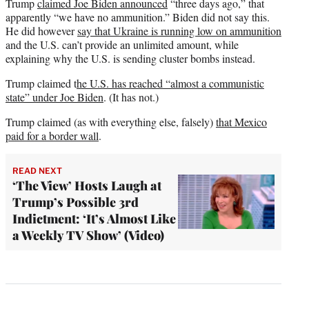
Trump
claimed Joe Biden announced
“three days ago,” that
apparently “we have no ammunition.” Biden did not say this.
He did however
say that Ukraine is running low on ammunition
and the U.S. can’t provide an unlimited amount, while
explaining why the U.S. is sending cluster bombs instead.
Trump claimed t
he U.S. has reached “almost a communistic
state” under Joe Biden
. (It has not.)
Trump claimed (as with everything else, falsely)
that Mexico
paid for a border wall
.
READ NEXT
‘The View’ Hosts Laugh at
Trump’s Possible 3rd
Indictment: ‘It’s Almost Like
a Weekly TV Show’ (Video)