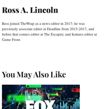
Ross A. Lincoln
Ross joined TheWrap as a news editor in 2017; he was
previously associate editor at Deadline from 2015-2017, and
before that comics editor at The Escapist, and features editor at
Game Front.
You May Also Like