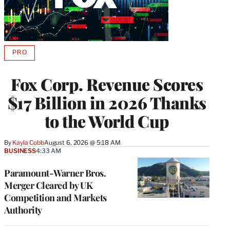
PRO
AVAILABLE
TO
WRAPPRO
Fox Corp. Revenue Scores
MEMBERS
$17 Billion in 2026 Thanks
to the World Cup
By
Kayla Cobb
August 6, 2026 @ 5:18 AM
BUSINESS
4:33 AM
Paramount-Warner Bros.
Merger Cleared by UK
Competition and Markets
Authority