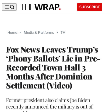
SUBSCRIBE
Home
>
Media & Platforms
>
TV
Fox News Leaves Trump’s
‘Phony Ballots’ Lie in Pre-
Recorded Town Hall 3
Months After Dominion
Settlement (Video)
Former president also claims Joe Biden
recently announced the military is out of