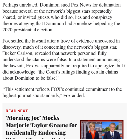
Perhaps unrelated, Dominion sued Fox News for defamation
because several of the network’s biggest stars repeatedly
shared, or invited guests who did so, lies and conspiracy
theories alleging that Dominion had somehow helped rig the
2020 presidential election.
Fox settled the lawsuit after a trove of evidence uncovered in
discovery, much of it concerning the network’s biggest star,
Tucker Carlson, revealed that network personnel fully
understood the claims were false. In a statement announcing
the lawsuit, Fox was apparently not required to apologize, but it
did acknowledge “the Court’s rulings finding certain claims
about Dominion to be false.”
“This settlement reflects FOX’s continued commitment to the
highest journalistic standards,” Fox added.
READ NEXT
‘Morning Joe’ Mocks
Marjorie Taylor Greene for
Incidentally Endorsing