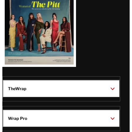
Issue
TheWrap
Wrap Pro