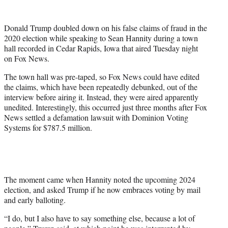
w
i
t
Donald Trump doubled down on his false claims of fraud in the
t
2020 election while speaking to Sean Hannity during a town
e
hall recorded in Cedar Rapids, Iowa that aired Tuesday night
r
on Fox News.
)
The town hall was pre-taped, so Fox News could have edited
the claims, which have been repeatedly debunked, out of the
interview before airing it. Instead, they were aired apparently
unedited. Interestingly, this occurred just three months after Fox
News settled a defamation lawsuit with Dominion Voting
Systems for $787.5 million.
The moment came when Hannity noted the upcoming 2024
election, and asked Trump if he now embraces voting by mail
and early balloting.
“I do, but I also have to say something else, because a lot of