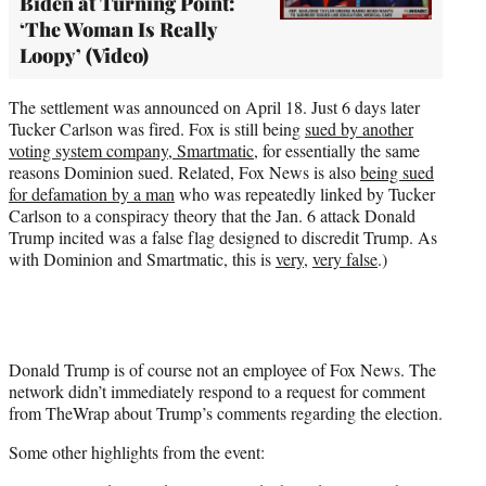
Biden at Turning Point:
‘The Woman Is Really
Loopy’ (Video)
The settlement was announced on April 18. Just 6 days later
Tucker Carlson was fired. Fox is still being
sued by another
voting system company, Smartmatic
, for essentially the same
reasons Dominion sued. Related, Fox News is also
being sued
for defamation by a man
who was repeatedly linked by Tucker
Carlson to a conspiracy theory that the Jan. 6 attack Donald
Trump incited was a false flag designed to discredit Trump. As
with Dominion and Smartmatic, this is
very
,
very false
.)
Donald Trump is of course not an employee of Fox News. The
network didn’t immediately respond to a request for comment
from TheWrap about Trump’s comments regarding the election.
Some other highlights from the event: