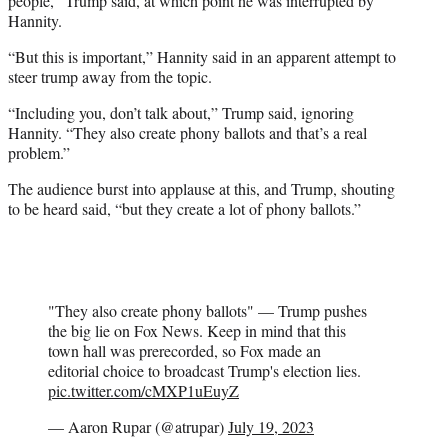
people,” Trump said, at which point he was interrupted by
Hannity.
“But this is important,” Hannity said in an apparent attempt to
steer trump away from the topic.
“Including you, don’t talk about,” Trump said, ignoring
Hannity. “They also create phony ballots and that’s a real
problem.”
The audience burst into applause at this, and Trump, shouting
to be heard said, “but they create a lot of phony ballots.”
"They also create phony ballots" — Trump pushes
the big lie on Fox News. Keep in mind that this
town hall was prerecorded, so Fox made an
editorial choice to broadcast Trump's election lies.
pic.twitter.com/cMXP1uEuyZ
— Aaron Rupar (@atrupar)
July 19, 2023