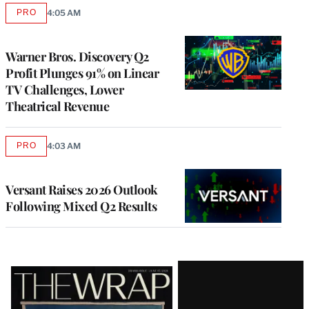
PRO
4:05 AM
AVAILABLE
TO
WRAPPRO
MEMBERS
Warner Bros. Discovery Q2
Profit Plunges 91% on Linear
TV Challenges, Lower
Theatrical Revenue
PRO
4:03 AM
AVAILABLE
TO
WRAPPRO
MEMBERS
Versant Raises 2026 Outlook
Following Mixed Q2 Results
Latest
Magazine