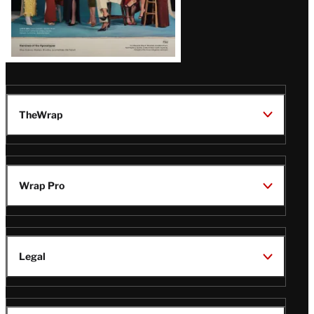
TheWrap
Wrap Pro
Legal