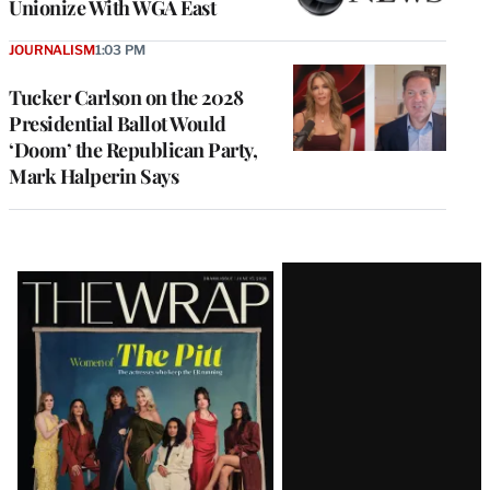
Unionize With WGA East
JOURNALISM
1:03 PM
Tucker Carlson on the 2028
Presidential Ballot Would
‘Doom’ the Republican Party,
Mark Halperin Says
Latest
Magazine
Issue