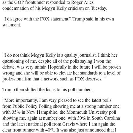
as the GOP frontunner responded to Roger Ailes’
r
condemnation of his Megyn Kelly criticism on Tuesday.
)
“I disagree with the FOX statement.” Trump said in his own
statement.
“I do not think Megyn Kelly is a quality journalist. I think her
questioning of me, despite all of the polls saying I won the
debate, was very unfair. Hopefully in the future I will be proven
wrong and she will be able to elevate her standards to a level of
professionalism that a network such as FOX deserves. “
Trump then shifted the focus to his poll numbers.
“More importantly, I am very pleased to see the latest polls
from Public Policy Polling showing me at a strong number one
with 35% in New Hampshire, the Monmouth University poll
showing me, again at number one, with 30% in South Carolina
and the latest national poll from Gravis where I am again the
clear front runner with 40%. It was also just announced that I