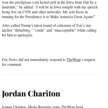
won the prestigious corn kernel poll at the Iowa State Fair by a
landslide,” he added. “I will be in Iowa tonight with my speech
being live on CNN and other networks. My sole focus in
running for the Presidency is to Make America Great Again!”
Ailes called Trump’s latest round of criticisms of Fox’s star
anchor “disturbing,” “crude” and “unacceptable” while calling
for him to apologize.
Fox News did not immediately respond to
TheWrap
‘s request
for comment.
Jordan Chariton
Jordan Chariton, Media Reporter, joins TheWrap from