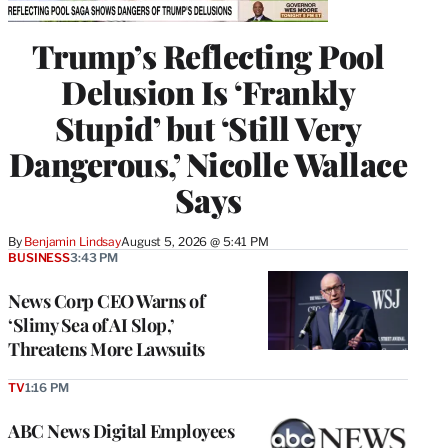
Trump’s Reflecting Pool
Delusion Is ‘Frankly
Stupid’ but ‘Still Very
Dangerous,’ Nicolle Wallace
Says
By
Benjamin Lindsay
August 5, 2026 @ 5:41 PM
BUSINESS
3:43 PM
News Corp CEO Warns of
‘Slimy Sea of AI Slop,’
Threatens More Lawsuits
TV
1:16 PM
ABC News Digital Employees