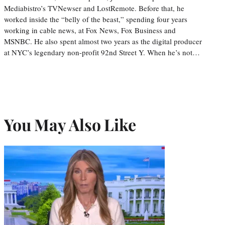
Mediabistro’s TVNewser and LostRemote. Before that, he
worked inside the “belly of the beast,” spending four years
working in cable news, at Fox News, Fox Business and
MSNBC. He also spent almost two years as the digital producer
at NYC’s legendary non-profit 92nd Street Y. When he’s not…
You May Also Like