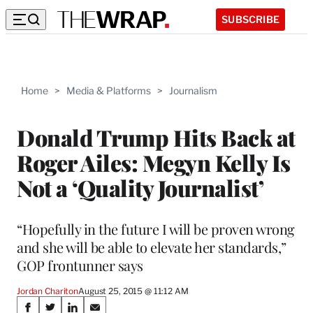
SUBSCRIBE
Home
>
Media & Platforms
>
Journalism
Donald Trump Hits Back at
Roger Ailes: Megyn Kelly Is
Not a ‘Quality Journalist’
“Hopefully in the future I will be proven wrong
and she will be able to elevate her standards,”
GOP frontunner says
Jordan Chariton
August 25, 2015 @ 11:12 AM
Share
S
S
S
S