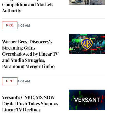
Competition and Markets
Authority
PRO
4:05 AM
AVAILABLE
TO
WRAPPRO
MEMBERS
Warner Bros. Discovery’s
Streaming Gains
Overshadowed by Linear TV
and Studio Struggles,
Paramount Merger Limbo
PRO
4:04 AM
AVAILABLE
TO
WRAPPRO
MEMBERS
Versant’s CNBC, MS NOW
Digital Push Takes Shape as
Linear TV Declines