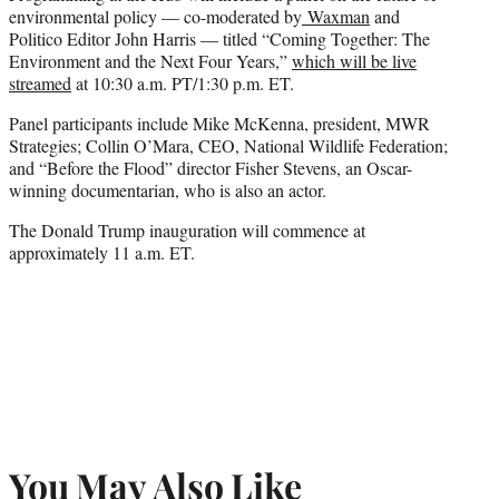
environmental policy — co-moderated by
Waxman
and
Politico Editor John Harris — titled “Coming Together: The
Environment and the Next Four Years,”
which will be live
streamed
at 10:30 a.m. PT/1:30 p.m. ET.
Panel participants include Mike McKenna, president, MWR
Strategies; Collin O’Mara, CEO, National Wildlife Federation;
and “Before the Flood” director Fisher Stevens, an Oscar-
winning documentarian, who is also an actor.
The Donald Trump inauguration will commence at
approximately 11 a.m. ET.
You May Also Like