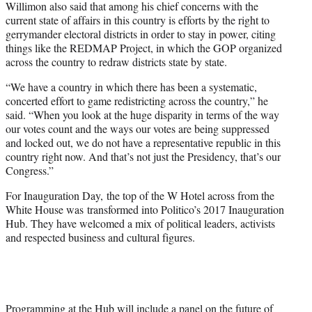
Willimon also said that among his chief concerns with the
current state of affairs in this country is efforts by the right to
gerrymander electoral districts in order to stay in power, citing
things like the REDMAP Project, in which the GOP organized
across the country to redraw districts state by state.
“We have a country in which there has been a systematic,
concerted effort to game redistricting across the country,” he
said. “When you look at the huge disparity in terms of the way
our votes count and the ways our votes are being suppressed
and locked out, we do not have a representative republic in this
country right now. And that’s not just the Presidency, that’s our
Congress.”
For Inauguration Day, the top of the W Hotel across from the
White House was transformed into Politico’s 2017 Inauguration
Hub. They have welcomed a mix of political leaders, activists
and respected business and cultural figures.
Programming at the Hub will include a panel on the future of