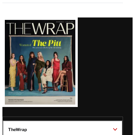
Latest
Magazine
Issue
TheWrap