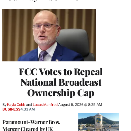
FCC Votes to Repeal
National Broadcast
Ownership Cap
By
Kayla Cobb
 and 
Lucas Manfredi
August 6, 2026 @ 8:25 AM
BUSINESS
4:33 AM
Paramount-Warner Bros.
Merger Cleared by UK