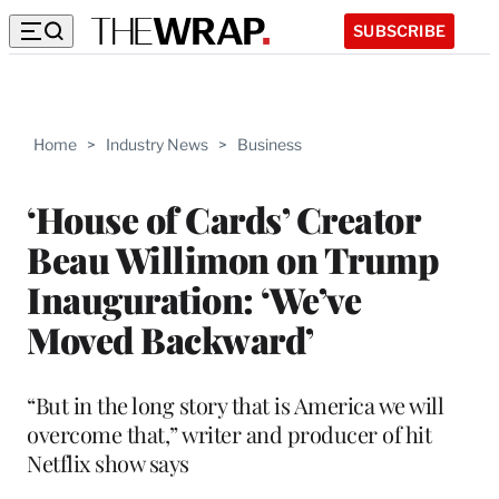
SUBSCRIBE
Home
>
Industry News
>
Business
‘House of Cards’ Creator
Beau Willimon on Trump
Inauguration: ‘We’ve
Moved Backward’
“But in the long story that is America we will
overcome that,” writer and producer of hit
Netflix show says