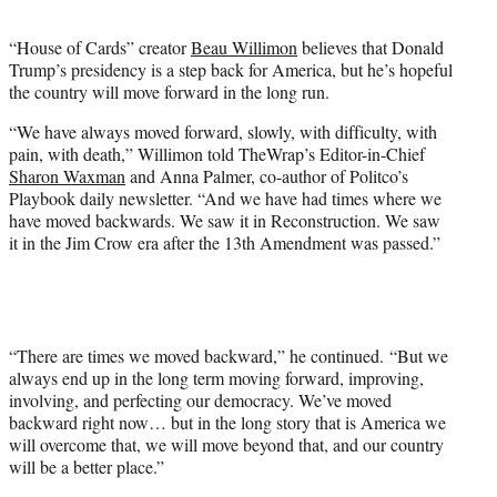
t
e
“House of Cards” creator
Beau Willimon
believes that Donald
r
Trump’s presidency is a step back for America, but he’s hopeful
)
the country will move forward in the long run.
“We have always moved forward, slowly, with difficulty, with
pain, with death,” Willimon told TheWrap’s Editor-in-Chief
Sharon Waxman
and Anna Palmer, co-author of Politco’s
Playbook daily newsletter. “And we have had times where we
have moved backwards. We saw it in Reconstruction. We saw
it in the Jim Crow era after the 13th Amendment was passed.”
“There are times we moved backward,” he continued. “But we
always end up in the long term moving forward, improving,
involving, and perfecting our democracy. We’ve moved
backward right now… but in the long story that is America we
will overcome that, we will move beyond that, and our country
will be a better place.”