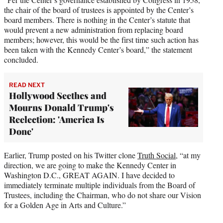
the chair of the board of trustees is appointed by the Center’s
board members. There is nothing in the Center’s statute that
would prevent a new administration from replacing board
members; however, this would be the first time such action has
been taken with the Kennedy Center’s board,” the statement
concluded.
READ NEXT
Hollywood Seethes and
Mourns Donald Trump's
Reelection: 'America Is
Done'
Earlier, Trump posted on his Twitter clone
Truth Social
, “at my
direction, we are going to make the Kennedy Center in
Washington D.C., GREAT AGAIN. I have decided to
immediately terminate multiple individuals from the Board of
Trustees, including the Chairman, who do not share our Vision
for a Golden Age in Arts and Culture.”