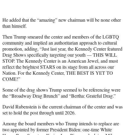
He added that the “amazing” new chairman will be none other
than himself.
Then Trump smeared the center and members of the LGBTQ
community and implied an authoritarian approach to cultural
promotion, adding, “Just last year, the Kennedy Center featured
Drag Shows specifically targeting our youth — THIS WILL
STOP. The Kennedy Center is an American Jewel, and must
reflect the brightest STARS on its stage from all across our
Nation. For the Kennedy Center, THE BEST IS YET TO
COME!”
Some of the drag shows Trump seemed to be referencing were
the “Broadway Drag Brunch” and “Bertha: Grateful Drag.”
David Rubenstein is the current chairman of the center and was
set to hold the post through until 2026.
Among the board members who Trump intends to replace are
two appointed by former President Biden: one-time White