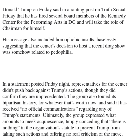
t
Donald Trump on Friday said in a ranting post on Truth Social
e
Friday that he has fired several board members of the Kennedy
r
Center for the Performing Arts in DC and will take the role of
)
Chairman for himself.
His message also included homophobic insults, baselessly
suggesting that the center’s decision to host a recent drag show
was somehow related to pedophilia.
In a statement posted Friday night, representatives for the center
didn’t push back against Trump’s actions, though they did
confirm they are unprecedented. The group also touted its
bipartisan history, for whatever that’s worth now, and said it has
received “no official communications” regarding any of
Trump’s statements. Ultimately, the group expressed what
amounts to meek acquiescence, limply conceding that “there is
nothing” in the organization’s statute to prevent Trump from
taking such actions and offering no real criticism of the move.