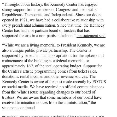
“Throughout our history, the Kennedy Center has enjoyed
strong support from members of Congress and their staffs—
Republicans, Democrats, and Independents. Since our doors
opened in 1971, we have had a collaborative relationship with
every presidential administration. Since that time, the Kennedy
Center has had a bi-partisan board of trustees that has
supported the arts in a non-partisan fashion,”
the statement said
.
“While we are a living memorial to President Kennedy, we are
also a unique public-private partnership. The Center is
supported by federal annual appropriations for the upkeep and
maintenance of the building as a federal memorial, or
approximately 16% of the total operating budget. Support for
the Center’s artistic programming comes from ticket sales,
donations, rental income, and other revenue sources. The
Kennedy Center is aware of the post made recently by POTUS
on social media. We have received no official communications
from the White House regarding changes to our board of
trustees. We are aware that some members of our board have
received termination notices from the administration,” the
statement continued.
“Per the Center’s governance established by Congress in 1958,