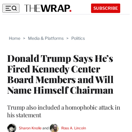
SUBSCRIBE
Home
>
Media & Platforms
>
Politics
Donald Trump Says He’s
Fired Kennedy Center
Board Members and Will
Name Himself Chairman
Trump also included a homophobic attack in
his statement
Sharon Knolle
 and 
Ross A. Lincoln