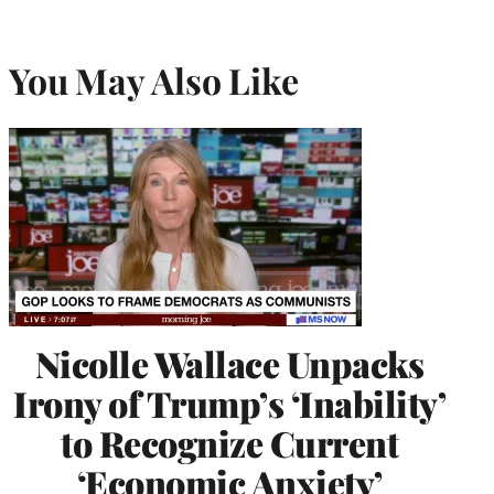
You May Also Like
Nicolle Wallace Unpacks
Irony of Trump’s ‘Inability’
to Recognize Current
‘Economic Anxiety’