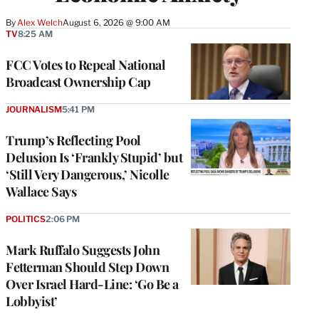
By
Alex Welch
August 6, 2026 @ 9:00 AM
TV
8:25 AM
FCC Votes to Repeal National
Broadcast Ownership Cap
JOURNALISM
5:41 PM
Trump’s Reflecting Pool
Delusion Is ‘Frankly Stupid’ but
‘Still Very Dangerous,’ Nicolle
Wallace Says
POLITICS
2:06 PM
Mark Ruffalo Suggests John
Fetterman Should Step Down
Over Israel Hard-Line: ‘Go Be a
Lobbyist’