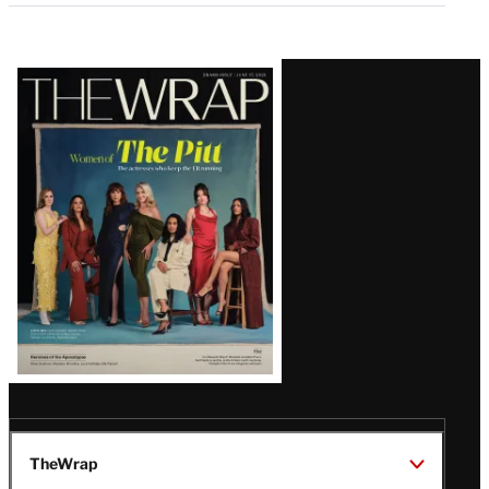
Latest
Magazine
Issue
TheWrap