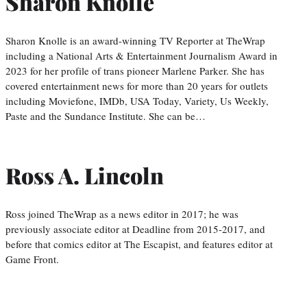
Sharon Knolle
Sharon Knolle is an award-winning TV Reporter at TheWrap
including a National Arts & Entertainment Journalism Award in
2023 for her profile of trans pioneer Marlene Parker. She has
covered entertainment news for more than 20 years for outlets
including Moviefone, IMDb, USA Today, Variety, Us Weekly,
Paste and the Sundance Institute. She can be…
Ross A. Lincoln
Ross joined TheWrap as a news editor in 2017; he was
previously associate editor at Deadline from 2015-2017, and
before that comics editor at The Escapist, and features editor at
Game Front.