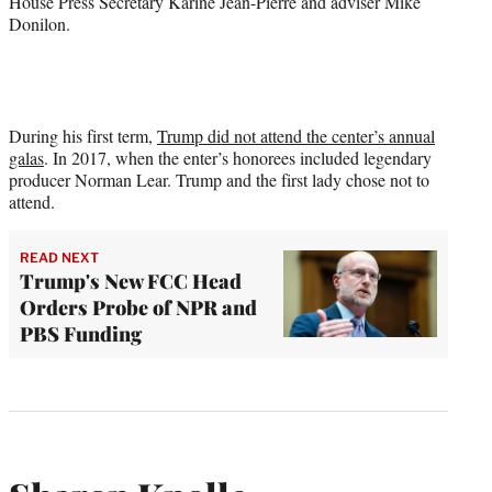
House Press Secretary Karine Jean-Pierre and adviser Mike
Donilon.
During his first term,
Trump did not attend the center’s annual
galas
. In 2017, when the enter’s honorees included legendary
producer Norman Lear. Trump and the first lady chose not to
attend.
READ NEXT
Trump's New FCC Head
Orders Probe of NPR and
PBS Funding