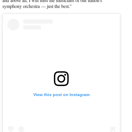
and above all, I will miss the musicians of our nation’s
symphony orchestra — just the best.”
View this post on Instagram