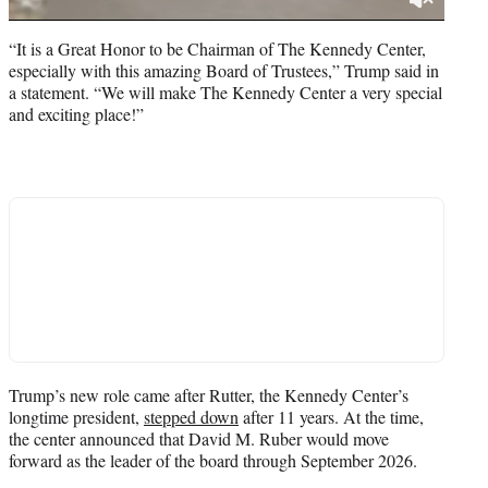
“It is a Great Honor to be Chairman of The Kennedy Center,
especially with this amazing Board of Trustees,” Trump said in
a statement. “We will make The Kennedy Center a very special
and exciting place!”
Trump’s new role came after Rutter, the Kennedy Center’s
longtime president,
stepped down
after 11 years. At the time,
the center announced that David M. Ruber would move
forward as the leader of the board through September 2026.