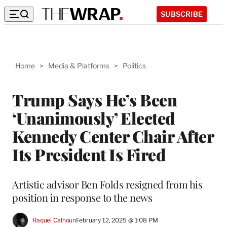
SUBSCRIBE
Home
>
Media & Platforms
>
Politics
Trump Says He’s Been
‘Unanimously’ Elected
Kennedy Center Chair After
Its President Is Fired
Artistic advisor Ben Folds resigned from his
position in response to the news
Raquel Calhoun
February 12, 2025 @ 1:08 PM