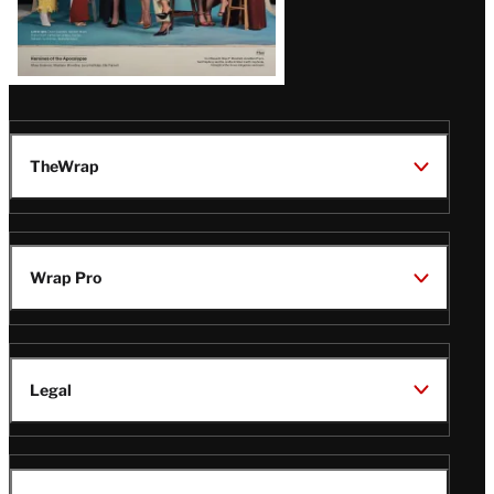
TheWrap
Wrap Pro
Legal