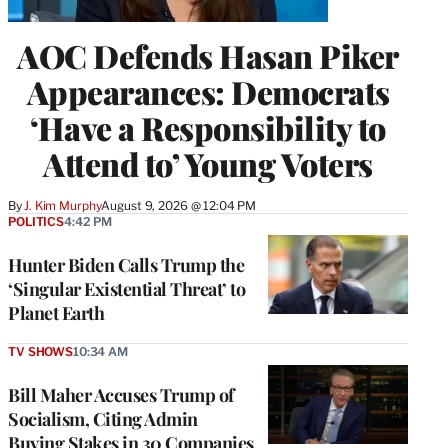
AOC Defends Hasan Piker
Appearances: Democrats
‘Have a Responsibility to
Attend to’ Young Voters
By
J. Kim Murphy
August 9, 2026 @ 12:04 PM
POLITICS
4:42 PM
Hunter Biden Calls Trump the
‘Singular Existential Threat’ to
Planet Earth
TV SHOWS
10:34 AM
Bill Maher Accuses Trump of
Socialism, Citing Admin
Buying Stakes in 30 Companies