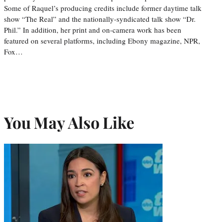
Some of Raquel’s producing credits include former daytime talk
show “The Real” and the nationally-syndicated talk show “Dr.
Phil.” In addition, her print and on-camera work has been
featured on several platforms, including Ebony magazine, NPR,
Fox…
You May Also Like