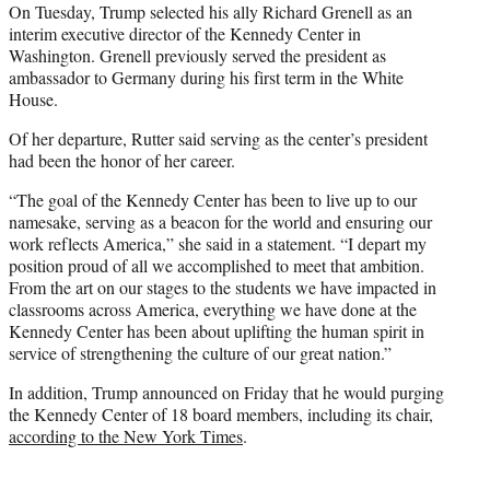
On Tuesday, Trump selected his ally Richard Grenell as an
interim executive director of the Kennedy Center in
Washington. Grenell previously served the president as
ambassador to Germany during his first term in the White
House.
Of her departure, Rutter said serving as the center’s president
had been the honor of her career.
“The goal of the Kennedy Center has been to live up to our
namesake, serving as a beacon for the world and ensuring our
work reflects America,” she said in a statement. “I depart my
position proud of all we accomplished to meet that ambition.
From the art on our stages to the students we have impacted in
classrooms across America, everything we have done at the
Kennedy Center has been about uplifting the human spirit in
service of strengthening the culture of our great nation.”
In addition, Trump announced on Friday that he would purging
the Kennedy Center of 18 board members, including its chair,
according to the New York Times
.