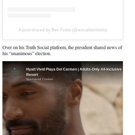
A post shared by Ben Folds (@actualbenfolds)
Over on his Truth Social platform, the president shared news of
his “unanimous” election.