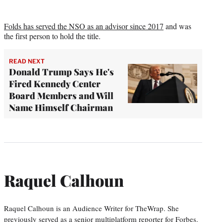
Folds has served the NSO as an advisor since 2017
and was
the first person to hold the title.
READ NEXT
Donald Trump Says He's
Fired Kennedy Center
Board Members and Will
Name Himself Chairman
Raquel Calhoun
Raquel Calhoun is an Audience Writer for TheWrap. She
previously served as a senior multiplatform reporter for Forbes.