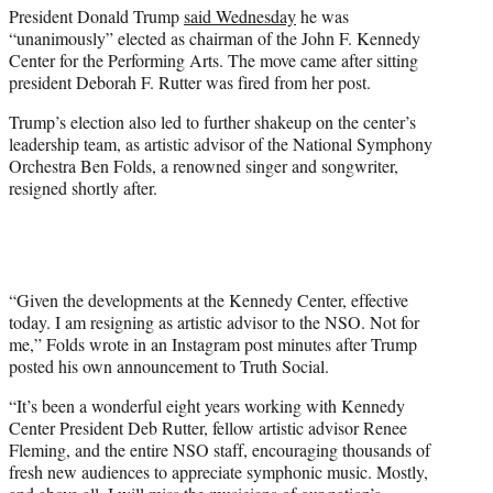
President Donald Trump
said Wednesday
he was
e
“unanimously” elected as chairman of the John F. Kennedy
r
Center for the Performing Arts. The move came after sitting
)
president Deborah F. Rutter was fired from her post.
Trump’s election also led to further shakeup on the center’s
leadership team, as artistic advisor of the National Symphony
Orchestra Ben Folds, a renowned singer and songwriter,
resigned shortly after.
“Given the developments at the Kennedy Center, effective
today. I am resigning as artistic advisor to the NSO. Not for
me,” Folds wrote in an Instagram post minutes after Trump
posted his own announcement to Truth Social.
“It’s been a wonderful eight years working with Kennedy
Center President Deb Rutter, fellow artistic advisor Renee
Fleming, and the entire NSO staff, encouraging thousands of
fresh new audiences to appreciate symphonic music. Mostly,