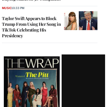
MUSIC
10:33 PM
Taylor Swift Appears to Block
Trump From Using Her Song in
TikTok Celebrating His
Presidency
Latest
Magazine
Issue