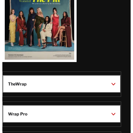
Issue
TheWrap
Wrap Pro