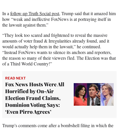
In a
follow-up Truth Social post
, Trump said that it amazed him
how “weak and ineffective FoxNews is at portraying itself in
the lawsuit against them.”
“They look too scared and frightened to reveal the massive
amounts of voter fraud & Irregularities already found, and it
would actually help them in the lawsuit,” he continued.
“Instead FoxNews wants to silence its anchors and reporters,
the reason so many of their viewers fled. The Election was that
of a Third World Country!”
READ NEXT
Fox News Hosts Were All
Horrified by On-Air
Election Fraud Claims,
Dominion Voting Says:
‘Even Pirro Agrees’
Trump’s comments come after a bombshell filing in which the