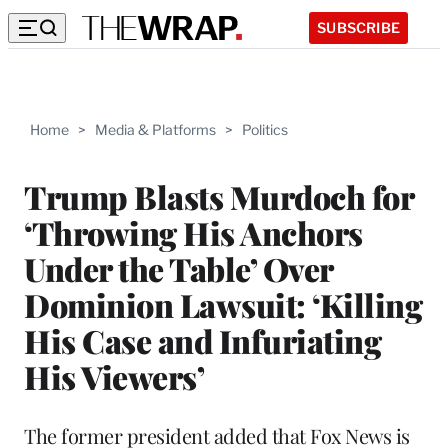
SUBSCRIBE
Home
>
Media & Platforms
>
Politics
Trump Blasts Murdoch for
‘Throwing His Anchors
Under the Table’ Over
Dominion Lawsuit: ‘Killing
His Case and Infuriating
His Viewers’
The former president added that Fox News is