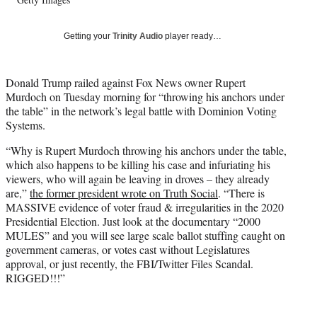
l
y
T
Getting your
Trinity Audio
player ready…
w
i
t
Donald Trump railed against Fox News owner Rupert
t
Murdoch on Tuesday morning for “throwing his anchors under
e
the table” in the network’s legal battle with Dominion Voting
r
Systems.
)
“Why is Rupert Murdoch throwing his anchors under the table,
which also happens to be killing his case and infuriating his
viewers, who will again be leaving in droves – they already
are,”
the former president wrote on Truth Social
. “There is
MASSIVE evidence of voter fraud & irregularities in the 2020
Presidential Election. Just look at the documentary “2000
MULES” and you will see large scale ballot stuffing caught on
government cameras, or votes cast without Legislatures
approval, or just recently, the FBI/Twitter Files Scandal.
RIGGED!!!”