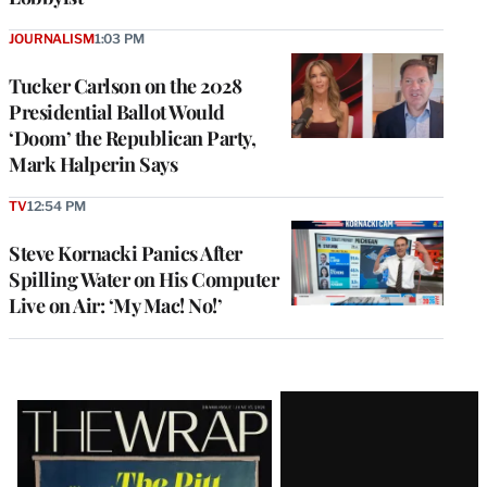
JOURNALISM
1:03 PM
Tucker Carlson on the 2028
Presidential Ballot Would
‘Doom’ the Republican Party,
Mark Halperin Says
TV
12:54 PM
Steve Kornacki Panics After
Spilling Water on His Computer
Live on Air: ‘My Mac! No!’
Latest
Magazine