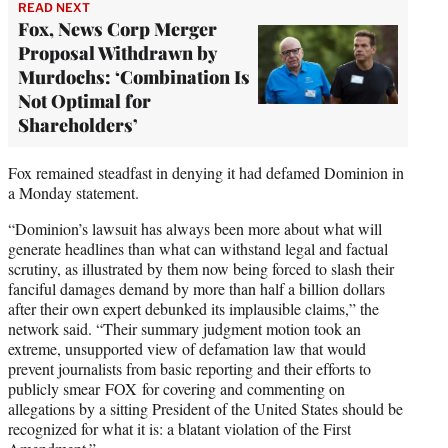
READ NEXT
Fox, News Corp Merger
Proposal Withdrawn by
Murdochs: ‘Combination Is
Not Optimal for
Shareholders’
Fox remained steadfast in denying it had defamed Dominion in
a Monday statement.
“Dominion’s lawsuit has always been more about what will
generate headlines than what can withstand legal and factual
scrutiny, as illustrated by them now being forced to slash their
fanciful damages demand by more than half a billion dollars
after their own expert debunked its implausible claims,” the
network said. “Their summary judgment motion took an
extreme, unsupported view of defamation law that would
prevent journalists from basic reporting and their efforts to
publicly smear FOX for covering and commenting on
allegations by a sitting President of the United States should be
recognized for what it is: a blatant violation of the First