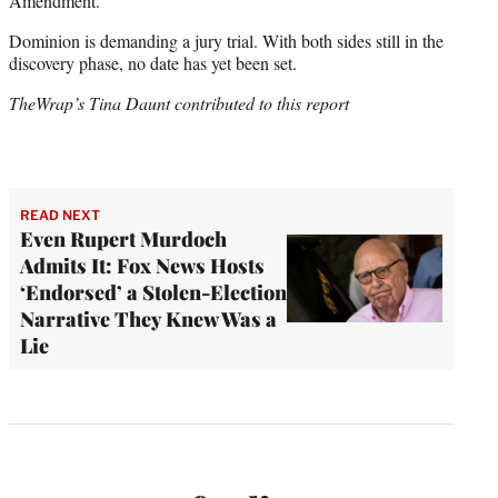
Amendment.”
Dominion is demanding a jury trial. With both sides still in the
discovery phase, no date has yet been set.
TheWrap’s Tina Daunt contributed to this report
READ NEXT
Even Rupert Murdoch
Admits It: Fox News Hosts
‘Endorsed’ a Stolen-Election
Narrative They Knew Was a
Lie