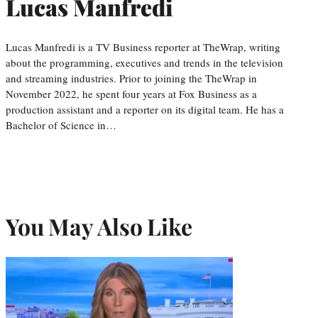
Lucas Manfredi
Lucas Manfredi is a TV Business reporter at TheWrap, writing
about the programming, executives and trends in the television
and streaming industries. Prior to joining the TheWrap in
November 2022, he spent four years at Fox Business as a
production assistant and a reporter on its digital team. He has a
Bachelor of Science in…
You May Also Like