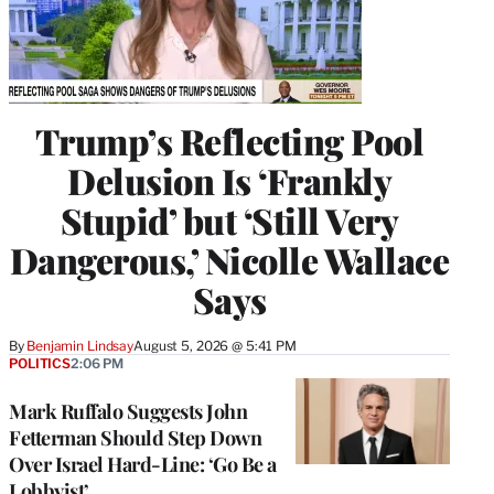
Trump’s Reflecting Pool
Delusion Is ‘Frankly
Stupid’ but ‘Still Very
Dangerous,’ Nicolle Wallace
Says
By
Benjamin Lindsay
August 5, 2026 @ 5:41 PM
POLITICS
2:06 PM
Mark Ruffalo Suggests John
Fetterman Should Step Down
Over Israel Hard-Line: ‘Go Be a
Lobbyist’