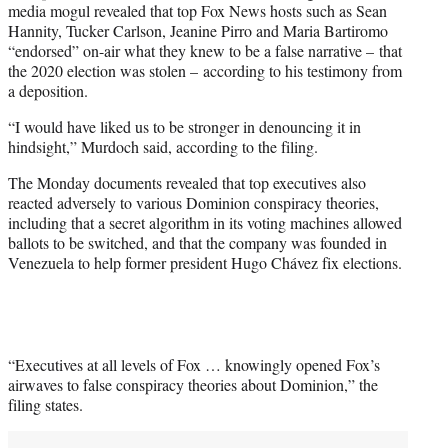
media mogul revealed that top Fox News hosts such as Sean
Hannity, Tucker Carlson, Jeanine Pirro and Maria Bartiromo
“endorsed” on-air what they knew to be a false narrative – that
the 2020 election was stolen – according to his testimony from
a deposition.
“I would have liked us to be stronger in denouncing it in
hindsight,” Murdoch said, according to the filing.
The Monday documents revealed that top executives also
reacted adversely to various Dominion conspiracy theories,
including that a secret algorithm in its voting machines allowed
ballots to be switched, and that the company was founded in
Venezuela to help former president Hugo Chávez fix elections.
“Executives at all levels of Fox … knowingly opened Fox’s
airwaves to false conspiracy theories about Dominion,” the
filing states.