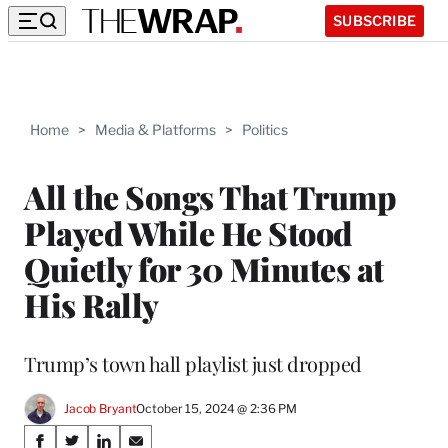
SUBSCRIBE
Home
>
Media & Platforms
>
Politics
All the Songs That Trump
Played While He Stood
Quietly for 30 Minutes at
His Rally
Trump’s town hall playlist just dropped
Jacob Bryant
October 15, 2024 @ 2:36 PM
Share