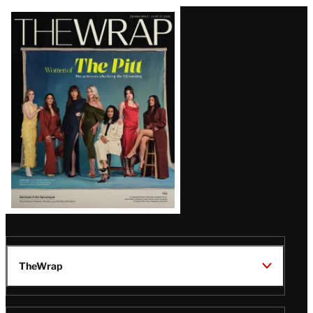
Latest
Magazine
Issue
TheWrap