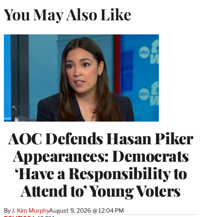
You May Also Like
AOC Defends Hasan Piker
Appearances: Democrats
‘Have a Responsibility to
Attend to’ Young Voters
By
J. Kim Murphy
August 9, 2026 @ 12:04 PM