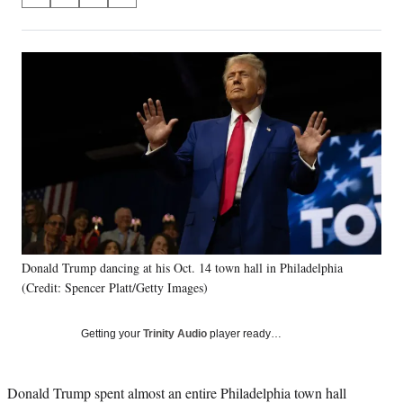
S
S
S
S
on
h
h
h
h
a
a
a
a
Social
r
r
r
r
e
e
e
e
Media
o
o
o
o
n
n
n
n
F
X
L
E
a
(
i
m
c
f
n
a
e
o
k
i
b
r
e
l
o
m
d
o
e
I
k
r
n
Donald Trump dancing at his Oct. 14 town hall in Philadelphia
l
(Credit: Spencer Platt/Getty Images)
y
T
w
Getting your
Trinity Audio
player ready…
i
t
t
Donald Trump spent almost an entire Philadelphia town hall
e