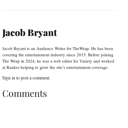
Jacob Bryant
Jacob Bryant is an Audience Writer for TheWrap. He has been
covering the entertainment industry since 2015. Before joining
The Wrap in 2024, he was a web editor for Variety and worked
at Ranker helping to grow the site’s entertainment coverage.
Sign in
to post a comment.
Comments