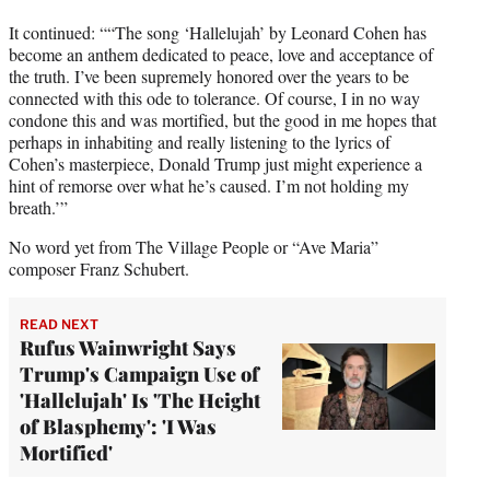
It continued: ““The song ‘Hallelujah’ by Leonard Cohen has
become an anthem dedicated to peace, love and acceptance of
the truth. I’ve been supremely honored over the years to be
connected with this ode to tolerance. Of course, I in no way
condone this and was mortified, but the good in me hopes that
perhaps in inhabiting and really listening to the lyrics of
Cohen’s masterpiece, Donald Trump just might experience a
hint of remorse over what he’s caused. I’m not holding my
breath.’”
No word yet from The Village People or “Ave Maria”
composer Franz Schubert.
READ NEXT
Rufus Wainwright Says
Trump's Campaign Use of
'Hallelujah' Is 'The Height
of Blasphemy': 'I Was
Mortified'