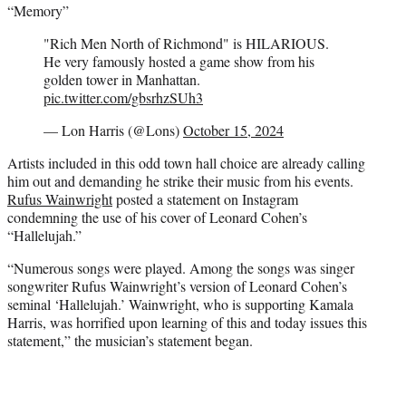
“Memory”
"Rich Men North of Richmond" is HILARIOUS.
He very famously hosted a game show from his
golden tower in Manhattan.
pic.twitter.com/gbsrhzSUh3
— Lon Harris (@Lons)
October 15, 2024
Artists included in this odd town hall choice are already calling
him out and demanding he strike their music from his events.
Rufus Wainwright
posted a statement on Instagram
condemning the use of his cover of Leonard Cohen’s
“Hallelujah.”
“Numerous songs were played. Among the songs was singer
songwriter Rufus Wainwright’s version of Leonard Cohen’s
seminal ‘Hallelujah.’ Wainwright, who is supporting Kamala
Harris, was horrified upon learning of this and today issues this
statement,” the musician’s statement began.