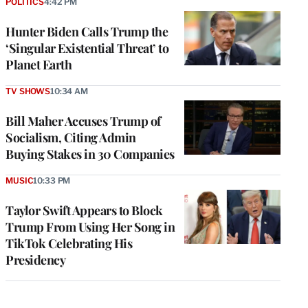
POLITICS
4:42 PM
Hunter Biden Calls Trump the
‘Singular Existential Threat’ to
Planet Earth
TV SHOWS
10:34 AM
Bill Maher Accuses Trump of
Socialism, Citing Admin
Buying Stakes in 30 Companies
MUSIC
10:33 PM
Taylor Swift Appears to Block
Trump From Using Her Song in
TikTok Celebrating His
Presidency