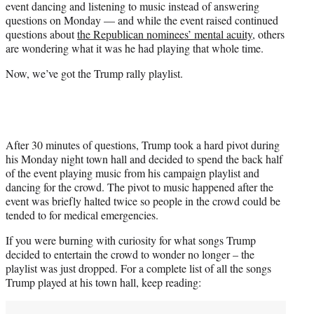
event dancing and listening to music instead of answering
r
questions on Monday — and while the event raised continued
)
questions about
the Republican nominees’ mental acuity
, others
are wondering what it was he had playing that whole time.
Now, we’ve got the Trump rally playlist.
After 30 minutes of questions, Trump took a hard pivot during
his Monday night town hall and decided to spend the back half
of the event playing music from his campaign playlist and
dancing for the crowd. The pivot to music happened after the
event was briefly halted twice so people in the crowd could be
tended to for medical emergencies.
If you were burning with curiosity for what songs Trump
decided to entertain the crowd to wonder no longer – the
playlist was just dropped. For a complete list of all the songs
Trump played at his town hall, keep reading: