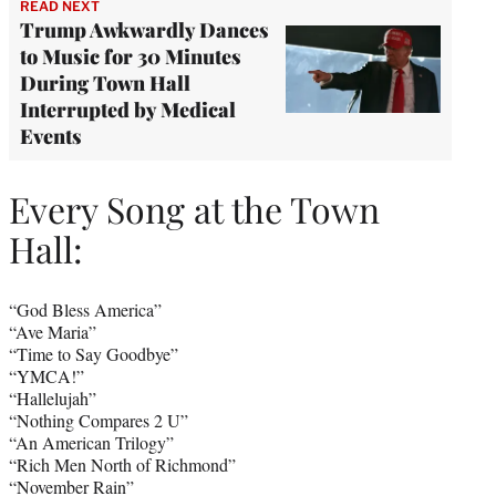
READ NEXT
Trump Awkwardly Dances
to Music for 30 Minutes
During Town Hall
Interrupted by Medical
Events
Every Song at the Town
Hall:
“God Bless America”
“Ave Maria”
“Time to Say Goodbye”
“YMCA!”
“Hallelujah”
“Nothing Compares 2 U”
“An American Trilogy”
“Rich Men North of Richmond”
“November Rain”