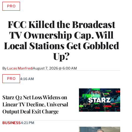
PRO
AVAILABLE
TO
WRAPPRO
FCC Killed the Broadcast
MEMBERS
TV Ownership Cap. Will
Local Stations Get Gobbled
Up?
By
Lucas Manfredi
August 7, 2026 @ 6:00 AM
PRO
4:16 AM
AVAILABLE
TO
WRAPPRO
MEMBERS
Starz Q2 Net Loss Widens on
Linear TV Decline, Universal
Output Deal Exit Charge
BUSINESS
4:21 PM