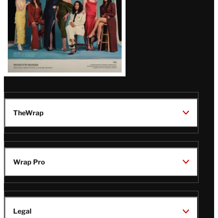
TheWrap
Wrap Pro
Legal