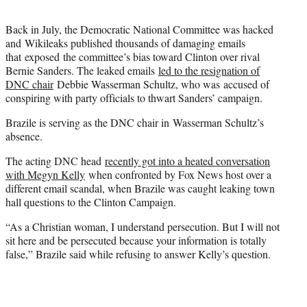
Back in July, the Democratic National Committee was hacked
and Wikileaks published thousands of damaging emails
that exposed the committee’s bias toward Clinton over rival
Bernie Sanders. The leaked emails
led to the resignation of
DNC chair
Debbie Wasserman Schultz, who was accused of
conspiring with party officials to thwart Sanders’ campaign.
Brazile is serving as the DNC chair in Wasserman Schultz’s
absence.
The acting DNC head
recently got into a heated conversation
with Megyn Kelly
when confronted by Fox News host over a
different email scandal, when Brazile was caught leaking town
hall questions to the Clinton Campaign.
“As a Christian woman, I understand persecution. But I will not
sit here and be persecuted because your information is totally
false,” Brazile said while refusing to answer Kelly’s question.