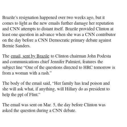
Brazile’s resignation happened over two weeks ago, but it
comes to light as the new emails further damage her reputation
and CNN attempts to distant itself. Brazile provided Clinton at
least one question in advance when she was a CNN contributor
on the day before a CNN Democratic primary debate against
Bernie Sanders.
The
email, sent by Brazile
to Clinton chairman John Podesta
and communications chief Jennifer Palmieri, features the
subject line “One of the questions directed to HRC tomorrow is
from a woman with a rash.”
The body of the email said, “Her family has lead poison and
she will ask what, if anything, will Hillary do as president to
help the ppl of Flint.”
The email was sent on Mar. 5, the day before Clinton was
asked the question during a CNN debate.