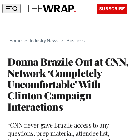
SUBSCRIBE
Home
>
Industry News
>
Business
Donna Brazile Out at CNN,
Network ‘Completely
Uncomfortable’ With
Clinton Campaign
Interactions
“CNN never gave Brazile access to any
questions, prep material, attendee list,