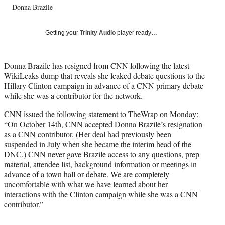
Donna Brazile
T
w
i
Getting your
Trinity Audio
player ready…
t
t
e
Donna Brazile has resigned from CNN following the latest
r
WikiLeaks dump that reveals she leaked debate questions to the
)
Hillary Clinton campaign in advance of a CNN primary debate
while she was a contributor for the network.
CNN issued the following statement to TheWrap on Monday:
“On October 14th, CNN accepted Donna Brazile’s resignation
as a CNN contributor. (Her deal had previously been
suspended in July when she became the interim head of the
DNC.) CNN never gave Brazile access to any questions, prep
material, attendee list, background information or meetings in
advance of a town hall or debate. We are completely
uncomfortable with what we have learned about her
interactions with the Clinton campaign while she was a CNN
contributor.”