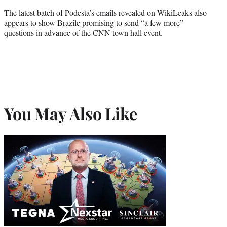
The latest batch of Podesta’s emails revealed on WikiLeaks also
appears to show Brazile promising to send “a few more”
questions in advance of the CNN town hall event.
You May Also Like