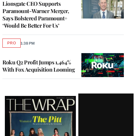
Lionsgate CEO Supports
Paramount-Warner Merger,
Says Bolstered Paramount+
‘Would Be Better For Us’
PRO
1:38 PM
AVAILABLE
TO
WRAPPRO
MEMBERS
Roku Q2 Profit Jumps 1,464%
With Fox Acquisition Looming
Latest
Magazine
Issue