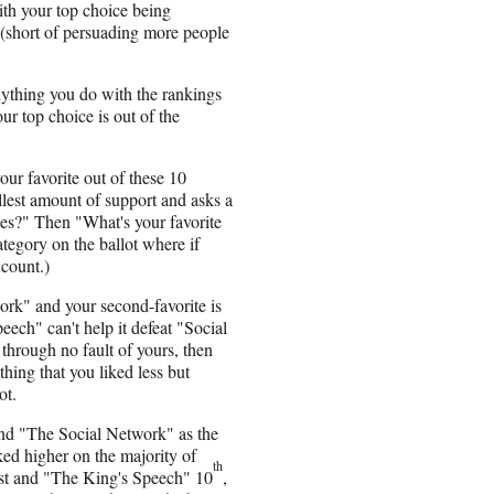
ith your top choice being
t (short of persuading more people
anything you do with the rankings
ur top choice is out of the
our favorite out of these 10
allest amount of support and asks a
ies?" Then "What's your favorite
ategory on the ballot where if
 count.)
work" and your second-favorite is
ech" can't help it defeat "Social
through no fault of yours, then
hing that you liked less but
ot.
and "The Social Network" as the
nked higher on the majority of
th
first and "The King's Speech" 10
,