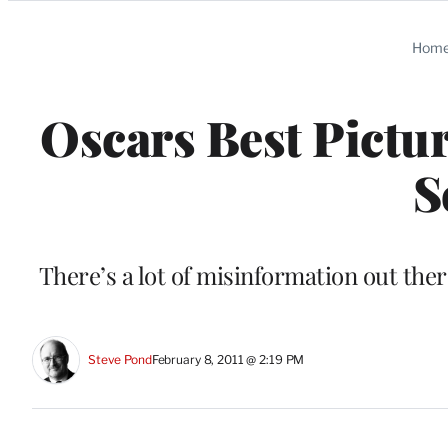
Categories
Hom
Oscars Best Pictur
S
There’s a lot of misinformation out ther
Steve Pond
February 8, 2011 @ 2:19 PM