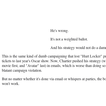
He's wrong.
It's not a weighted ballot.
And his strategy would not do a damn
This is the same kind of dumb campaigning that lost "Hurt Locker" pr
tickets to last year's Oscar show. Now, Chartier pushed his strategy (
movie first, and "Avatar" last) in emails, which is worse than doing so 
blatant campaign violation.
But no matter whether it's done via email or whispers at parties, the b
won't work.