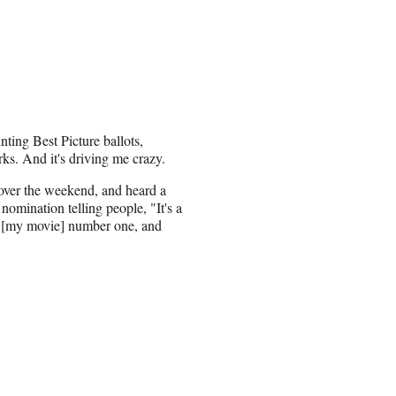
nting Best Picture ballots,
ks. And it's driving me crazy.
 over the weekend, and heard a
nomination telling people, "It's a
or [my movie] number one, and