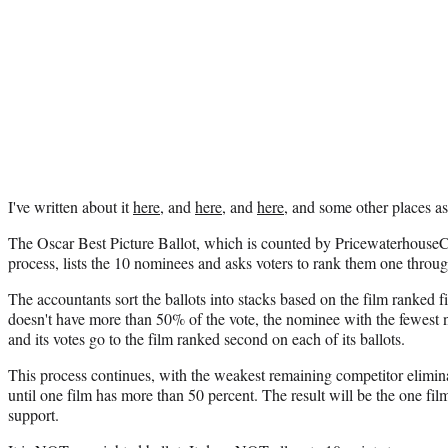
I've written about it
here
, and
here
, and
here
, and some other places as 
The Oscar Best Picture Ballot, which is counted by PricewaterhouseCo
process, lists the 10 nominees and asks voters to rank them one throu
The accountants sort the ballots into stacks based on the film ranked fi
doesn't have more than 50% of the vote, the nominee with the fewest 
and its votes go to the film ranked second on each of its ballots.
This process continues, with the weakest remaining competitor eliminat
until one film has more than 50 percent. The result will be the one fil
support.