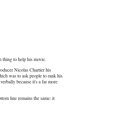
 thing to help his movie.
oducer Nicolas Chartier his
which was to ask people to rank his
verbally because it's a far more
ottom line remains the same: it