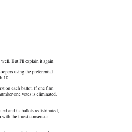
well. But I'll explain it again.
opers using the preferential
gh 10.
rst on each ballot. If one film
number-one votes is eliminated,
ed and its ballots redistributed,
m with the truest consensus