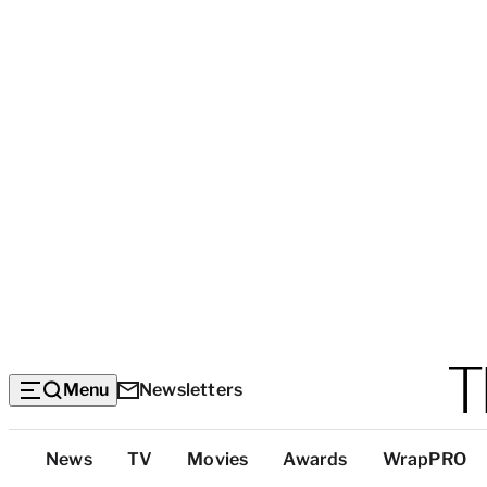
Menu
Newsletters
Top
News
TV
Movies
Awards
WrapPRO