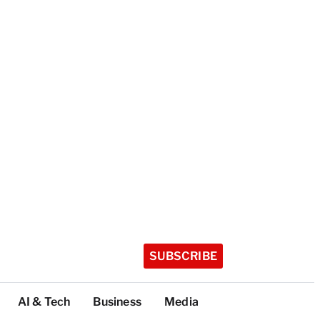
SUBSCRIBE
AI & Tech
Business
Media