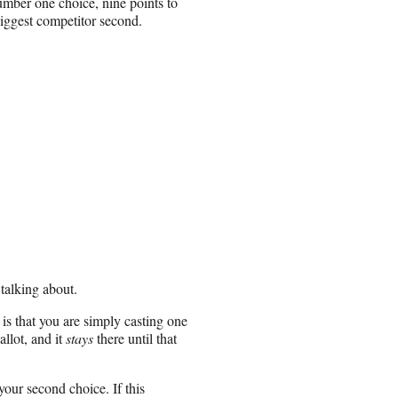
umber one choice, nine points to
ggest competitor second.
s talking about.
 is that you are simply casting one
allot, and it
stays
there until that
your second choice. If this