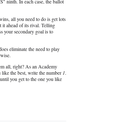
" ninth. In each case, the ballot
ins, all you need to do is get lots
 it ahead of its rival. Telling
ess your secondary goal is to
y does eliminate the need to play
rwise.
them all, right? As an Academy
u like the best, write the number
1
.
until you get to the one you like