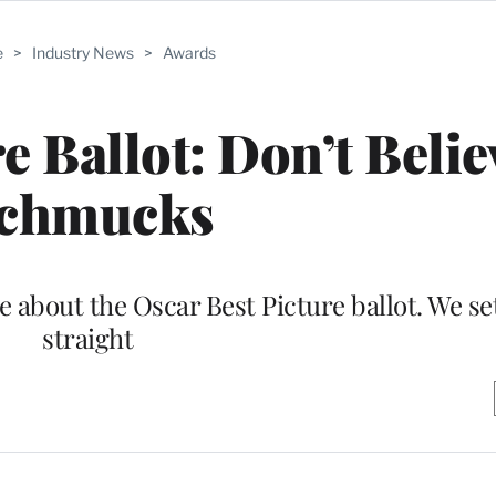
e
>
Industry News
>
Awards
e Ballot: Don’t Belie
chmucks
e about the Oscar Best Picture ballot. We se
straight