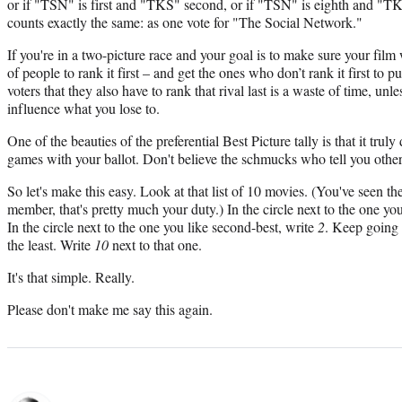
or if "TSN" is first and "TKS" second, or if "TSN" is eighth and "TKS
counts exactly the same: as one vote for "The Social Network."
If you're in a two-picture race and your goal is to make sure your film w
of people to rank it first – and get the ones who don’t rank it first to put
voters that they also have to rank that rival last is a waste of time, unl
influence what you lose to.
One of the beauties of the preferential Best Picture tally is that it trul
games with your ballot. Don't believe the schmucks who tell you othe
So let's make this easy. Look at that list of 10 movies. (You've seen 
member, that's pretty much your duty.) In the circle next to the one yo
In the circle next to the one you like second-best, write
2
. Keep going 
the least. Write
10
next to that one.
It's that simple. Really.
Please don't make me say this again.