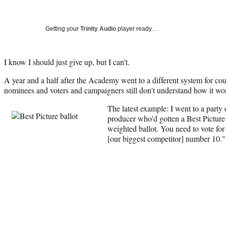
Getting your
Trinity Audio
player ready…
I know I should just give up, but I can't.
A year and a half after the Academy went to a different system for cou
nominees and voters and campaigners still don't understand how it wor
The latest example: I went to a party
producer who'd gotten a Best Picture 
weighted ballot. You need to vote f
[our biggest competitor] number 10."