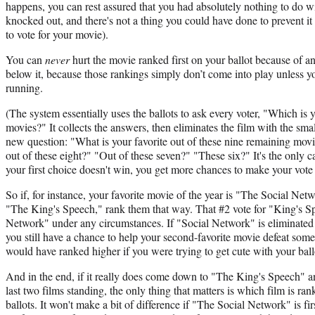
happens, you can rest assured that you had absolutely nothing to do w
knocked out, and there's not a thing you could have done to prevent i
to vote for your movie).
You can
never
hurt the movie ranked first on your ballot because of 
below it, because those rankings simply don’t come into play unless yo
running.
(The system essentially uses the ballots to ask every voter, "Which is y
movies?" It collects the answers, then eliminates the film with the sm
new question: "What is your favorite out of these nine remaining mov
out of these eight?" "Out of these seven?" "These six?" It's the only c
your first choice doesn't win, you get more chances to make your vote
So if, for instance, your favorite movie of the year is "The Social Net
"The King's Speech," rank them that way. That #2 vote for "King's Spe
Network" under any circumstances. If "Social Network" is eliminated 
you still have a chance to help your second-favorite movie defeat somet
would have ranked higher if you were trying to get cute with your ball
And in the end, if it really does come down to "The King's Speech" 
last two films standing, the only thing that matters is which film is ra
ballots. It won't make a bit of difference if "The Social Network" is 