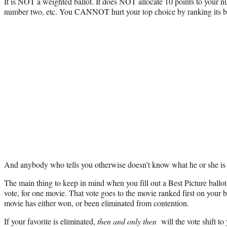
It is NOT a weighted ballot. It does NOT allocate 10 points to your n
number two, etc. You CANNOT hurt your top choice by ranking its bi
And anybody who tells you otherwise doesn’t know what he or she i
The main thing to keep in mind when you fill out a Best Picture ballot
vote, for one movie. That vote goes to the movie ranked first on your b
movie has either won, or been eliminated from contention.
If your favorite is eliminated,
then and only then
will the vote shift to 