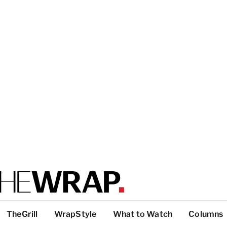
TheGrill
WrapStyle
What to Watch
Columns