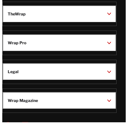
TheWrap
Wrap Pro
Legal
Wrap Magazine
Follow