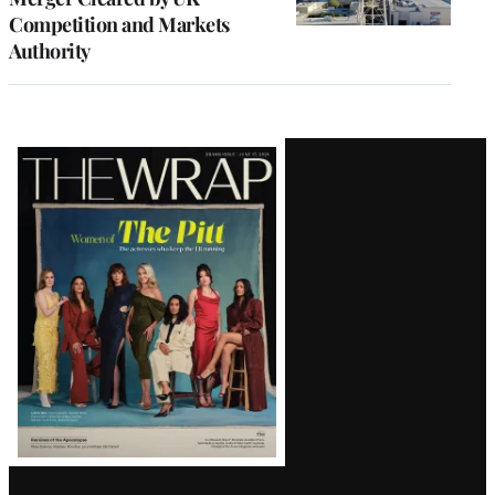
Competition and Markets
Authority
Latest
Magazine
Issue