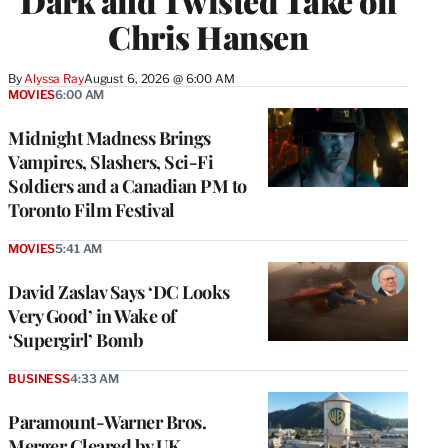
Dark and Twisted Take on
Chris Hansen
By
Alyssa Ray
August 6, 2026 @ 6:00 AM
MOVIES
6:00 AM
Midnight Madness Brings
Vampires, Slashers, Sci-Fi
Soldiers and a Canadian PM to
Toronto Film Festival
MOVIES
5:41 AM
David Zaslav Says ‘DC Looks
Very Good’ in Wake of
‘Supergirl’ Bomb
BUSINESS
4:33 AM
Paramount-Warner Bros.
Merger Cleared by UK