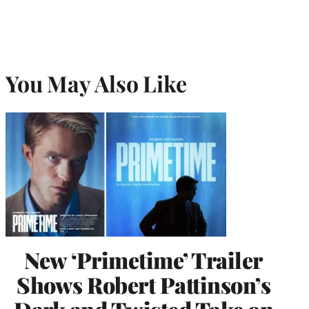
You May Also Like
New ‘Primetime’ Trailer
Shows Robert Pattinson’s