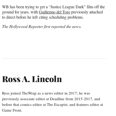
WB has been trying to get a “Justice League Dark” film off the
ground for years, with
Guillermo del Toro
previously attached
to direct before he left citing scheduling problems.
The Hollywood Reporter first reported the news.
Ross A. Lincoln
Ross joined TheWrap as a news editor in 2017; he was
previously associate editor at Deadline from 2015-2017, and
before that comics editor at The Escapist, and features editor at
Game Front.