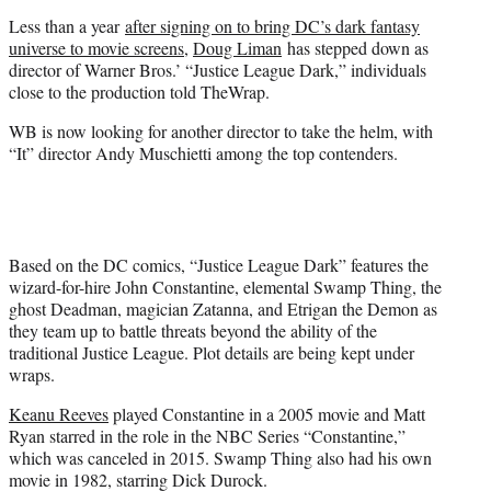
e
Less than a year
after signing on to bring DC’s dark fantasy
r
universe to movie screens
,
Doug Liman
has stepped down as
)
director of Warner Bros.’ “Justice League Dark,” individuals
close to the production told TheWrap.
WB is now looking for another director to take the helm, with
“It” director Andy Muschietti among the top contenders.
Based on the DC comics, “Justice League Dark” features the
wizard-for-hire John Constantine, elemental Swamp Thing, the
ghost Deadman, magician Zatanna, and Etrigan the Demon as
they team up to battle threats beyond the ability of the
traditional Justice League. Plot details are being kept under
wraps.
Keanu Reeves
played Constantine in a 2005 movie and Matt
Ryan starred in the role in the NBC Series “Constantine,”
which was canceled in 2015. Swamp Thing also had his own
movie in 1982, starring Dick Durock.