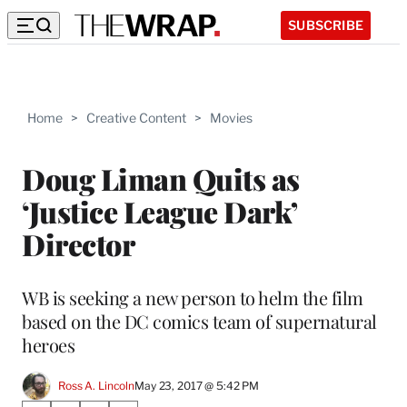
SUBSCRIBE
Home
>
Creative Content
>
Movies
Doug Liman Quits as
‘Justice League Dark’
Director
WB is seeking a new person to helm the film
based on the DC comics team of supernatural
heroes
Ross A. Lincoln
May 23, 2017 @ 5:42 PM