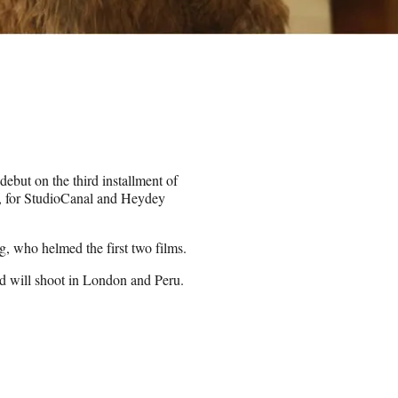
ebut on the third installment of
”, for StudioCanal and Heydey
g, who helmed the first two films.
nd will shoot in London and Peru.