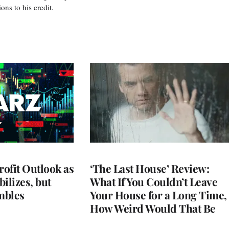
s to his credit.
rofit Outlook as
‘The Last House’ Review:
ilizes, but
What If You Couldn’t Leave
mbles
Your House for a Long Time,
How Weird Would That Be