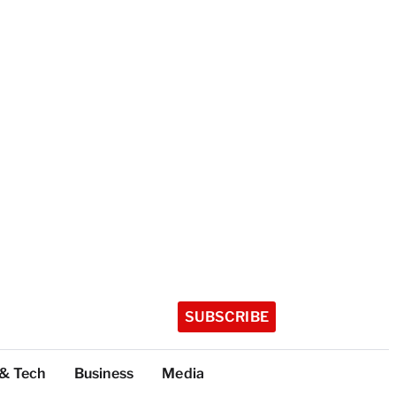
SUBSCRIBE
 & Tech
Business
Media