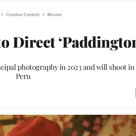
>
Creative Content
>
Movies
o Direct ‘Paddington
incipal photography in 2023 and will shoot i
Peru