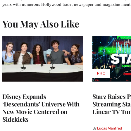
years with numerous Hollywood trade, newspaper and magazine mention
You May Also Like
PRO
AVAILABLE
TO
WRAPPRO
MEMBERS
Disney Expands
Starz Raises P
‘Descendants’ Universe With
Streaming Stab
New Movie Centered on
Linear TV Tu
Sidekicks
By
Lucas Manfredi