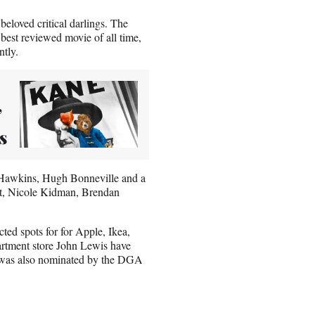
beloved critical darlings. The
best reviewed movie of all time,
ntly.
’
s
y Hawkins, Hugh Bonneville and a
ant, Nicole Kidman, Brendan
ted spots for for Apple, Ikea,
rtment store John Lewis have
n was also nominated by the DGA