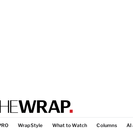
PRO
WrapStyle
What to Watch
Columns
AI