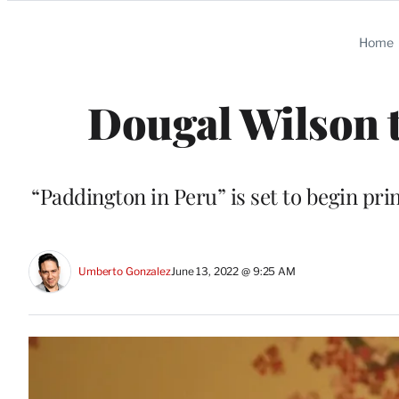
Categories
Home
Dougal Wilson t
“Paddington in Peru” is set to begin pr
Umberto Gonzalez
June 13, 2022 @ 9:25 AM