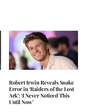
Robert Irwin Reveals Snake
Error in ‘Raiders of the Lost
Ark’: ‘I Never Noticed This
Until Now’