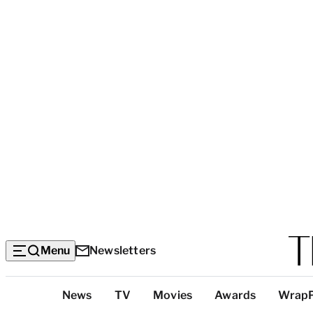
Menu
Newsletters
Top
News
TV
Movies
Awards
Wrap