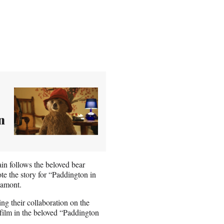
n
in follows the beloved bear
 the story for “Paddington in
Lamont.
g their collaboration on the
 film in the beloved “Paddington