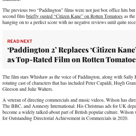
The previous two “Paddington” films were not just box office hits but 
second film
briefly ousted “Citizen Kane” on Rotten Tomatoes
as the 
hanging on to a perfect score with no negative reviews until quite rece
READ NEXT
‘Paddington 2’ Replaces ‘Citizen Kane
as Top-Rated Film on Rotten Tomatoe
The film stars Whishaw as the voice of Paddington, along with Sall
rotating cast of characters that has included Peter Capaldi, Hugh Gr
Gleeson and Julie Walters.
A veteran of directing commercials and music videos, Wilson has direc
The BBC, and Amnesty International. His Christmas ads for UK depa
become a widely talked-about part of British popular culture. Wilso
for Outstanding Directorial Achievement in Commercials in 2020.