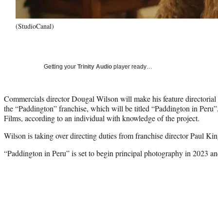
(StudioCanal)
Getting your
Trinity Audio
player ready…
Commercials director Dougal Wilson will make his feature directorial d
the “Paddington” franchise, which will be titled “Paddington in Peru
Films, according to an individual with knowledge of the project.
Wilson is taking over directing duties from franchise director Paul Kin
“Paddington in Peru” is set to begin principal photography in 2023 a