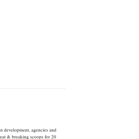
ion development, agencies and
eat & breaking scoops for 20