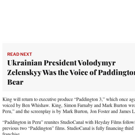
READ NEXT
Ukrainian President Volodymyr
Zelenskyy Was the Voice of Paddingto
Bear
King will return to executive produce “Paddington 3,” which once aga
voiced by Ben Whishaw. King, Simon Farnaby and Mark Burton wrote
Peru,” and the screenplay is by Mark Burton
,
Jon Foster and James 
“Paddington in Peru” reunites StudioCanal with Heyday Films followin
previous two “Paddington” films. StudioCanal is fully financing third
franchise.