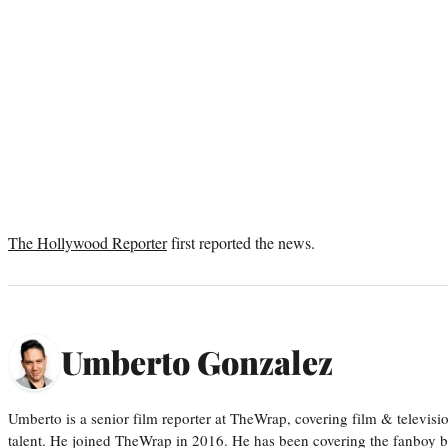
The Hollywood Reporter
first reported the news.
Umberto Gonzalez
Umberto is a senior film reporter at TheWrap, covering film & televis
talent. He joined TheWrap in 2016. He has been covering the fanboy b