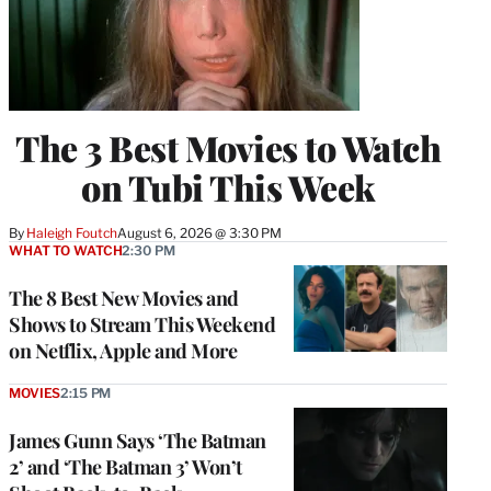
The 3 Best Movies to Watch
on Tubi This Week
By
Haleigh Foutch
August 6, 2026 @ 3:30 PM
WHAT TO WATCH
2:30 PM
The 8 Best New Movies and
Shows to Stream This Weekend
on Netflix, Apple and More
MOVIES
2:15 PM
James Gunn Says ‘The Batman
2’ and ‘The Batman 3’ Won’t