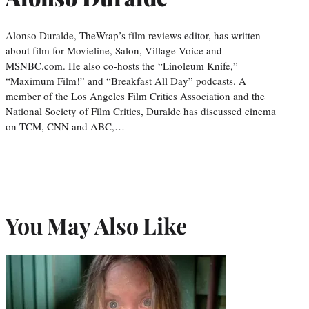
Alonso Duralde, TheWrap’s film reviews editor, has written
about film for Movieline, Salon, Village Voice and
MSNBC.com. He also co-hosts the “Linoleum Knife,”
“Maximum Film!” and “Breakfast All Day” podcasts. A
member of the Los Angeles Film Critics Association and the
National Society of Film Critics, Duralde has discussed cinema
on TCM, CNN and ABC,…
You May Also Like