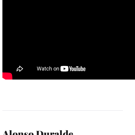
Alonso Duralde