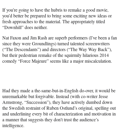
e
If you’re going to have the hubris to remake a good movie,
r
you’d better be prepared to bring some exciting new ideas or
)
fresh approaches to the material. The appropriately titled
“Downhill” does neither.
Nat Faxon and Jim Rash are superb performers (I’ve been a fan
since they were Groundlings) turned talented screenwriters
(“The Descendants”) and directors (“The Way Way Back”),
but their pedestrian remake of the squirmily hilarious 2014
comedy “Force Majeure” seems like a major miscalculation.
Had they made a the-same-but-in-English do-over, it would be
unremarkable but forgivable. Instead (with co-writer Jesse
Armstrong, “Succession”), they have actively dumbed down
the Swedish restraint of Ruben Ostlund’s original, spelling out
and underlining every bit of characterization and motivation in
a manner that suggests they don’t trust the audience’s
intelligence.