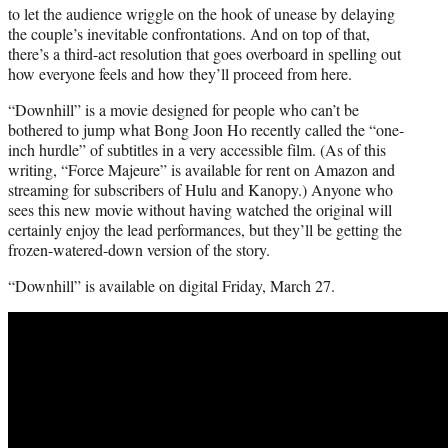
to let the audience wriggle on the hook of unease by delaying
the couple’s inevitable confrontations. And on top of that,
there’s a third-act resolution that goes overboard in spelling out
how everyone feels and how they’ll proceed from here.
“Downhill” is a movie designed for people who can’t be
bothered to jump what Bong Joon Ho recently called the “one-
inch hurdle” of subtitles in a very accessible film. (As of this
writing, “Force Majeure” is available for rent on Amazon and
streaming for subscribers of Hulu and Kanopy.) Anyone who
sees this new movie without having watched the original will
certainly enjoy the lead performances, but they’ll be getting the
frozen-watered-down version of the story.
“Downhill” is available on digital Friday, March 27.