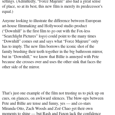
settings. (Admittedly, “Force Majeure” also had a great sense
of place, so at its best, this new film is merely its predecessor’s
equal.)
Anyone looking to illustrate the difference between European
art-house filmmaking and Hollywood studio product
(“Downhill” is the first film to go out with the Fox-less
“Searchlight Pictures” logo) could point to the many times
“Downhill” comes out and says what “Force Majeure” only
has to imply. The new film borrows the iconic shot of the
family brushing their teeth together in the big bathroom mirror,
but in “Downhill,” we know that Billie is annoyed with Pete
because she crosses over and uses the other sink that faces the
other side of the mirror.
That’s just one example of the film not trusting us to pick up on
cues, on glances, on awkward silences. The blow-ups between
Pete and Billie are tense and funny, yes — and co-stars
Miranda Otto, Zach Woods and Zoë Chao get their own
moments to shine — but Rash and Faxon lack the confidence