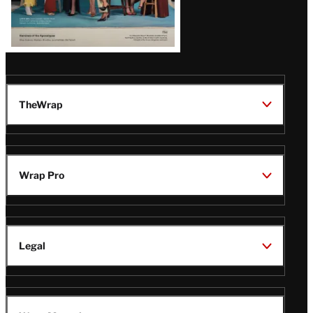
TheWrap
Wrap Pro
Legal