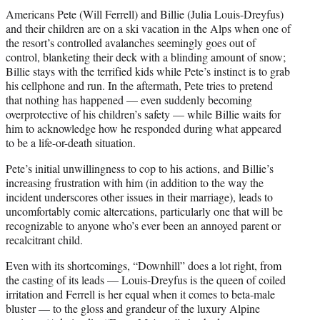
Americans Pete (Will Ferrell) and Billie (Julia Louis-Dreyfus)
and their children are on a ski vacation in the Alps when one of
the resort’s controlled avalanches seemingly goes out of
control, blanketing their deck with a blinding amount of snow;
Billie stays with the terrified kids while Pete’s instinct is to grab
his cellphone and run. In the aftermath, Pete tries to pretend
that nothing has happened — even suddenly becoming
overprotective of his children’s safety — while Billie waits for
him to acknowledge how he responded during what appeared
to be a life-or-death situation.
Pete’s initial unwillingness to cop to his actions, and Billie’s
increasing frustration with him (in addition to the way the
incident underscores other issues in their marriage), leads to
uncomfortably comic altercations, particularly one that will be
recognizable to anyone who’s ever been an annoyed parent or
recalcitrant child.
Even with its shortcomings, “Downhill” does a lot right, from
the casting of its leads — Louis-Dreyfus is the queen of coiled
irritation and Ferrell is her equal when it comes to beta-male
bluster — to the gloss and grandeur of the luxury Alpine