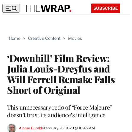
SUBSCRIBE
Home
>
Creative Content
>
Movies
‘Downhill’ Film Review:
Julia Louis-Dreyfus and
Will Ferrell Remake Falls
Short of Original
This unnecessary redo of “Force Majeure”
doesn’t trust its audience’s intelligence
Alonso Duralde
February 26, 2020 @ 10:45 AM