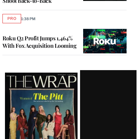
Shoot Back-to-Back
PRO
1:38 PM
AVAILABLE
TO
WRAPPRO
MEMBERS
Roku Q2 Profit Jumps 1,464%
With Fox Acquisition Looming
Latest
Magazine
Issue