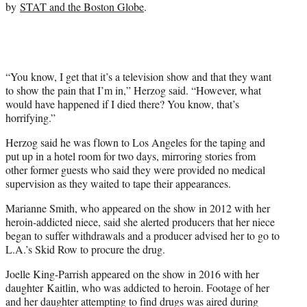
by
STAT and the Boston Globe
.
i
t
t
e
r
)
“You know, I get that it’s a television show and that they want
to show the pain that I’m in,” Herzog said. “However, what
would have happened if I died there? You know, that’s
horrifying.”
Herzog said he was flown to Los Angeles for the taping and
put up in a hotel room for two days, mirroring stories from
other former guests who said they were provided no medical
supervision as they waited to tape their appearances.
Marianne Smith, who appeared on the show in 2012 with her
heroin-addicted niece, said she alerted producers that her niece
began to suffer withdrawals and a producer advised her to go to
L.A.’s Skid Row to procure the drug.
Joelle King-Parrish appeared on the show in 2016 with her
daughter Kaitlin, who was addicted to heroin. Footage of her
and her daughter attempting to find drugs was aired during