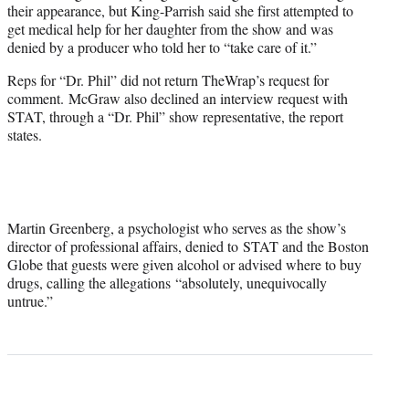
their appearance, but King-Parrish said she first attempted to
get medical help for her daughter from the show and was
denied by a producer who told her to “take care of it.”
Reps for “Dr. Phil” did not return TheWrap’s request for
comment. McGraw also declined an interview request with
STAT, through a “Dr. Phil” show representative, the report
states.
Martin Greenberg, a psychologist who serves as the show’s
director of professional affairs, denied to STAT and the Boston
Globe that guests were given alcohol or advised where to buy
drugs, calling the allegations “absolutely, unequivocally
untrue.”