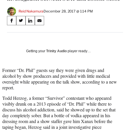
Reid Nakamura
December 28, 2017 @ 1:14 PM
Share
S
S
S
S
on
h
h
h
h
a
a
a
a
Social
r
r
r
r
e
e
e
e
Media
o
o
o
o
Getting your
Trinity Audio
player ready…
n
n
n
n
F
X
L
E
a
(
i
m
Former “Dr. Phil” guests say they were given drugs and
c
f
n
a
alcohol by show producers and provided with little medical
e
o
k
i
oversight while appearing on the talk show, according to a new
b
r
e
l
report.
o
m
d
Todd Herzog, a former “Survivor” contestant who appeared
o
e
I
visibly drunk on a 2013 episode of “Dr. Phil” while there to
k
r
n
discuss his alcohol addiction, said he showed up to the set that
l
day completely sober. But a bottle of vodka appeared in his
y
dressing room and a show staffer gave him Xanax before the
T
taping began, Herzog said in a joint investigative piece
w