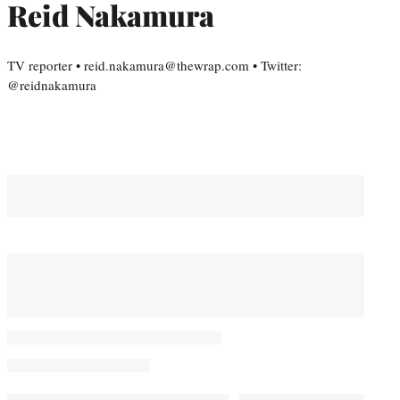
Reid Nakamura
TV reporter • reid.nakamura@thewrap.com • Twitter:
@reidnakamura
You May Also Like