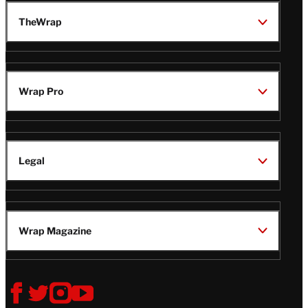
TheWrap
Wrap Pro
Legal