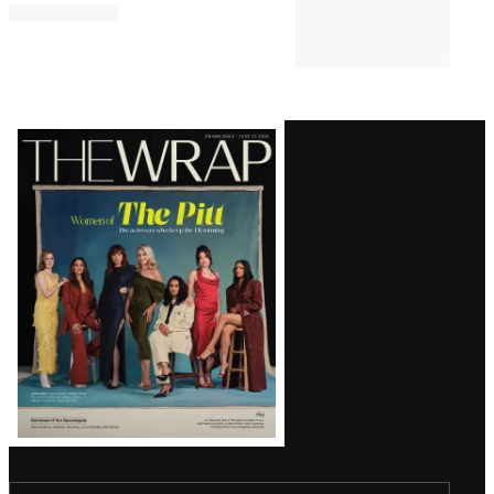
‘House of the Dragon’ Keeps Its
Grip On the Streaming Throne
for 4th Straight Week | Chart
DEALS & M&A
3:11 PM
Nielsen to Acquire DoubleVerify
for Over $2 Billion to Enhance
Digital Measurement Efforts
Latest
Magazine
Issue