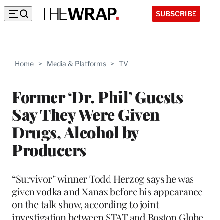
SUBSCRIBE
Home
>
Media & Platforms
>
TV
Former ‘Dr. Phil’ Guests
Say They Were Given
Drugs, Alcohol by
Producers
“Survivor” winner Todd Herzog says he was
given vodka and Xanax before his appearance
on the talk show, according to joint
investigation between STAT and Boston Globe