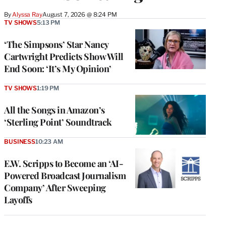
By
Alyssa Ray
August 7, 2026 @ 8:24 PM
TV SHOWS
5:13 PM
‘The Simpsons’ Star Nancy
Cartwright Predicts Show Will
End Soon: ‘It’s My Opinion’
TV SHOWS
1:19 PM
All the Songs in Amazon’s
‘Sterling Point’ Soundtrack
BUSINESS
10:23 AM
E.W. Scripps to Become an ‘AI-
Powered Broadcast Journalism
Company’ After Sweeping
Layoffs