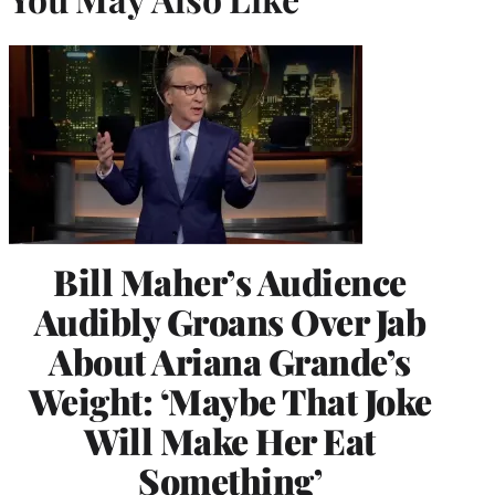
Bill Maher’s Audience
Audibly Groans Over Jab
About Ariana Grande’s
Weight: ‘Maybe That Joke
Will Make Her Eat
Something’