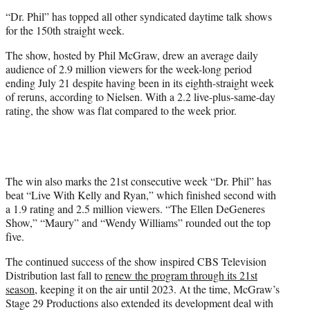
e
“Dr. Phil” has topped all other syndicated daytime talk shows
r
for the 150th straight week.
)
The show, hosted by Phil McGraw, drew an average daily
audience of 2.9 million viewers for the week-long period
ending July 21 despite having been in its eighth-straight week
of reruns, according to Nielsen. With a 2.2 live-plus-same-day
rating, the show was flat compared to the week prior.
The win also marks the 21st consecutive week “Dr. Phil” has
beat “Live With Kelly and Ryan,” which finished second with
a 1.9 rating and 2.5 million viewers. “The Ellen DeGeneres
Show,” “Maury” and “Wendy Williams” rounded out the top
five.
The continued success of the show inspired CBS Television
Distribution last fall to
renew the program through its 21st
season
, keeping it on the air until 2023. At the time, McGraw’s
Stage 29 Productions also extended its development deal with