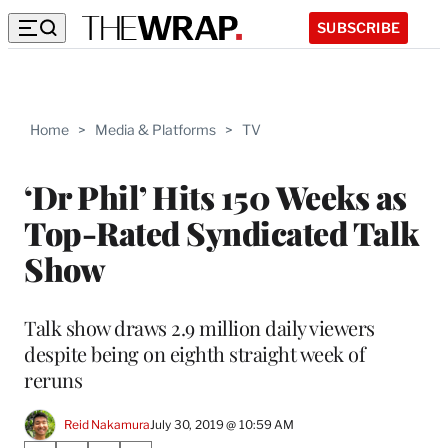
SUBSCRIBE
Home
>
Media & Platforms
>
TV
‘Dr Phil’ Hits 150 Weeks as
Top-Rated Syndicated Talk
Show
Talk show draws 2.9 million daily viewers
despite being on eighth straight week of
reruns
Reid Nakamura
July 30, 2019 @ 10:59 AM