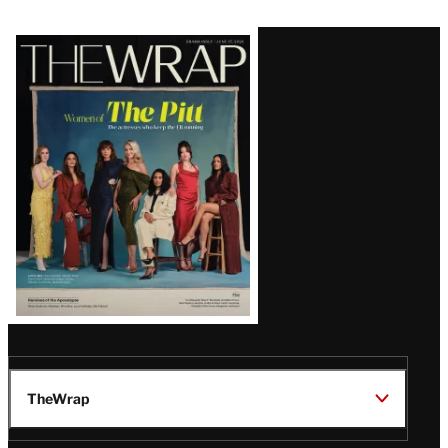
Latest
Magazine
Issue
TheWrap