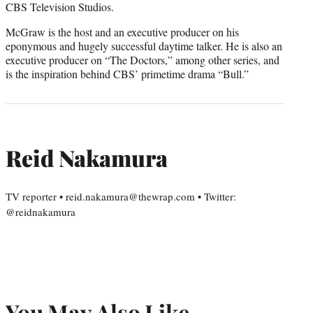
CBS Television Studios.
McGraw is the host and an executive producer on his
eponymous and hugely successful daytime talker. He is also an
executive producer on “The Doctors,” among other series, and
is the inspiration behind CBS’ primetime drama “Bull.”
Reid Nakamura
TV reporter • reid.nakamura@thewrap.com • Twitter:
@reidnakamura
You May Also Like