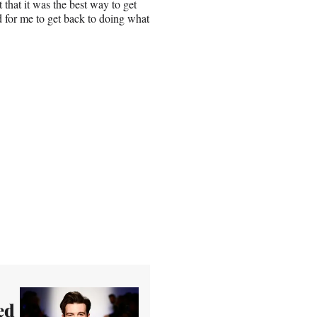
 that it was the best way to get
d for me to get back to doing what
ed