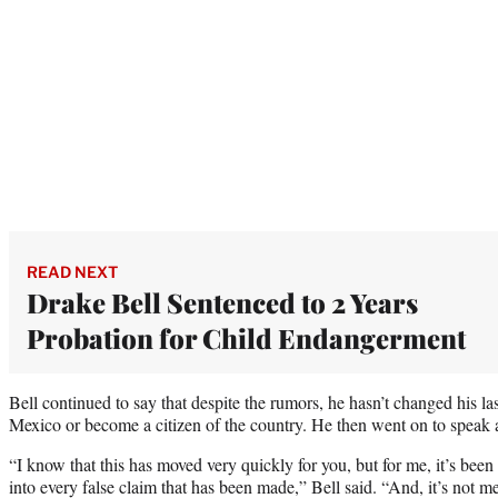
READ NEXT
Drake Bell Sentenced to 2 Years
Probation for Child Endangerment
Bell continued to say that despite the rumors, he hasn’t changed his la
Mexico or become a citizen of the country. He then went on to speak a
“I know that this has moved very quickly for you, but for me, it’s been 
into every false claim that has been made,” Bell said. “And, it’s not me