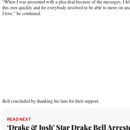
“When I was presented with a plea deal because of the messages, I felt
this over quickly and for everybody involved to be able to move on an
I love,” he continued.
Bell concluded by thanking his fans for their support.
READ NEXT
‘Drake & Josh’ Star Drake Bell Arrest