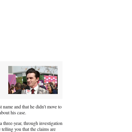
st name and that he didn’t move to
bout his case.
a three-year, through investigation
 telling you that the claims are