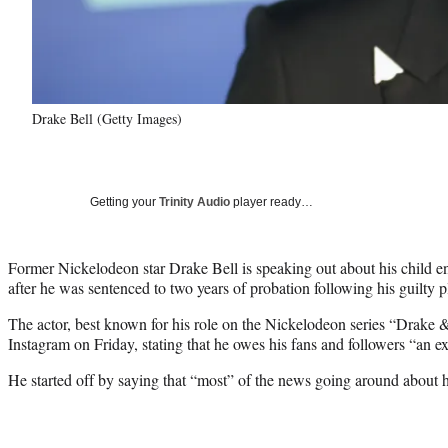
Drake Bell (Getty Images)
Getting your
Trinity Audio
player ready…
Former Nickelodeon star Drake Bell is speaking out about his child
after he was sentenced to two years of probation following his guilty p
The actor, best known for his role on the Nickelodeon series “Drake &
Instagram on Friday, stating that he owes his fans and followers “an e
He started off by saying that “most” of the news going around about h