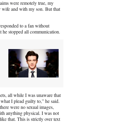
 claims were remotely true, my
y wife and with my son. But that
 responded to a fan without
at he stopped all communication.
ts, all while I was unaware that
hat I plead guilty to,” he said.
 there were no sexual images,
th anything physical. I was not
 that. This is strictly over text