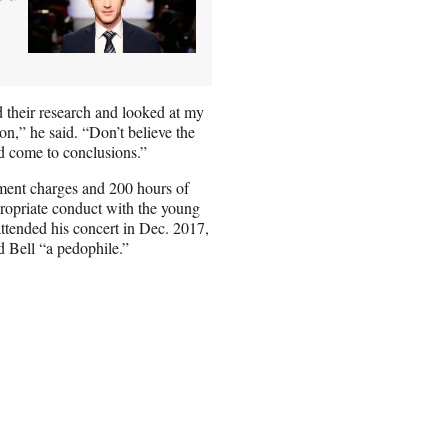
 their research and looked at my
on,” he said. “Don’t believe the
and come to conclusions.”
rment charges and 200 hours of
propriate conduct with the young
ttended his concert in Dec. 2017,
d Bell “a pedophile.”