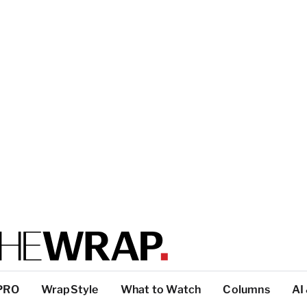
PRO
WrapStyle
What to Watch
Columns
AI