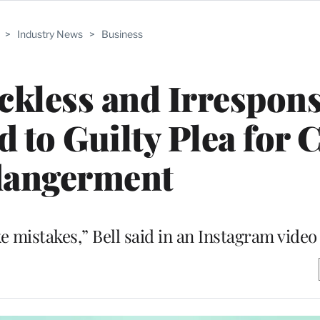
>
Industry News
>
Business
ckless and Irrespons
 to Guilty Plea for 
angerment
e mistakes,” Bell said in an Instagram video