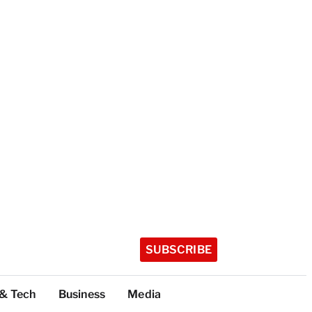
SUBSCRIBE
 & Tech
Business
Media