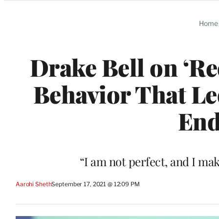
Categories
Home
Drake Bell on ‘Re
Behavior That Led
End
“I am not perfect, and I mak
Aarohi Sheth
September 17, 2021 @ 12:09 PM