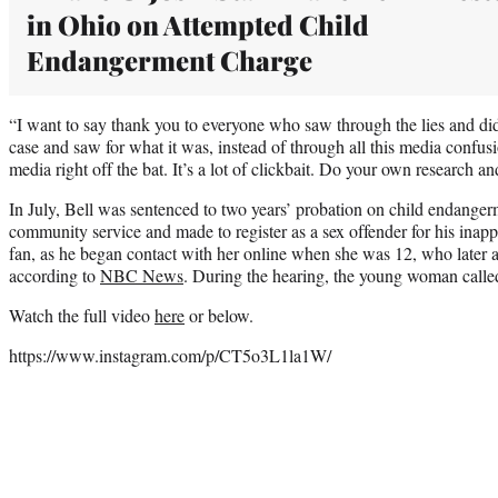
in Ohio on Attempted Child
Endangerment Charge
“I want to say thank you to everyone who saw through the lies and did
case and saw for what it was, instead of through all this media confusi
media right off the bat. It’s a lot of clickbait. Do your own research 
In July, Bell was sentenced to two years’ probation on child endange
community service and made to register as a sex offender for his inap
fan, as he began contact with her online when she was 12, who later a
according to
NBC News
. During the hearing, the young woman calle
Watch the full video
here
or below.
https://www.instagram.com/p/CT5o3L1la1W/