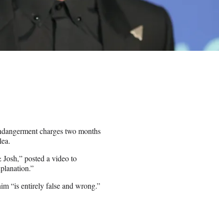
 endangerment charges two months
lea.
 Josh,” posted a video to
xplanation.”
im “is entirely false and wrong.”