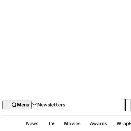
Menu
Newsletters
Top
News
TV
Movies
Awards
Wrap