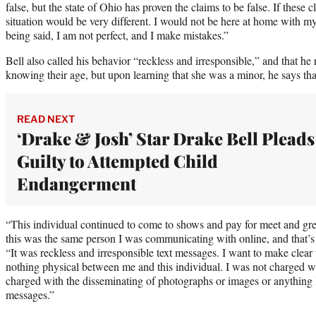
false, but the state of Ohio has proven the claims to be false. If these
situation would be very different. I would not be here at home with m
being said, I am not perfect, and I make mistakes.”
Bell also called his behavior “reckless and irresponsible,” and that he
knowing their age, but upon learning that she was a minor, he says th
READ NEXT
‘Drake & Josh’ Star Drake Bell Pleads
Guilty to Attempted Child
Endangerment
“This individual continued to come to shows and pay for meet and gree
this was the same person I was communicating with online, and that’s w
“It was reckless and irresponsible text messages. I want to make clear
nothing physical between me and this individual. I was not charged wi
charged with the disseminating of photographs or images or anything like
messages.”