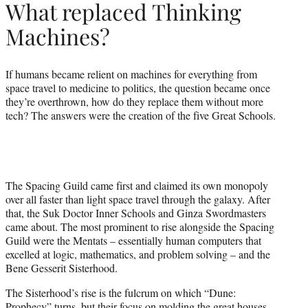
What replaced Thinking
Machines?
If humans became relient on machines for everything from
space travel to medicine to politics, the question became once
they’re overthrown, how do they replace them without more
tech? The answers were the creation of the five Great Schools.
The Spacing Guild came first and claimed its own monopoly
over all faster than light space travel through the galaxy. After
that, the Suk Doctor Inner Schools and Ginza Swordmasters
came about. The most prominent to rise alongside the Spacing
Guild were the Mentats – essentially human computers that
excelled at logic, mathematics, and problem solving – and the
Bene Gesserit Sisterhood.
The Sisterhood’s rise is the fulcrum on which “Dune:
Prophecy” turns, but their focus on molding the great houses