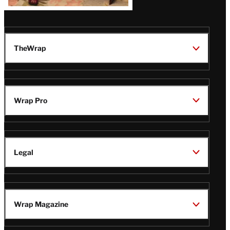
TheWrap
Wrap Pro
Legal
Wrap Magazine