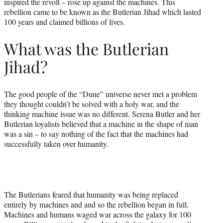
inspired the revolt – rose up against the machines. This
rebellion came to be known as the Butlerian Jihad which lasted
100 years and claimed billions of lives.
What was the Butlerian
Jihad?
The good people of the “Dune” universe never met a problem
they thought couldn’t be solved with a holy war, and the
thinking machine issue was no different. Serena Butler and her
Butlerian loyalists believed that a machine in the shape of man
was a sin – to say nothing of the fact that the machines had
successfully taken over humanity.
The Butlerians feared that humanity was being replaced
entirely by machines and and so the rebellion began in full.
Machines and humans waged war across the galaxy for 100