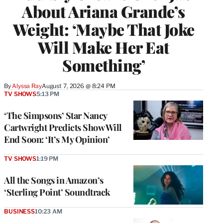
About Ariana Grande’s
Weight: ‘Maybe That Joke
Will Make Her Eat
Something’
By
Alyssa Ray
August 7, 2026 @ 8:24 PM
TV SHOWS
5:13 PM
‘The Simpsons’ Star Nancy
Cartwright Predicts Show Will
End Soon: ‘It’s My Opinion’
TV SHOWS
1:19 PM
All the Songs in Amazon’s
‘Sterling Point’ Soundtrack
BUSINESS
10:23 AM