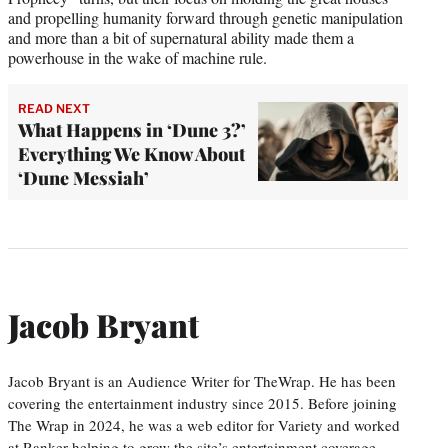
and propelling humanity forward through genetic manipulation
and more than a bit of supernatural ability made them a
powerhouse in the wake of machine rule.
READ NEXT
What Happens in ‘Dune 3?’
Everything We Know About
‘Dune Messiah’
Jacob Bryant
Jacob Bryant is an Audience Writer for TheWrap. He has been
covering the entertainment industry since 2015. Before joining
The Wrap in 2024, he was a web editor for Variety and worked
at Ranker helping to grow the site’s entertainment coverage.