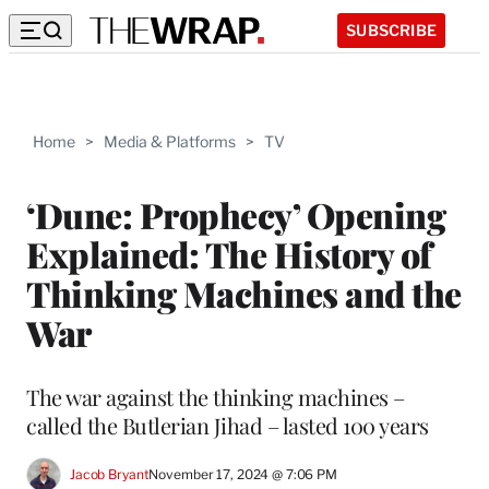
SUBSCRIBE
Home
>
Media & Platforms
>
TV
‘Dune: Prophecy’ Opening
Explained: The History of
Thinking Machines and the
War
The war against the thinking machines –
called the Butlerian Jihad – lasted 100 years
Jacob Bryant
November 17, 2024 @ 7:06 PM