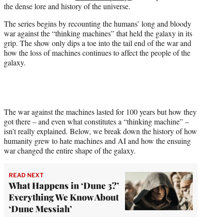
the dense lore and history of the universe.
e
r
The series begins by recounting the humans’ long and bloody
)
war against the “thinking machines” that held the galaxy in its
grip. The show only dips a toe into the tail end of the war and
how the loss of machines continues to affect the people of the
galaxy.
The war against the machines lasted for 100 years but how they
got there – and even what constitutes a “thinking machine” –
isn’t really explained. Below, we break down the history of how
humanity grew to hate machines and AI and how the ensuing
war changed the entire shape of the galaxy.
READ NEXT
What Happens in ‘Dune 3?’
Everything We Know About
‘Dune Messiah’