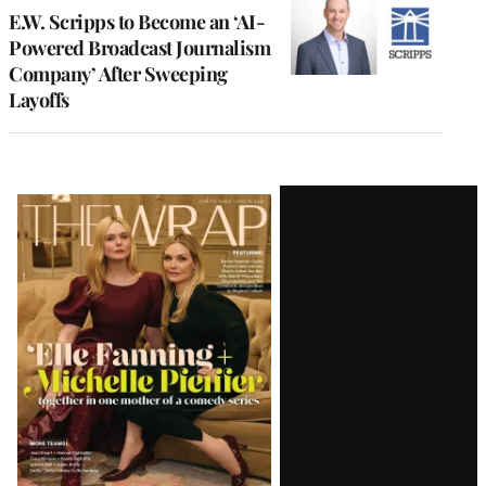
E.W. Scripps to Become an ‘AI-
Powered Broadcast Journalism
Company’ After Sweeping
Layoffs
Latest
Magazine
Issue