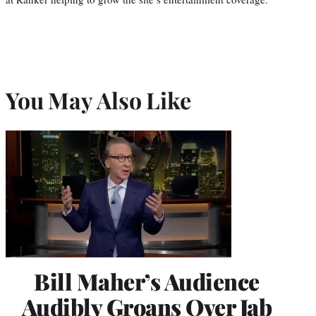
You May Also Like
Bill Maher’s Audience
Audibly Groans Over Jab