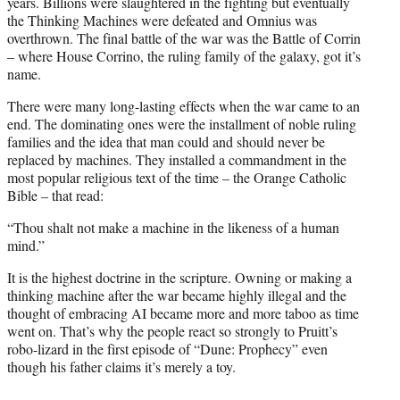
years. Billions were slaughtered in the fighting but eventually
the Thinking Machines were defeated and Omnius was
overthrown. The final battle of the war was the Battle of Corrin
– where House Corrino, the ruling family of the galaxy, got it’s
name.
There were many long-lasting effects when the war came to an
end. The dominating ones were the installment of noble ruling
families and the idea that man could and should never be
replaced by machines. They installed a commandment in the
most popular religious text of the time – the Orange Catholic
Bible – that read:
“Thou shalt not make a machine in the likeness of a human
mind.”
It is the highest doctrine in the scripture. Owning or making a
thinking machine after the war became highly illegal and the
thought of embracing AI became more and more taboo as time
went on. That’s why the people react so strongly to Pruitt’s
robo-lizard in the first episode of “Dune: Prophecy” even
though his father claims it’s merely a toy.