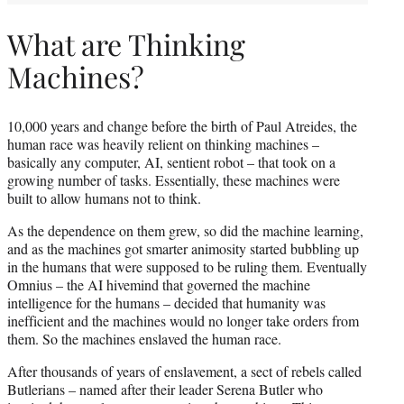
What are Thinking
Machines?
10,000 years and change before the birth of Paul Atreides, the
human race was heavily relient on thinking machines –
basically any computer, AI, sentient robot – that took on a
growing number of tasks. Essentially, these machines were
built to allow humans not to think.
As the dependence on them grew, so did the machine learning,
and as the machines got smarter animosity started bubbling up
in the humans that were supposed to be ruling them. Eventually
Omnius – the AI hivemind that governed the machine
intelligence for the humans – decided that humanity was
inefficient and the machines would no longer take orders from
them. So the machines enslaved the human race.
After thousands of years of enslavement, a sect of rebels called
Butlerians – named after their leader Serena Butler who