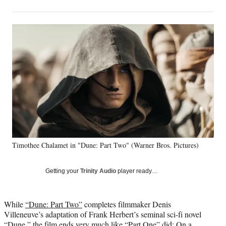
on
h
h
h
h
a
a
a
a
Social
r
r
r
r
e
e
e
e
Media
o
o
o
o
n
n
n
n
F
X
L
E
a
(
i
m
c
f
n
a
e
o
k
i
b
r
e
l
o
m
d
o
e
I
k
r
n
Timothee Chalamet in "Dune: Part Two" (Warner Bros. Pictures)
l
y
T
Getting your
Trinity Audio
player ready…
w
i
t
While
“Dune: Part Two”
completes filmmaker Denis
t
Villeneuve’s adaptation of Frank Herbert’s seminal sci-fi novel
e
“Dune,” the film ends very much like “Part One” did: On a