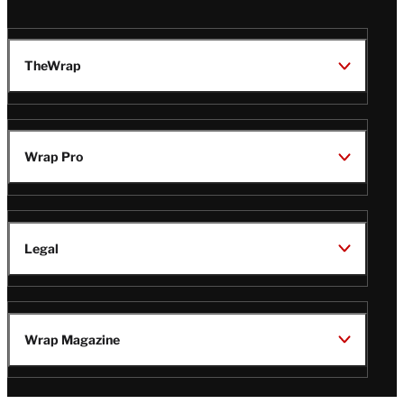
TheWrap
Wrap Pro
Legal
Wrap Magazine