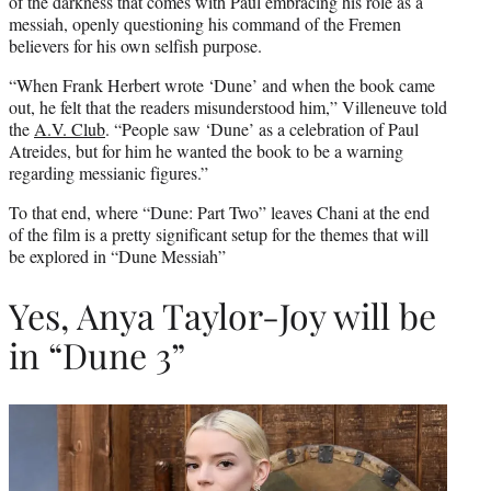
of the darkness that comes with Paul embracing his role as a
messiah, openly questioning his command of the Fremen
believers for his own selfish purpose.
“When Frank Herbert wrote ‘Dune’ and when the book came
out, he felt that the readers misunderstood him,” Villeneuve told
the
A.V. Club
. “People saw ‘Dune’ as a celebration of Paul
Atreides, but for him he wanted the book to be a warning
regarding messianic figures.”
To that end, where “Dune: Part Two” leaves Chani at the end
of the film is a pretty significant setup for the themes that will
be explored in “Dune Messiah”
Yes, Anya Taylor-Joy will be
in “Dune 3”