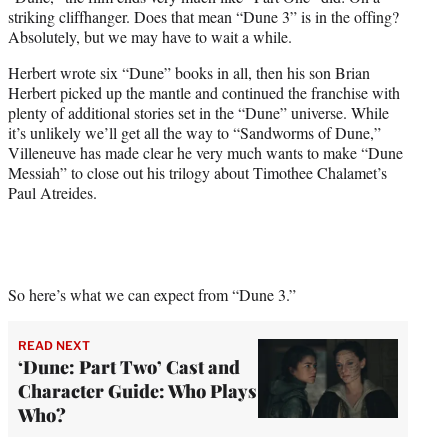
r
striking cliffhanger. Does that mean “Dune 3” is in the offing?
)
Absolutely, but we may have to wait a while.
Herbert wrote six “Dune” books in all, then his son Brian
Herbert picked up the mantle and continued the franchise with
plenty of additional stories set in the “Dune” universe. While
it’s unlikely we’ll get all the way to “Sandworms of Dune,”
Villeneuve has made clear he very much wants to make “Dune
Messiah” to close out his trilogy about Timothee Chalamet’s
Paul Atreides.
So here’s what we can expect from “Dune 3.”
READ NEXT
‘Dune: Part Two’ Cast and
Character Guide: Who Plays
Who?