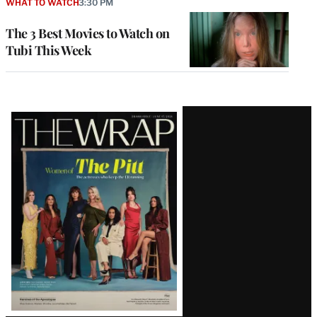
WHAT TO WATCH
3:30 PM
The 3 Best Movies to Watch on
Tubi This Week
Latest
Magazine
Issue