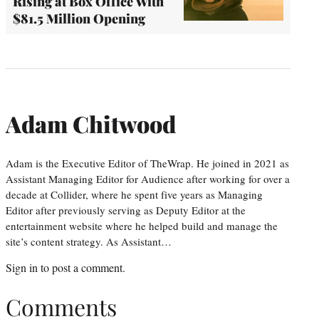
Rising at Box Office With
$81.5 Million Opening
Adam Chitwood
Adam is the Executive Editor of TheWrap. He joined in 2021 as
Assistant Managing Editor for Audience after working for over a
decade at Collider, where he spent five years as Managing
Editor after previously serving as Deputy Editor at the
entertainment website where he helped build and manage the
site’s content strategy. As Assistant…
Sign in
to post a comment.
Comments