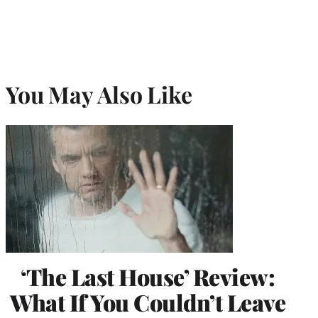
You May Also Like
‘The Last House’ Review:
What If You Couldn’t Leave