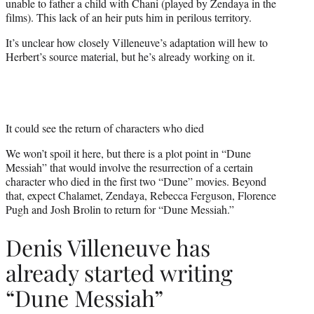
unable to father a child with Chani (played by Zendaya in the
films). This lack of an heir puts him in perilous territory.
It’s unclear how closely Villeneuve’s adaptation will hew to
Herbert’s source material, but he’s already working on it.
It could see the return of characters who died
We won’t spoil it here, but there is a plot point in “Dune
Messiah” that would involve the resurrection of a certain
character who died in the first two “Dune” movies. Beyond
that, expect Chalamet, Zendaya, Rebecca Ferguson, Florence
Pugh and Josh Brolin to return for “Dune Messiah.”
Denis Villeneuve has
already started writing
“Dune Messiah”