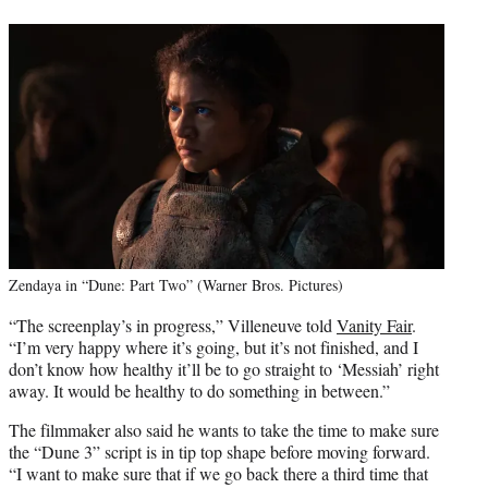
Zendaya in “Dune: Part Two” (Warner Bros. Pictures)
“The screenplay’s in progress,” Villeneuve told
Vanity Fair
.
“I’m very happy where it’s going, but it’s not finished, and I
don’t know how healthy it’ll be to go straight to ‘Messiah’ right
away. It would be healthy to do something in between.”
The filmmaker also said he wants to take the time to make sure
the “Dune 3” script is in tip top shape before moving forward.
“I want to make sure that if we go back there a third time that