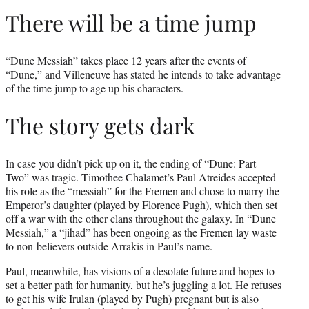
There will be a time jump
“Dune Messiah” takes place 12 years after the events of
“Dune,” and Villeneuve has stated he intends to take advantage
of the time jump to age up his characters.
The story gets dark
In case you didn’t pick up on it, the ending of “Dune: Part
Two” was tragic. Timothee Chalamet’s Paul Atreides accepted
his role as the “messiah” for the Fremen and chose to marry the
Emperor’s daughter (played by Florence Pugh), which then set
off a war with the other clans throughout the galaxy. In “Dune
Messiah,” a “jihad” has been ongoing as the Fremen lay waste
to non-believers outside Arrakis in Paul’s name.
Paul, meanwhile, has visions of a desolate future and hopes to
set a better path for humanity, but he’s juggling a lot. He refuses
to get his wife Irulan (played by Pugh) pregnant but is also