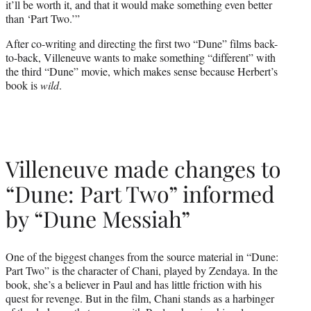
it’ll be worth it, and that it would make something even better
than ‘Part Two.’”
After co-writing and directing the first two “Dune” films back-
to-back, Villeneuve wants to make something “different” with
the third “Dune” movie, which makes sense because Herbert’s
book is
wild
.
Villeneuve made changes to
“Dune: Part Two” informed
by “Dune Messiah”
One of the biggest changes from the source material in “Dune:
Part Two” is the character of Chani, played by Zendaya. In the
book, she’s a believer in Paul and has little friction with his
quest for revenge. But in the film, Chani stands as a harbinger