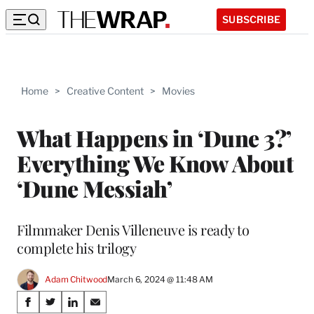
SUBSCRIBE
Home
>
Creative Content
>
Movies
What Happens in ‘Dune 3?’
Everything We Know About
‘Dune Messiah’
Filmmaker Denis Villeneuve is ready to
complete his trilogy
Adam Chitwood
March 6, 2024 @ 11:48 AM
Share
S
S
S
S