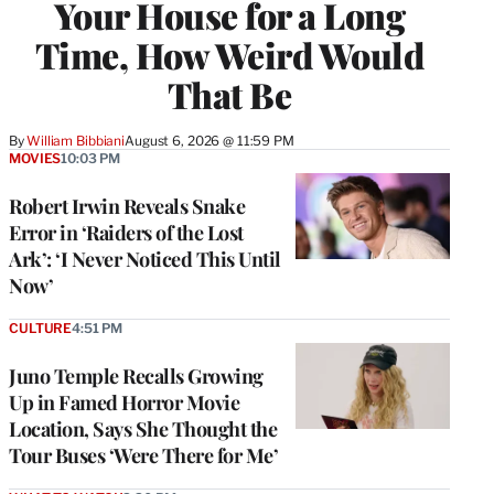
Your House for a Long
Time, How Weird Would
That Be
By
William Bibbiani
August 6, 2026 @ 11:59 PM
MOVIES
10:03 PM
Robert Irwin Reveals Snake
Error in ‘Raiders of the Lost
Ark’: ‘I Never Noticed This Until
Now’
CULTURE
4:51 PM
Juno Temple Recalls Growing
Up in Famed Horror Movie
Location, Says She Thought the
Tour Buses ‘Were There for Me’