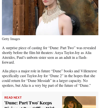
Getty Images
A surprise piece of casting for “Dune: Part Two” was revealed
shortly before the film hit theaters: Anya Taylor-Joy as Alia
Atreides, Paul’s unborn sister seen as an adult in a flash-
forward.
Alia plays a major role in future “Dune” books and Villeneuve
specifically cast Taylor-Joy for “Dune 2” in the hopes that she
could return for “Dune Messiah” in a larger capacity. No
spoilers, but Alia is a very big part of the future of “Dune.”
READ NEXT
'Dune: Part Two' Keeps