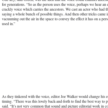
for generations. “So as the person uses the voice, perhaps we hear an e
crackly voice which carries the ancestors. We cast an actor who had t
saying a whole bunch of possible things. And then other tricks came 
vacuuming out the air in the space to convey the effect it has on a per
used in.”
As they tinkered with the voice, editor Joe Walker would change his ed
timing. “There was this lovely back-and-forth to find the best way to
said. “It’s not very common that sound and picture editorial work in co