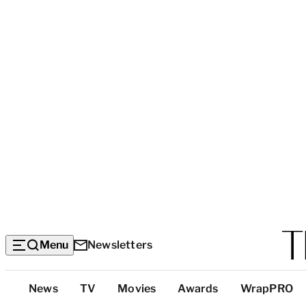
Menu
Newsletters
Top
News
TV
Movies
Awards
WrapPRO