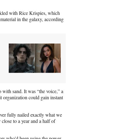
kled with Rice Krispies, which
material in the galaxy, according
o with sand. It was “the voice,” a
organization could gain instant
ver fully nailed exactly what we
 close to a year and a half of
tors who’d been using the power