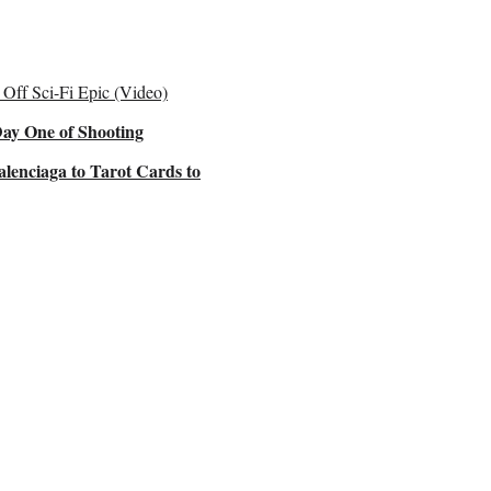
Off Sci-Fi Epic (Video)
Day One of Shooting
lenciaga to Tarot Cards to