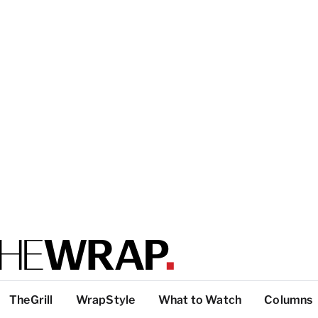
TheGrill
WrapStyle
What to Watch
Columns