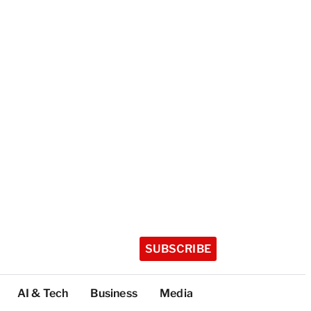
SUBSCRIBE
AI & Tech
Business
Media