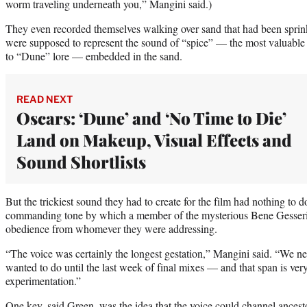
worm traveling underneath you,” Mangini said.)
They even recorded themselves walking over sand that had been sprin
were supposed to represent the sound of “spice” — the most valuable 
to “Dune” lore — embedded in the sand.
READ NEXT
Oscars: ‘Dune’ and ‘No Time to Die’
Land on Makeup, Visual Effects and
Sound Shortlists
But the trickiest sound they had to create for the film had nothing to d
commanding tone by which a member of the mysterious Bene Gesserit 
obedience from whomever they were addressing.
“The voice was certainly the longest gestation,” Mangini said. “We ne
wanted to do until the last week of final mixes — and that span is very
experimentation.”
One key, said Green, was the idea that the voice could channel ances