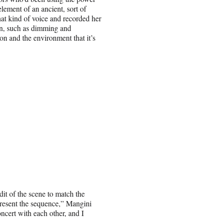
lement of an ancient, sort of
hat kind of voice and recorded her
in, such as dimming and
son and the environment that it’s
it of the scene to match the
 present the sequence,” Mangini
ncert with each other, and I