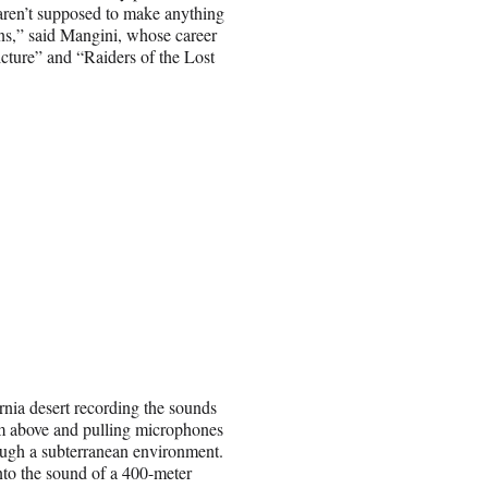
 aren’t supposed to make anything
ons,” said Mangini, whose career
cture” and “Raiders of the Lost
rnia desert recording the sounds
om above and pulling microphones
ough a subterranean environment.
into the sound of a 400-meter