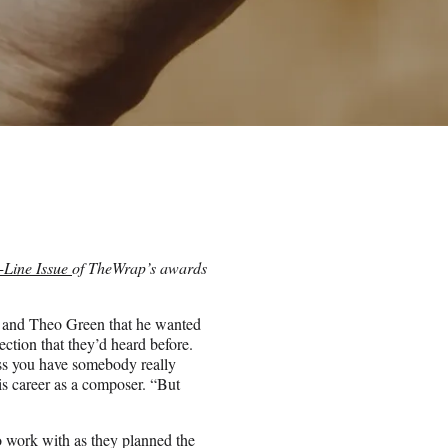
-Line Issue
of TheWrap’s awards
 and Theo Green that he wanted
ction that they’d heard before.
ess you have somebody really
is career as a composer. “But
o work with as they planned the