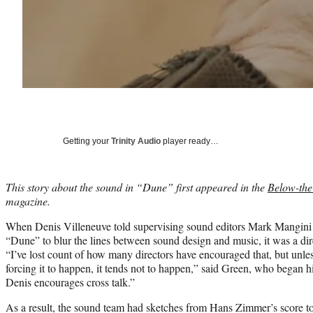
Getting your
Trinity Audio
player ready…
This story about the sound in “Dune” first appeared in the
Below-the
magazine.
When Denis Villeneuve told supervising sound editors Mark Mangini
“Dune” to blur the lines between sound design and music, it was a dire
“I’ve lost count of how many directors have encouraged that, but unl
forcing it to happen, it tends not to happen,” said Green, who began h
Denis encourages cross talk.”
As a result, the sound team had sketches from Hans Zimmer’s score t