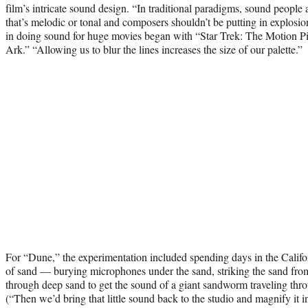
film’s intricate sound design. “In traditional paradigms, sound people
that’s melodic or tonal and composers shouldn’t be putting in explosi
in doing sound for huge movies began with “Star Trek: The Motion Pi
Ark.” “Allowing us to blur the lines increases the size of our palette.”
For “Dune,” the experimentation included spending days in the Califo
of sand — burying microphones under the sand, striking the sand fr
through deep sand to get the sound of a giant sandworm traveling thr
(“Then we’d bring that little sound back to the studio and magnify it 