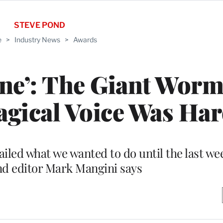
STEVE POND
e
>
Industry News
>
Awards
ne’: The Giant Wor
agical Voice Was Ha
led what we wanted to do until the last wee
nd editor Mark Mangini says