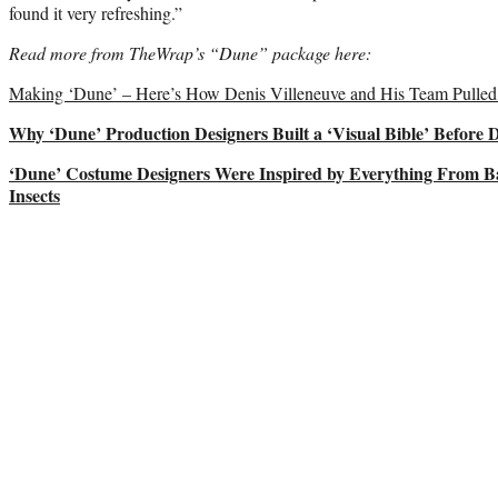
found it very refreshing.”
Read more from TheWrap’s “Dune” package here:
Making ‘Dune’ – Here’s How Denis Villeneuve and His Team Pulled 
Why ‘Dune’ Production Designers Built a ‘Visual Bible’ Before 
‘Dune’ Costume Designers Were Inspired by Everything From Ba
Insects