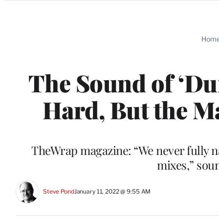
Categories
Hom
The Sound of ‘Du
Hard, But the M
TheWrap magazine: “We never fully nai
mixes,” sou
Steve Pond
January 11, 2022 @ 9:55 AM