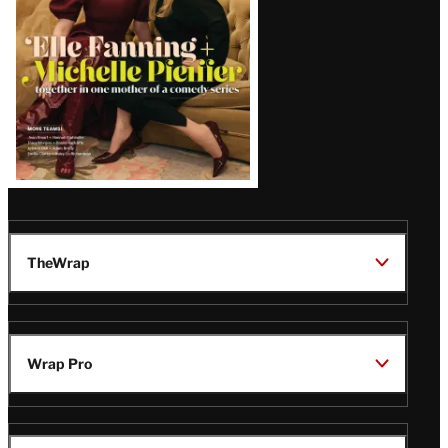
TheWrap
Wrap Pro