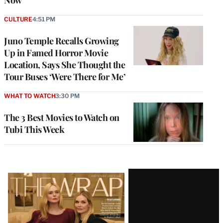
Now’
CULTURE
4:51 PM
Juno Temple Recalls Growing
Up in Famed Horror Movie
Location, Says She Thought the
Tour Buses ‘Were There for Me’
WHAT TO WATCH
3:30 PM
The 3 Best Movies to Watch on
Tubi This Week
Latest
Magazine
Issue