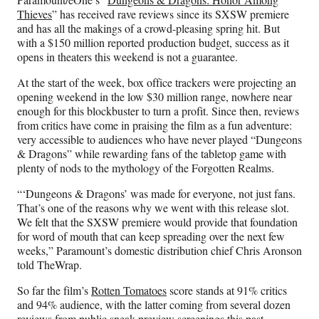
F
X
L
E
Thieves
” has received rave reviews since its SXSW premiere
a
(
i
m
and has all the makings of a crowd-pleasing spring hit. But
c
f
n
a
with a $150 million reported production budget, success as it
e
o
k
i
opens in theaters this weekend is not a guarantee.
b
r
e
l
o
m
d
At the start of the week, box office trackers were projecting an
o
e
I
opening weekend in the low $30 million range, nowhere near
k
r
n
enough for this blockbuster to turn a profit. Since then, reviews
l
from critics have come in praising the film as a fun adventure:
y
very accessible to audiences who have never played “Dungeons
T
& Dragons” while rewarding fans of the tabletop game with
w
plenty of nods to the mythology of the Forgotten Realms.
i
t
“‘Dungeons & Dragons’ was made for everyone, not just fans.
t
That’s one of the reasons why we went with this release slot.
e
We felt that the SXSW premiere would provide that foundation
r
for word of mouth that can keep spreading over the next few
)
weeks,” Paramount’s domestic distribution chief Chris Aronson
told TheWrap.
So far the film’s
Rotten Tomatoes
score stands at 91% critics
and 94% audience, with the latter coming from several dozen
reviews from public sneak preview screenings this past