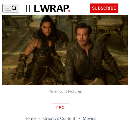
SUBSCRIBE
Paramount Pictures
PRO
AVAILABLE
TO
Home
>
Creative Content
>
Movies
WRAPPRO
MEMBERS