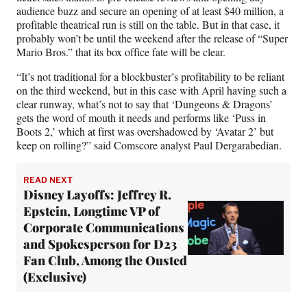
audience buzz and secure an opening of at least $40 million, a
profitable theatrical run is still on the table. But in that case, it
probably won’t be until the weekend after the release of “Super
Mario Bros.” that its box office fate will be clear.
“It’s not traditional for a blockbuster’s profitability to be reliant
on the third weekend, but in this case with April having such a
clear runway, what’s not to say that ‘Dungeons & Dragons’
gets the word of mouth it needs and performs like ‘Puss in
Boots 2,’ which at first was overshadowed by ‘Avatar 2’ but
keep on rolling?” said Comscore analyst Paul Dergarabedian.
READ NEXT
Disney Layoffs: Jeffrey R.
Epstein, Longtime VP of
Corporate Communications
and Spokesperson for D23
Fan Club, Among the Ousted
(Exclusive)