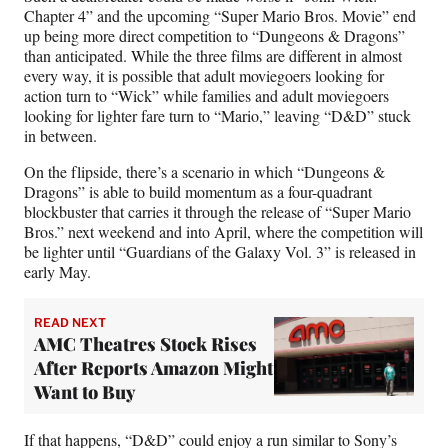
Chapter 4” and the upcoming “Super Mario Bros. Movie” end
up being more direct competition to “Dungeons & Dragons”
than anticipated. While the three films are different in almost
every way, it is possible that adult moviegoers looking for
action turn to “Wick” while families and adult moviegoers
looking for lighter fare turn to “Mario,” leaving “D&D” stuck
in between.
On the flipside, there’s a scenario in which “Dungeons &
Dragons” is able to build momentum as a four-quadrant
blockbuster that carries it through the release of “Super Mario
Bros.” next weekend and into April, where the competition will
be lighter until “Guardians of the Galaxy Vol. 3” is released in
early May.
READ NEXT
AMC Theatres Stock Rises
After Reports Amazon Might
Want to Buy
If that happens, “D&D” could enjoy a run similar to Sony’s