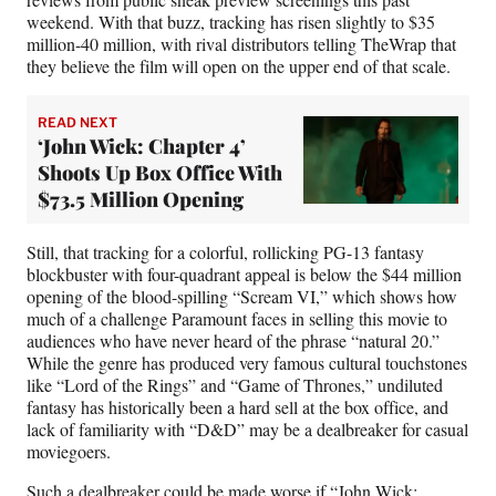
weekend. With that buzz, tracking has risen slightly to $35
million-40 million, with rival distributors telling TheWrap that
they believe the film will open on the upper end of that scale.
READ NEXT
‘John Wick: Chapter 4’
Shoots Up Box Office With
$73.5 Million Opening
Still, that tracking for a colorful, rollicking PG-13 fantasy
blockbuster with four-quadrant appeal is below the $44 million
opening of the blood-spilling “Scream VI,” which shows how
much of a challenge Paramount faces in selling this movie to
audiences who have never heard of the phrase “natural 20.”
While the genre has produced very famous cultural touchstones
like “Lord of the Rings” and “Game of Thrones,” undiluted
fantasy has historically been a hard sell at the box office, and
lack of familiarity with “D&D” may be a dealbreaker for casual
moviegoers.
Such a dealbreaker could be made worse if “John Wick: