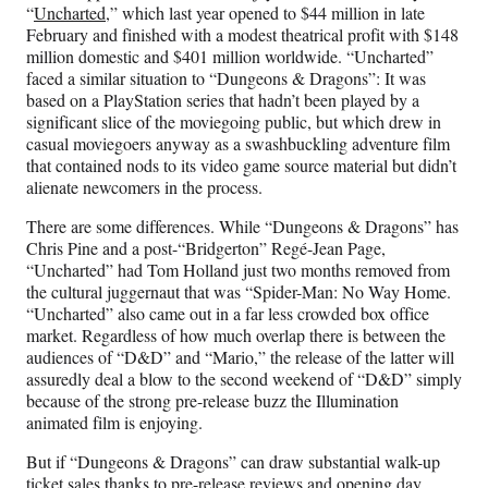
“
Uncharted
,” which last year opened to $44 million in late
February and finished with a modest theatrical profit with $148
million domestic and $401 million worldwide. “Uncharted”
faced a similar situation to “Dungeons & Dragons”: It was
based on a PlayStation series that hadn’t been played by a
significant slice of the moviegoing public, but which drew in
casual moviegoers anyway as a swashbuckling adventure film
that contained nods to its video game source material but didn’t
alienate newcomers in the process.
There are some differences. While “Dungeons & Dragons” has
Chris Pine and a post-“Bridgerton” Regé-Jean Page,
“Uncharted” had Tom Holland just two months removed from
the cultural juggernaut that was “Spider-Man: No Way Home.
“Uncharted” also came out in a far less crowded box office
market. Regardless of how much overlap there is between the
audiences of “D&D” and “Mario,” the release of the latter will
assuredly deal a blow to the second weekend of “D&D” simply
because of the strong pre-release buzz the Illumination
animated film is enjoying.
But if “Dungeons & Dragons” can draw substantial walk-up
ticket sales thanks to pre-release reviews and opening day