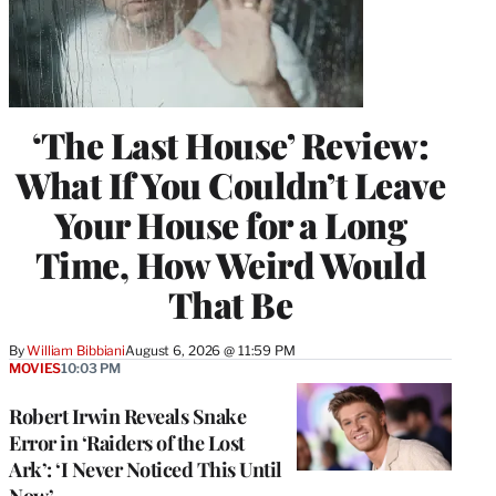
‘The Last House’ Review:
What If You Couldn’t Leave
Your House for a Long
Time, How Weird Would
That Be
By
William Bibbiani
August 6, 2026 @ 11:59 PM
MOVIES
10:03 PM
Robert Irwin Reveals Snake
Error in ‘Raiders of the Lost
Ark’: ‘I Never Noticed This Until