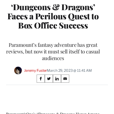
‘Dungeons & Dragons’
Faces a Perilous Quest to
Box Office Success
Paramount’s fantasy adventure has great
reviews, but now it must sell itself to casual
audiences
Jeremy Fuster
March 29, 2023 @ 11:41 AM
Share
S
S
S
S
on
h
h
h
h
a
a
a
a
Social
r
r
r
r
e
e
e
e
Media
o
o
o
o
n
n
n
n
Paramount/eOne’s “
Dungeons & Dragons: Honor Among