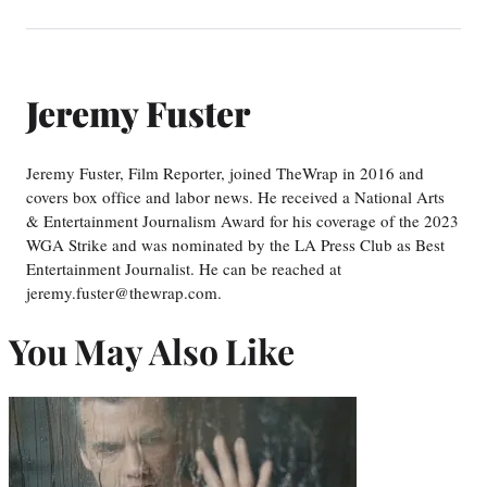
Jeremy Fuster
Jeremy Fuster, Film Reporter, joined TheWrap in 2016 and
covers box office and labor news. He received a National Arts
& Entertainment Journalism Award for his coverage of the 2023
WGA Strike and was nominated by the LA Press Club as Best
Entertainment Journalist. He can be reached at
jeremy.fuster@thewrap.com.
You May Also Like