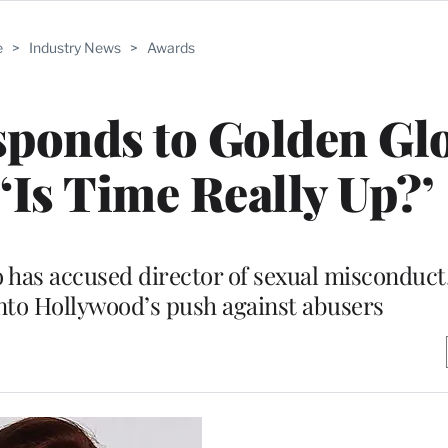
e
>
Industry News
>
Awards
ponds to Golden Gl
Is Time Really Up?’
 has accused director of sexual misconduct,
nto Hollywood’s push against abusers