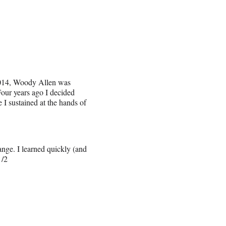
2014, Woody Allen was
our years ago I decided
I sustained at the hands of
ange. I learned quickly (and
 /2