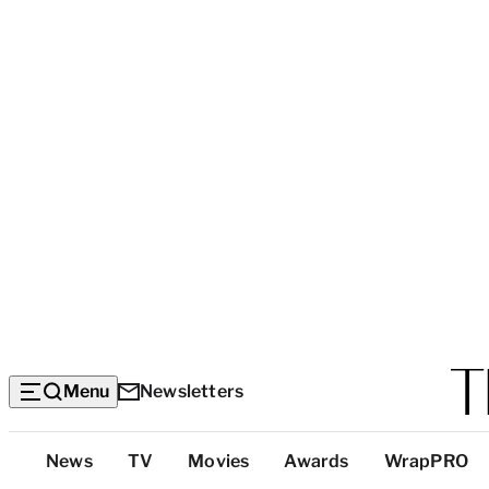
Menu
Newsletters
Top
News
TV
Movies
Awards
WrapPRO