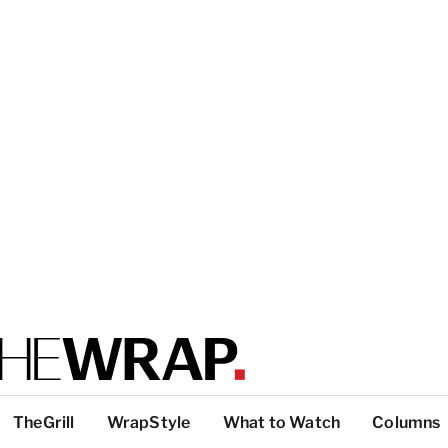
TheGrill
WrapStyle
What to Watch
Columns