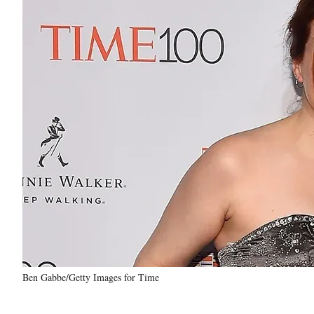
Ben Gabbe/Getty Images for Time