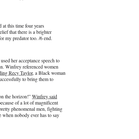
 at this time four years
ief that there is a brighter
for my predator too. /6 end.
used her acceptance speech to
men. Winfrey referenced women
ding Recy Taylor
, a Black woman
ccessfully to bring them to
 on the horizon!”
Winfrey said
ecause of a lot of magnificent
pretty phenomenal men, fighting
me when nobody ever has to say