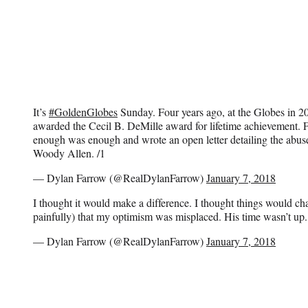
It’s
#GoldenGlobes
Sunday. Four years ago, at the Globes in 
awarded the Cecil B. DeMille award for lifetime achievement. F
enough was enough and wrote an open letter detailing the abuse 
Woody Allen. /1
— Dylan Farrow (@RealDylanFarrow)
January 7, 2018
I thought it would make a difference. I thought things would ch
painfully) that my optimism was misplaced. His time wasn’t up.
— Dylan Farrow (@RealDylanFarrow)
January 7, 2018