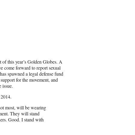
 of this year’s Golden Globes. A
e come forward to report sexual
as spawned a legal defense fund
 support for the movement, and
e issue.
 2014.
not most, will be wearing
nt. They will stand
hers. Good. I stand with