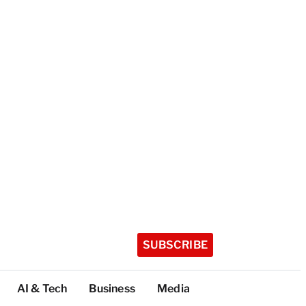
SUBSCRIBE
AI & Tech
Business
Media