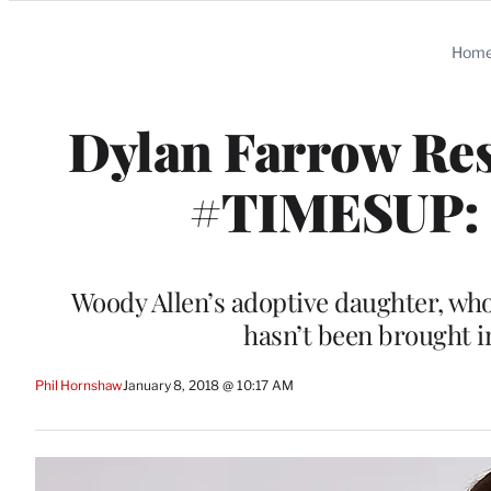
Categories
Hom
Dylan Farrow Res
#TIMESUP: ‘
Woody Allen’s adoptive daughter, who
hasn’t been brought i
Phil Hornshaw
January 8, 2018 @ 10:17 AM