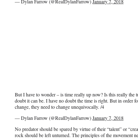
— Dylan Farrow (@RealDylanFarrow)
January 7, 2018
But I have to wonder – is time really up now? Is this really the 
doubt it can be. I have no doubt the time is right. But in order f
change, they need to change unequivocally. /4
— Dylan Farrow (@RealDylanFarrow)
January 7, 2018
No predator should be spared by virtue of their “talent” or “cre
rock should be left unturned. The principles of the movement n