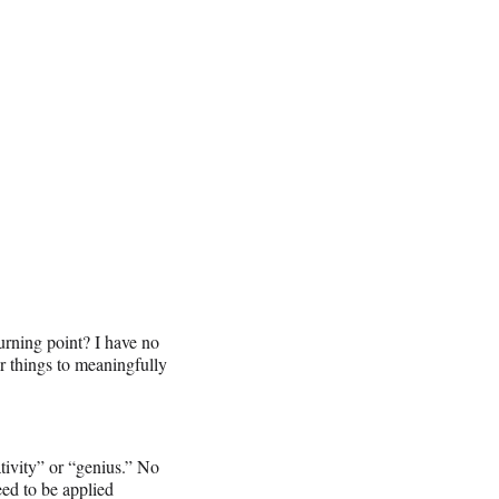
turning point? I have no
or things to meaningfully
ativity” or “genius.” No
eed to be applied