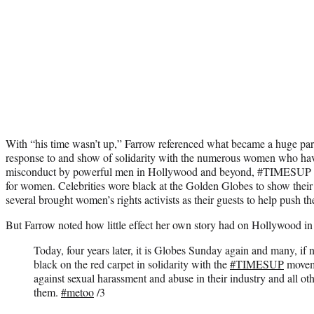
With “his time wasn’t up,” Farrow referenced what became a huge part
response to and show of solidarity with the numerous women who hav
misconduct by powerful men in Hollywood and beyond, #TIMESUP h
for women. Celebrities wore black at the Golden Globes to show their
several brought women’s rights activists as their guests to help push th
But Farrow noted how little effect her own story had on Hollywood in
Today, four years later, it is Globes Sunday again and many, if 
black on the red carpet in solidarity with the
#TIMESUP
moveme
against sexual harassment and abuse in their industry and all ot
them.
#metoo
/3