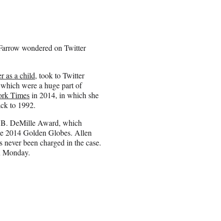
n Farrow wondered on Twitter
 as a child
, took to Twitter
hich were a huge part of
rk Times
in 2014, in which she
ack to 1992.
il B. DeMille Award, which
 the 2014 Golden Globes. Allen
 never been charged in the case.
on Monday.