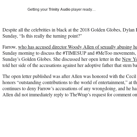
Getting your
Trinity Audio
player ready…
Despite all the celebrities in black at the 2018 Golden Globes, Dyla
Sunday, “Is this really the turning point?”
Farrow,
who has accused director Woody Allen of sexually abusing her
Sunday morning to discuss the #TIMESUP and #MeToo movements, w
Sunday’s Golden Globes. She discussed her open letter in the
New Yo
told her side of the accusations against her adoptive father that stem b
The open letter published was after Allen was honored with the Cec
honors “outstanding contributions to the world of entertainment,” at
continues to deny Farrow’s accusations of any wrongdoing, and he has
Allen did not immediately reply to TheWrap’s request for comment 