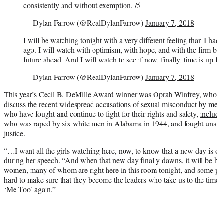
consistently and without exemption. /5
— Dylan Farrow (@RealDylanFarrow)
January 7, 2018
I will be watching tonight with a very different feeling than I had
ago. I will watch with optimism, with hope, and with the firm bel
future ahead. And I will watch to see if now, finally, time is up 
— Dylan Farrow (@RealDylanFarrow)
January 7, 2018
This year’s Cecil B. DeMille Award winner was Oprah Winfrey, who 
discuss the recent widespread accusations of sexual misconduct by 
who have fought and continue to fight for their rights and safety,
inclu
who was raped by six white men in Alabama in 1944, and fought unsu
justice.
“…I want all the girls watching here, now, to know that a new day is
during her speech
. “And when that new day finally dawns, it will be b
women, many of whom are right here in this room tonight, and some 
hard to make sure that they become the leaders who take us to the ti
‘Me Too’ again.”