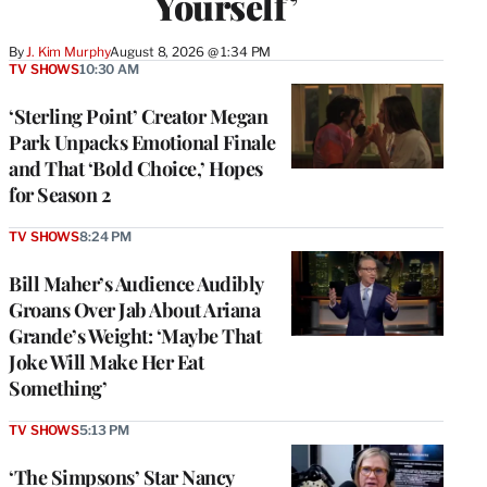
Yourself’
By
J. Kim Murphy
August 8, 2026 @ 1:34 PM
TV SHOWS
10:30 AM
‘Sterling Point’ Creator Megan
Park Unpacks Emotional Finale
and That ‘Bold Choice,’ Hopes
for Season 2
TV SHOWS
8:24 PM
Bill Maher’s Audience Audibly
Groans Over Jab About Ariana
Grande’s Weight: ‘Maybe That
Joke Will Make Her Eat
Something’
TV SHOWS
5:13 PM
‘The Simpsons’ Star Nancy