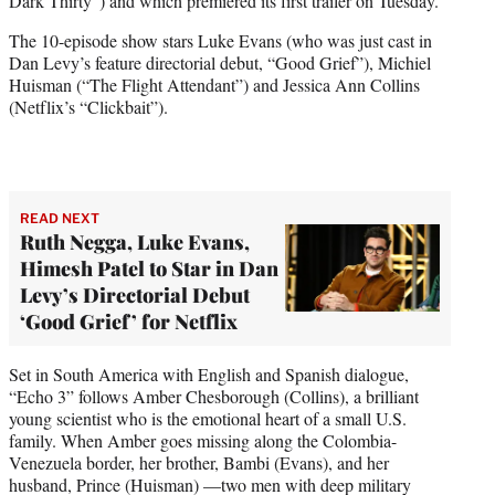
Dark Thirty”) and which premiered its first trailer on Tuesday.
t
e
The 10-episode show stars Luke Evans (who was just cast in
r
Dan Levy’s feature directorial debut, “Good Grief”), Michiel
)
Huisman (“The Flight Attendant”) and Jessica Ann Collins
(Netflix’s “Clickbait”).
READ NEXT
Ruth Negga, Luke Evans,
Himesh Patel to Star in Dan
Levy’s Directorial Debut
‘Good Grief’ for Netflix
Set in South America with English and Spanish dialogue,
“Echo 3” follows Amber Chesborough (Collins), a brilliant
young scientist who is the emotional heart of a small U.S.
family. When Amber goes missing along the Colombia-
Venezuela border, her brother, Bambi (Evans), and her
husband, Prince (Huisman) —two men with deep military