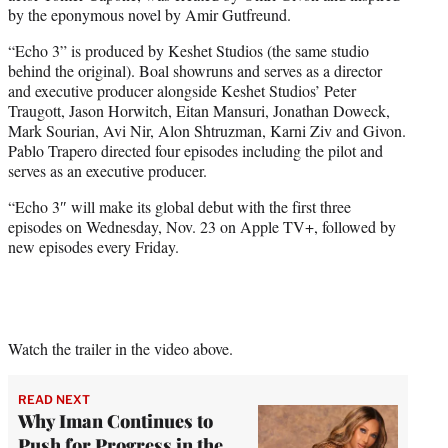
by the eponymous novel by Amir Gutfreund.
“Echo 3” is produced by Keshet Studios (the same studio
behind the original). Boal showruns and serves as a director
and executive producer alongside Keshet Studios’ Peter
Traugott, Jason Horwitch, Eitan Mansuri, Jonathan Doweck,
Mark Sourian, Avi Nir, Alon Shtruzman, Karni Ziv and Givon.
Pablo Trapero directed four episodes including the pilot and
serves as an executive producer.
“Echo 3″ will make its global debut with the first three
episodes on Wednesday, Nov. 23 on Apple TV+, followed by
new episodes every Friday.
Watch the trailer in the video above.
READ NEXT
Why Iman Continues to
Push for Progress in the