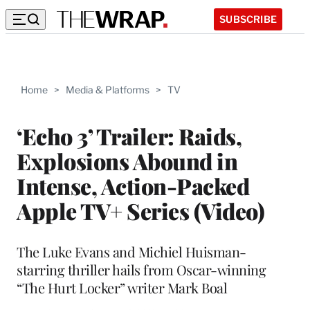
SUBSCRIBE
Home
>
Media & Platforms
>
TV
‘Echo 3’ Trailer: Raids,
Explosions Abound in
Intense, Action-Packed
Apple TV+ Series (Video)
The Luke Evans and Michiel Huisman-
starring thriller hails from Oscar-winning
“The Hurt Locker” writer Mark Boal