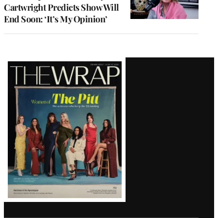
Cartwright Predicts Show Will
End Soon: ‘It’s My Opinion’
Latest
Magazine
Issue