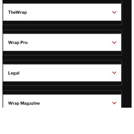
TheWrap
Wrap Pro
Legal
Wrap Magazine
Follow
V
V
V
V