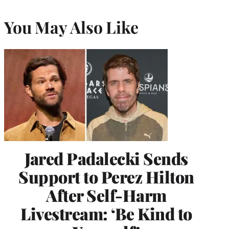
You May Also Like
Jared Padalecki Sends
Support to Perez Hilton
After Self-Harm
Livestream: ‘Be Kind to