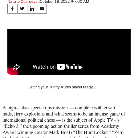
Natalie Oganesyan
October 18, 2022 @ 7:00 AM
Share
S
S
S
S
on
h
h
h
h
a
a
a
a
Social
r
r
r
r
e
e
e
e
Media
o
o
o
o
n
n
n
n
F
X
L
E
a
(
i
m
c
f
n
a
e
o
k
i
b
r
e
l
o
m
d
Getting your
Trinity Audio
player ready…
o
e
I
k
r
n
l
A high-stakes special ops mission — complete with covert
y
raids, fiery explosions and what seems to be an intense game of
T
international political chess — is the subject of Apple TV+’s
w
“Echo 3,” the upcoming action-thriller series from Academy
i
Award-winning creator Mark Boal (“The Hurt Locker,” “Zero
t