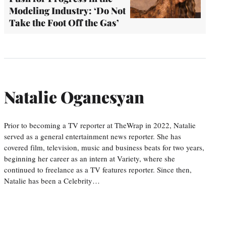
Modeling Industry: ‘Do Not
Take the Foot Off the Gas’
Natalie Oganesyan
Prior to becoming a TV reporter at TheWrap in 2022, Natalie
served as a general entertainment news reporter. She has
covered film, television, music and business beats for two years,
beginning her career as an intern at Variety, where she
continued to freelance as a TV features reporter. Since then,
Natalie has been a Celebrity…