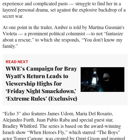
experience and complicated pasts — struggle to find her in a
layered personal drama, set against the explosive backdrop of a
secret war.
At one point in the trailer, Amber is told by Martina Gusmán’s
Violeta — a prominent political columnist —to not “fantasize
about a rescue,” to which she responds, “You don’t know my
family.”
READ NEXT
WWE’s Campaign for Bray
Wyatt’s Return Leads to
Viewership Highs for
‘Friday Night Smackdown,’
‘Extreme Rules’ (Exclusive)
“Echo 3” also features James Udom, Maria Del Rosario,
Alejandro Furth, Juan Pablo Raba and special guest star,
Bradley Whitford. The series is based on the award-winning
Israeli show “When Heroes Fly,” which starred “The Boys”
actor Tomer Capone, was created by Omri Givon and inspired