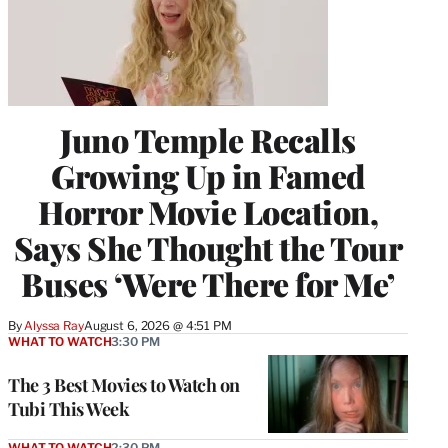
Juno Temple Recalls
Growing Up in Famed
Horror Movie Location,
Says She Thought the Tour
Buses ‘Were There for Me’
By
Alyssa Ray
August 6, 2026 @ 4:51 PM
WHAT TO WATCH
3:30 PM
The 3 Best Movies to Watch on
Tubi This Week
WHAT TO WATCH
2:30 PM