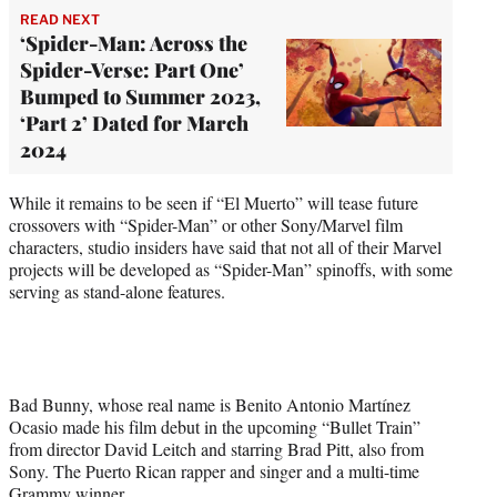
READ NEXT
‘Spider-Man: Across the
Spider-Verse: Part One’
Bumped to Summer 2023,
‘Part 2’ Dated for March
2024
While it remains to be seen if “El Muerto” will tease future
crossovers with “Spider-Man” or other Sony/Marvel film
characters, studio insiders have said that not all of their Marvel
projects will be developed as “Spider-Man” spinoffs, with some
serving as stand-alone features.
Bad Bunny, whose real name is Benito Antonio Martínez
Ocasio made his film debut in the upcoming “Bullet Train”
from director David Leitch and starring Brad Pitt, also from
Sony. The Puerto Rican rapper and singer and a multi-time
Grammy winner.