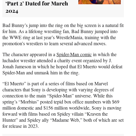
‘Part 2’ Dated for March
2024
Bad Bunny’s jump into the ring on the big screen is a natural fit
for him. As a lifelong wrestling fan, Bad Bunny jumped into
the WWE ring at last year’s WrestleMania, training with the
promotion’s wrestlers to learn several advanced moves.
The character appeared in a
Spider-Man comic
in which the
luchador wrestler attended a charity event organized by J.
Jonah Jameson in which he hoped that El Muerto would defeat
Spider-Man and unmask him in the ring.
“El Muerto” is part of a series of films based on Marvel
characters that Sony is developing with varying degrees of
connection to the main “Spider-Man” universe. While this
spring’s “Morbius” posted tepid box office numbers with $69
million domestic and $156 million worldwide, Sony is moving
forward with films based on Spidey villain “Kraven the
Hunter” and Spidey ally “Madame Web,” both of which are set
for release in 2023.