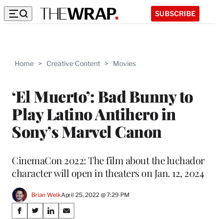
SUBSCRIBE
Home
>
Creative Content
>
Movies
‘El Muerto’: Bad Bunny to
Play Latino Antihero in
Sony’s Marvel Canon
CinemaCon 2022: The film about the luchador
character will open in theaters on Jan. 12, 2024
Brian Welk
April 25, 2022 @ 7:29 PM
Share
S
S
S
S