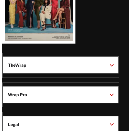
TheWrap
Wrap Pro
Legal