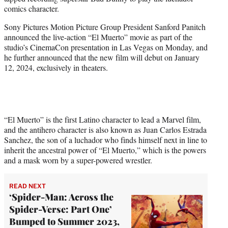
r
comics character.
)
Sony Pictures Motion Picture Group President Sanford Panitch
announced the live-action “El Muerto” movie as part of the
studio’s CinemaCon presentation in Las Vegas on Monday, and
he further announced that the new film will debut on January
12, 2024, exclusively in theaters.
“El Muerto” is the first Latino character to lead a Marvel film,
and the antihero character is also known as Juan Carlos Estrada
Sanchez, the son of a luchador who finds himself next in line to
inherit the ancestral power of “El Muerto,” which is the powers
and a mask worn by a super-powered wrestler.
READ NEXT
‘Spider-Man: Across the
Spider-Verse: Part One’
Bumped to Summer 2023,