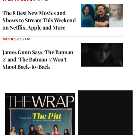
The 8 Best New Movies and
Shows to Stream This Weekend
on Netflix, Apple and More
MOVIES
2:15 PM
James Gunn Says ‘The Batman
2’ and ‘The Batman 3’ Won’t
Shoot Back-to-Back
Latest
Magazine
Issue