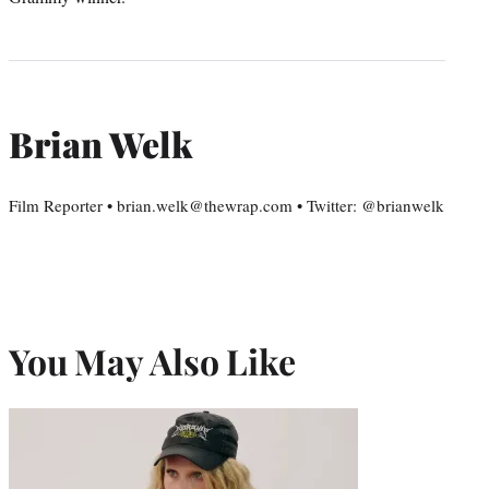
Brian Welk
Film Reporter • brian.welk@thewrap.com • Twitter: @brianwelk
You May Also Like