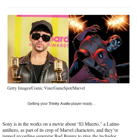
on
h
h
h
h
a
a
a
a
Social
r
r
r
r
e
e
e
e
Media
o
o
o
o
n
n
n
n
F
X
L
E
a
(
i
m
c
f
n
a
e
o
k
i
b
r
e
l
o
m
d
o
e
I
k
r
n
Getty Images/Comic Vine/GameSpot/Marvel
l
y
T
Getting your
Trinity Audio
player ready…
w
i
t
Sony is in the works on a movie about “El Muerto,” a Latino
t
antihero, as part of its crop of Marvel characters, and they’ve
e
tapped recording superstar Bad Bunny to play the luchador