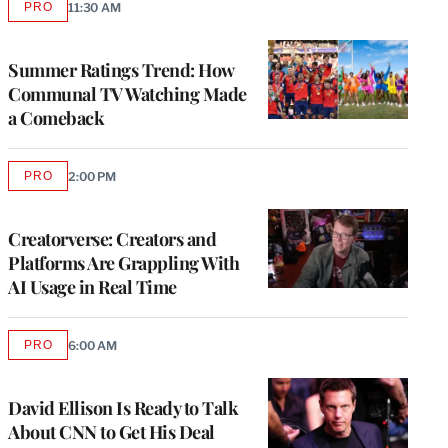
PRO
11:30 AM
AVAILABLE
TO
WRAPPRO
MEMBERS
Summer Ratings Trend: How
Communal TV Watching Made
a Comeback
PRO
2:00 PM
AVAILABLE
TO
WRAPPRO
MEMBERS
Creatorverse: Creators and
Platforms Are Grappling With
AI Usage in Real Time
PRO
6:00 AM
AVAILABLE
TO
WRAPPRO
MEMBERS
David Ellison Is Ready to Talk
About CNN to Get His Deal