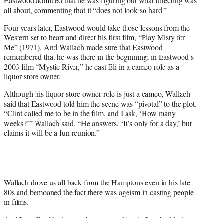
Eastwood admitted that he was figuring out what directing was
all about, commenting that it “does not look so hard.”
Four years later, Eastwood would take those lessons from the
Western set to heart and direct his first film, “Play Misty for
Me” (1971). And Wallach made sure that Eastwood
remembered that he was there in the beginning; in Eastwood’s
2003 film “Mystic River,” he cast Eli in a cameo role as a
liquor store owner.
Although his liquor store owner role is just a cameo, Wallach
said that Eastwood told him the scene was “pivotal” to the plot.
“Clint called me to be in the film, and I ask, ‘How many
weeks?’” Wallach said. “He answers, ‘It’s only for a day,’ but
claims it will be a fun reunion.”
Wallach drove us all back from the Hamptons even in his late
80s and bemoaned the fact there was ageism in casting people
in films.