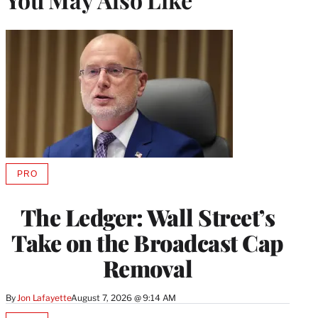
PRO
AVAILABLE
TO
WRAPPRO
The Ledger: Wall Street’s
MEMBERS
Take on the Broadcast Cap
Removal
By
Jon Lafayette
August 7, 2026 @ 9:14 AM