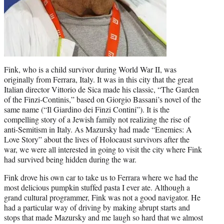
Fink, who is a child survivor during World War II, was
originally from Ferrara, Italy. It was in this city that the great
Italian director Vittorio de Sica made his classic, “The Garden
of the Finzi-Continis,” based on Giorgio Bassani’s novel of the
same name (“Il Giardino dei Finzi Contini”). It is the
compelling story of a Jewish family not realizing the rise of
anti-Semitism in Italy. As Mazursky had made “Enemies: A
Love Story” about the lives of Holocaust survivors after the
war, we were all interested in going to visit the city where Fink
had survived being hidden during the war.
Fink drove his own car to take us to Ferrara where we had the
most delicious pumpkin stuffed pasta I ever ate. Although a
grand cultural programmer, Fink was not a good navigator. He
had a particular way of driving by making abrupt starts and
stops that made Mazursky and me laugh so hard that we almost