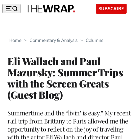
SUBSCRIBE
Home
>
Commentary & Analysis
>
Columns
Eli Wallach and Paul
Mazursky: Summer Trips
with the Screen Greats
(Guest Blog)
Summertime and the “livin’ is easy.” My recent
rail trip from Brittany to Paris allowed me the
opportunity to reflect on the joy of traveling
with the actor Eli Wallach and director Paul