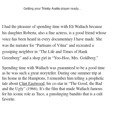
T
w
Getting your
Trinity Audio
player ready…
i
t
t
I had the pleasure of spending time with Eli Wallach because
e
his daughter Roberta, also a fine actress, is a good friend whose
r
)
voice has been heard in every documentary I have made. She
was the narrator for “Partisans of Vilna” and recreated a
gossiping neighbor in “The Life and Times of Hank
Greenberg” and a shop girl in “Yoo-Hoo, Mrs. Goldberg.”
Spending time with Wallach was guaranteed to be a good time
as he was such a great storyteller. During one summer trip at
his home in the Hamptons, I remember him telling a prophetic
tale about
Clint Eastwood
, his co-star in “The Good, the Bad
and the Ugly” (1966). It’s the film that made Wallach famous
for his iconic role as Tuco, a gunslinging bandito that is a cult
favorite.