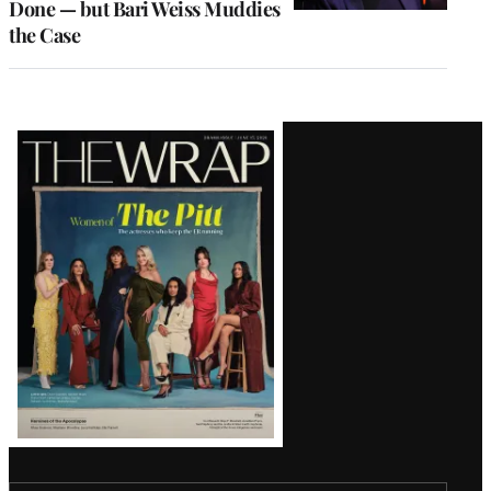
Done — but Bari Weiss Muddies
the Case
Latest
Magazine
Issue