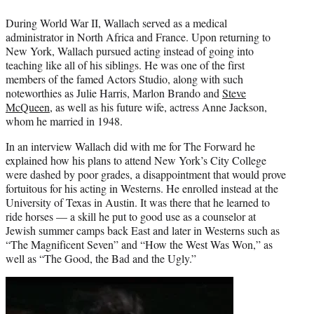
During World War II, Wallach served as a medical
administrator in North Africa and France. Upon returning to
New York, Wallach pursued acting instead of going into
teaching like all of his siblings. He was one of the first
members of the famed Actors Studio, along with such
noteworthies as Julie Harris, Marlon Brando and
Steve
McQueen
, as well as his future wife, actress Anne Jackson,
whom he married in 1948.
In an interview Wallach did with me for The Forward he
explained how his plans to attend New York’s City College
were dashed by poor grades, a disappointment that would prove
fortuitous for his acting in Westerns. He enrolled instead at the
University of Texas in Austin. It was there that he learned to
ride horses — a skill he put to good use as a counselor at
Jewish summer camps back East and later in Westerns such as
“The Magnificent Seven” and “How the West Was Won,” as
well as “The Good, the Bad and the Ugly.”