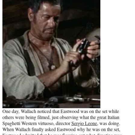
One day, Wallach noticed that Eastwood was on the set while
others were being filmed, just observing what the great Italian
Spaghetti Western virtuoso, director
Sergio Leone
, was doing.
When Wallach finally asked Eastwood why he was on the set,