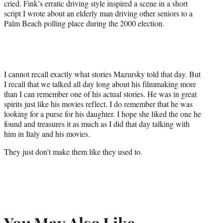
cried. Fink’s erratic driving style inspired a scene in a short
script I wrote about an elderly man driving other seniors to a
Palm Beach polling place during the 2000 election.
I cannot recall exactly what stories Mazursky told that day. But
I recall that we talked all day long about his filmmaking more
than I can remember one of his actual stories. He was in great
spirits just like his movies reflect. I do remember that he was
looking for a purse for his daughter. I hope she liked the one he
found and treasures it as much as I did that day talking with
him in Italy and his movies.
They just don’t make them like they used to.
You May Also Like