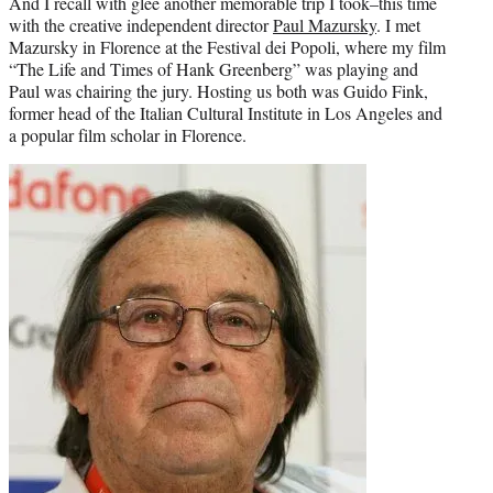
And I recall with glee another memorable trip I took–this time
with the creative independent director
Paul Mazursky
. I met
Mazursky in Florence at the Festival dei Popoli, where my film
“The Life and Times of Hank Greenberg” was playing and
Paul was chairing the jury. Hosting us both was Guido Fink,
former head of the Italian Cultural Institute in Los Angeles and
a popular film scholar in Florence.