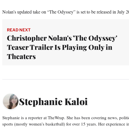
Nolan’s updated take on “The Odyssey” is set to be released in July 2
READ NEXT
Christopher Nolan's 'The Odyssey'
Teaser Trailer Is Playing Only in
Theaters
Stephanie Kaloi
Stephanie is a reporter at TheWrap. She has been covering news, politi
sports (mostly women’s basketball) for over 15 years. Her experience 