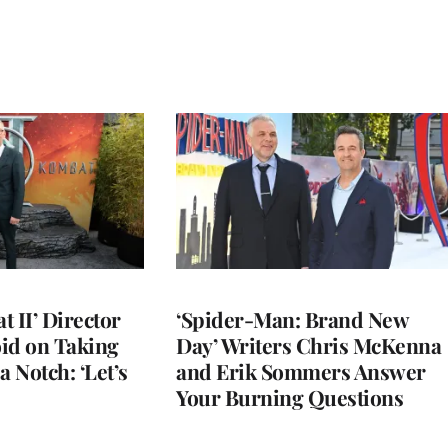
 II’ Director
‘Spider-Man: Brand New
d on Taking
Day’ Writers Chris McKenna
a Notch: ‘Let’s
and Erik Sommers Answer
Your Burning Questions