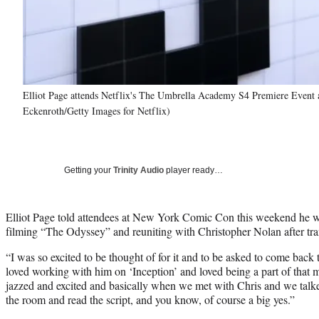
Elliot Page attends Netflix's The Umbrella Academy S4 Premiere Event 
Eckenroth/Getty Images for Netflix)
Getting your
Trinity Audio
player ready…
Elliot Page told attendees at New York Comic Con this weekend he w
filming “The Odyssey” and reuniting with Christopher Nolan after tra
“I was so excited to be thought of for it and to be asked to come back
loved working with him on ‘Inception’ and loved being a part of that 
jazzed and excited and basically when we met with Chris and we talked
the room and read the script, and you know, of course a big yes.”