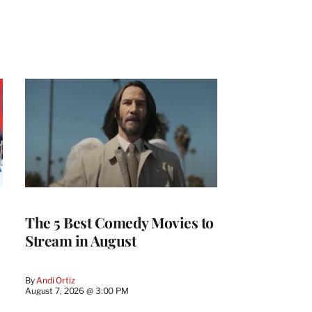
The 5 Best Comedy Movies to
Stream in August
By
Andi Ortiz
August 7, 2026 @ 3:00 PM