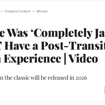
>
Creative Content
>
Movies
He Was ‘Completely Ja
,’ Have a Post-Transi
 Experience | Video
n the classic will be released in 2026