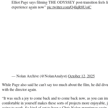
Elliot Page says filming THE ODYSSEY post-transition feels l
experience again now”
pic.twitter.com/Q4IqR8UoiC
— Nolan Archive (@NolanAnalyst)
October 12, 2025
While Page also said he can’t say too much about the film, he did div
with the director again.
“It was such a joy to come back and to come back now, as you can i
comfortable in yourself makes these sorts of projects more enjoyable,
going to work. So kind of get to have a Chris Nolan experience again 