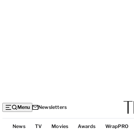
Menu
Newsletters
Top
News
TV
Movies
Awards
WrapPRO