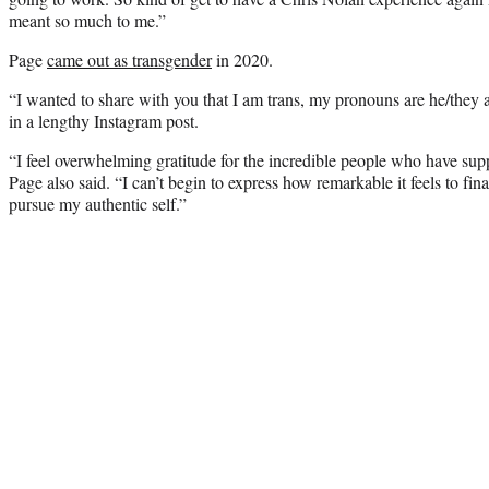
meant so much to me.”
Page
came out as transgender
in 2020.
“I wanted to share with you that I am trans, my pronouns are he/they 
in a lengthy Instagram post.
“I feel overwhelming gratitude for the incredible people who have sup
Page also said. “I can’t begin to express how remarkable it feels to fi
pursue my authentic self.”