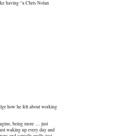
ike having “a Chris Nolan
ulge how he felt about working
magine, being more … just
 just waking up every day and
now and actually really just