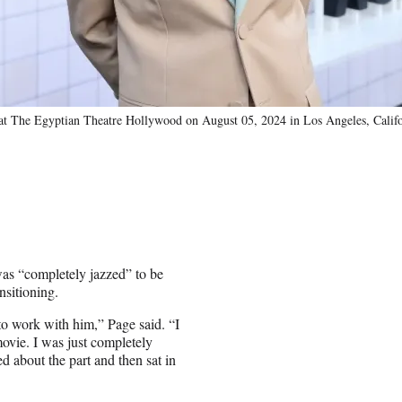
at The Egyptian Theatre Hollywood on August 05, 2024 in Los Angeles, Calif
as “completely jazzed” to be
nsitioning.
 to work with him,” Page said. “I
movie. I was just completely
 about the part and then sat in