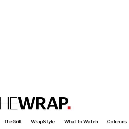
TheGrill
WrapStyle
What to Watch
Columns