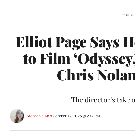
Categories
Home
Elliot Page Says 
to Film ‘Odyssey
Chris Nolan
The director’s take o
Stephanie Kaloi
October 12, 2025 @ 2:12 PM