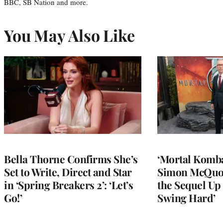
BBC, SB Nation and more.
You May Also Like
Bella Thorne Confirms She’s
‘Mortal Kombat
Set to Write, Direct and Star
Simon McQuoi
in ‘Spring Breakers 2’: ‘Let’s
the Sequel Up 
Go!’
Swing Hard’