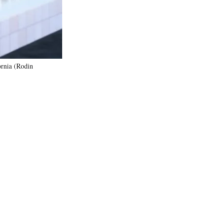
ornia (Rodin