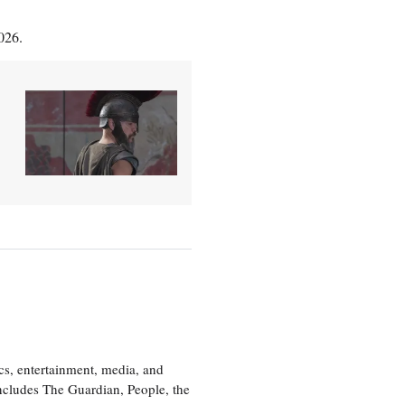
026.
cs, entertainment, media, and
includes The Guardian, People, the