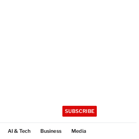
SUBSCRIBE
AI & Tech
Business
Media