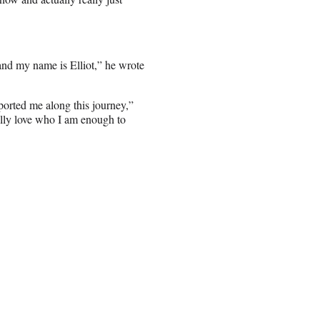
and my name is Elliot,” he wrote
ported me along this journey,”
nally love who I am enough to