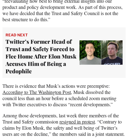
“reevaluating how best to bring external insights into our
product and policy development work. As part of this process,
we have decided that the Trust and Safety Council is not the
best structure to do this.”
READ NEXT
Twitter’s Former Head of
Trust and Safety Forced to
Flee Home After Elon Musk
Accuses Him of Being a
Pedophile
There is evidence that Musk’s actions were preemptive:
According to The Washington Post
, Musk dissolved the
council less than an hour before a scheduled zoom meeting
with Twitter executives to discuss “recent developments.”
Among those developments, last week three members of the
Trust and Safety commission
resigned in protest
. “Contrary to
claims by Elon Musk, the safety and well being of Twitter’s
users are on the decline,” the members said in a joint statement.