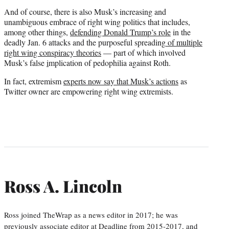
And of course, there is also Musk’s increasing and
unambiguous embrace of right wing politics that includes,
among other things,
defending Donald Trump’s role
in the
deadly Jan. 6 attacks and the purposeful spreading
of multiple
right wing conspiracy theories
— part of which involved
Musk’s false
i
mplication of pedophilia against Roth.
In fact, extremism
experts now say that Musk’s actions
as
Twitter owner are empowering right wing extremists.
Ross A. Lincoln
Ross joined TheWrap as a news editor in 2017; he was
previously associate editor at Deadline from 2015-2017, and