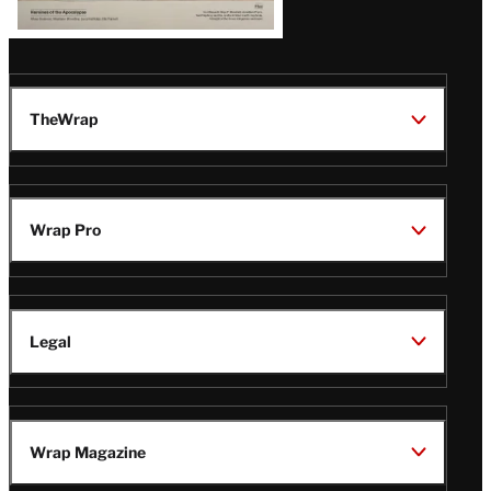
TheWrap
Wrap Pro
Legal
Wrap Magazine