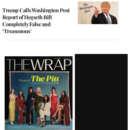
Trump Calls Washington Post
Report of Hegseth Rift
Completely False and
‘Treasonous’
Latest
Magazine
Issue