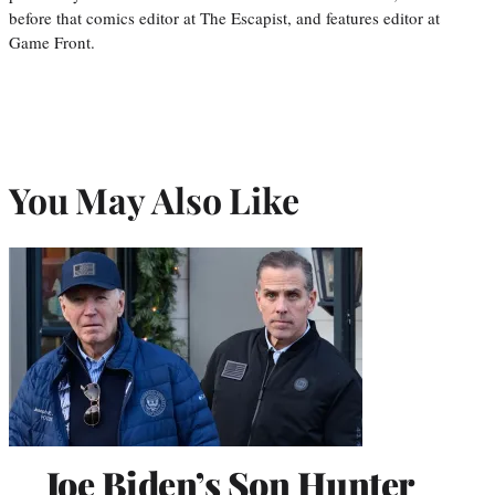
before that comics editor at The Escapist, and features editor at
Game Front.
You May Also Like
Joe Biden’s Son Hunter