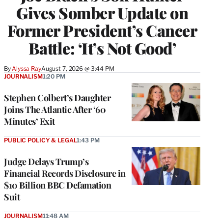
Gives Somber Update on
Former President’s Cancer
Battle: ‘It’s Not Good’
By
Alyssa Ray
August 7, 2026 @ 3:44 PM
JOURNALISM
1:20 PM
Stephen Colbert’s Daughter
Joins The Atlantic After ‘60
Minutes’ Exit
PUBLIC POLICY & LEGAL
1:43 PM
Judge Delays Trump’s
Financial Records Disclosure in
$10 Billion BBC Defamation
Suit
JOURNALISM
11:48 AM