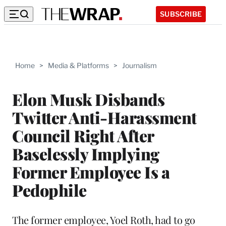
SUBSCRIBE
Home
>
Media & Platforms
>
Journalism
Elon Musk Disbands
Twitter Anti-Harassment
Council Right After
Baselessly Implying
Former Employee Is a
Pedophile
The former employee, Yoel Roth, had to go