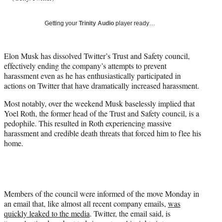
T
w
Getting your
Trinity Audio
player ready…
i
t
t
Elon Musk has dissolved Twitter’s Trust and Safety council,
e
effectively ending the company’s attempts to prevent
r
harassment even as he has enthusiastically participated in
)
actions on Twitter that have dramatically increased harassment.
Most notably, over the weekend Musk baselessly implied that
Yoel Roth, the former head of the Trust and Safety council, is a
pedophile. This resulted in Roth experiencing massive
harassment and credible death threats that forced him to flee his
home.
Members of the council were informed of the move Monday in
an email that, like almost all recent company emails,
was
quickly leaked to the media
. Twitter, the email said, is