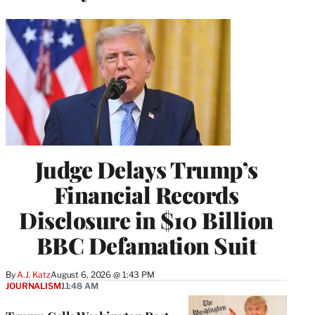
Judge Delays Trump’s
Financial Records
Disclosure in $10 Billion
BBC Defamation Suit
By
A.J. Katz
August 6, 2026 @ 1:43 PM
JOURNALISM
11:48 AM