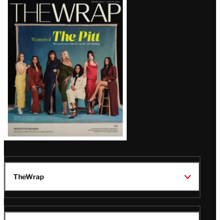
Latest
Magazine
Issue
TheWrap