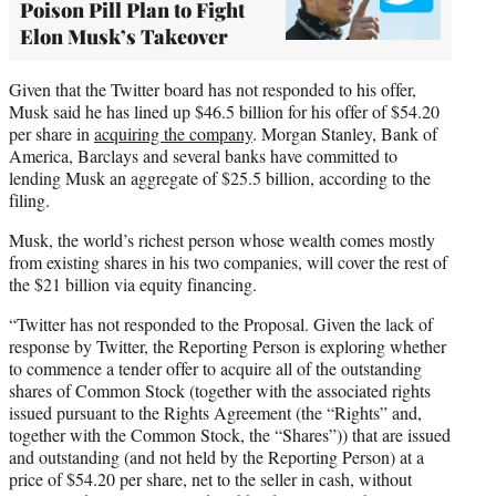
Poison Pill Plan to Fight
Elon Musk’s Takeover
Given that the Twitter board has not responded to his offer,
Musk said he has lined up $46.5 billion for his offer of $54.20
per share in
acquiring the company
. Morgan Stanley, Bank of
America, Barclays and several banks have committed to
lending Musk an aggregate of $25.5 billion, according to the
filing.
Musk, the world’s richest person whose wealth comes mostly
from existing shares in his two companies, will cover the rest of
the $21 billion via equity financing.
“Twitter has not responded to the Proposal. Given the lack of
response by Twitter, the Reporting Person is exploring whether
to commence a tender offer to acquire all of the outstanding
shares of Common Stock (together with the associated rights
issued pursuant to the Rights Agreement (the “Rights” and,
together with the Common Stock, the “Shares”)) that are issued
and outstanding (and not held by the Reporting Person) at a
price of $54.20 per share, net to the seller in cash, without