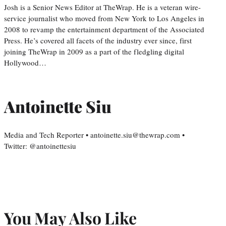
Josh is a Senior News Editor at TheWrap. He is a veteran wire-
service journalist who moved from New York to Los Angeles in
2008 to revamp the entertainment department of the Associated
Press. He’s covered all facets of the industry ever since, first
joining TheWrap in 2009 as a part of the fledgling digital
Hollywood…
Antoinette Siu
Media and Tech Reporter • antoinette.siu@thewrap.com •
Twitter: @antoinettesiu
You May Also Like