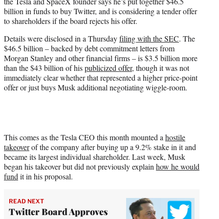
the Tesla and SpaceX founder says he’s put together $46.5
e
billion in funds to buy Twitter, and is considering a tender offer
r
to shareholders if the board rejects his offer.
)
Details were disclosed in a Thursday
filing with the SEC
. The
$46.5 billion – backed by debt commitment letters from
Morgan Stanley and other financial firms – is $3.5 billion more
than the $43 billion of his
publicized offer
, though it was not
immediately clear whether that represented a higher price-point
offer or just buys Musk additional negotiating wiggle-room.
This comes as the Tesla CEO this month mounted a
hostile
takeover
of the company after buying up a 9.2% stake in it and
became its largest individual shareholder. Last week, Musk
began his takeover but did not previously explain
how he would
fund
it in his proposal.
READ NEXT
Twitter Board Approves