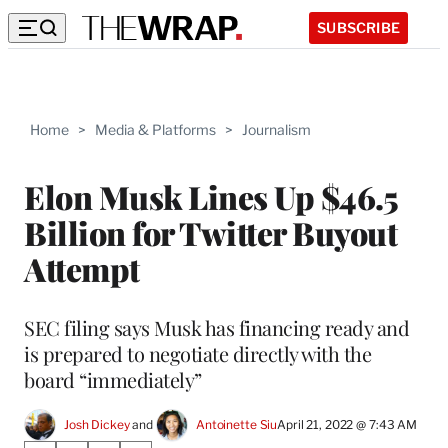
SUBSCRIBE
Home
>
Media & Platforms
>
Journalism
Elon Musk Lines Up $46.5
Billion for Twitter Buyout
Attempt
SEC filing says Musk has financing ready and
is prepared to negotiate directly with the
board “immediately”
Josh Dickey
 and 
Antoinette Siu
April 21, 2022 @ 7:43 AM