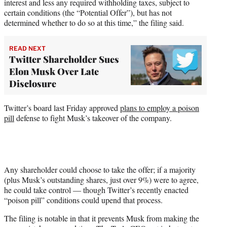
interest and less any required withholding taxes, subject to
certain conditions (the “Potential Offer”), but has not
determined whether to do so at this time,” the filing said.
READ NEXT
Twitter Shareholder Sues
Elon Musk Over Late
Disclosure
Twitter’s board last Friday approved
plans to employ a poison
pill
defense to fight Musk’s takeover of the company.
Any shareholder could choose to take the offer; if a majority
(plus Musk’s outstanding shares, just over 9%) were to agree,
he could take control — though Twitter’s recently enacted
“poison pill” conditions could upend that process.
The filing is notable in that it prevents Musk from making the