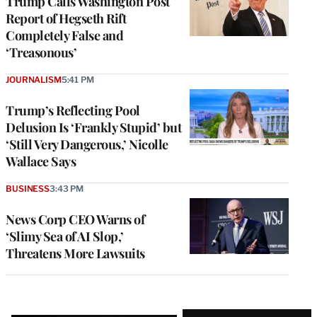
Trump Calls Washington Post
Report of Hegseth Rift
Completely False and
‘Treasonous’
JOURNALISM
5:41 PM
Trump’s Reflecting Pool
Delusion Is ‘Frankly Stupid’ but
‘Still Very Dangerous,’ Nicolle
Wallace Says
BUSINESS
3:43 PM
News Corp CEO Warns of
‘Slimy Sea of AI Slop,’
Threatens More Lawsuits