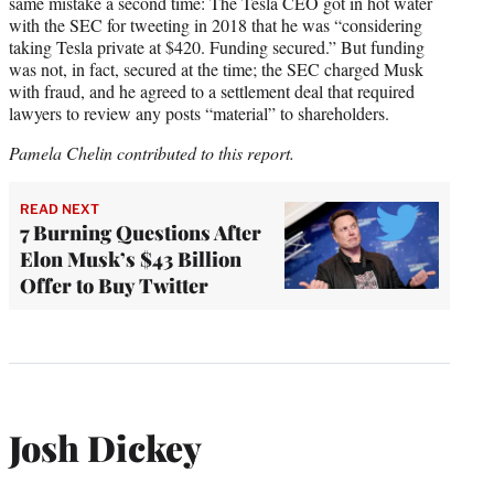
same mistake a second time: The Tesla CEO got in hot water
with the SEC for tweeting in 2018 that he was “considering
taking Tesla private at $420. Funding secured.” But funding
was not, in fact, secured at the time; the SEC charged Musk
with fraud, and he agreed to a settlement deal that required
lawyers to review any posts “material” to shareholders.
Pamela Chelin contributed to this report.
READ NEXT
7 Burning Questions After
Elon Musk’s $43 Billion
Offer to Buy Twitter
Josh Dickey