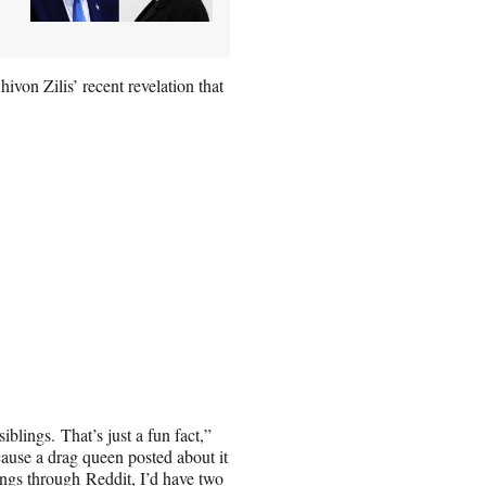
hivon Zilis’ recent revelation that
blings. That’s just a fun fact,”
ause a drag queen posted about it
lings through Reddit, I’d have two