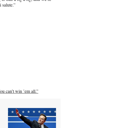
 salute.”
ou can’t win ’em all.”