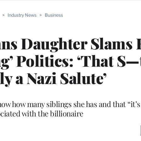
>
Industry News
>
Business
ans Daughter Slams 
ng’ Politics: ‘That S
ly a Nazi Salute’
now how many siblings she has and that “it’
ciated with the billionaire