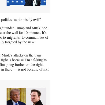
 politics “cartoonishly evil.”
 right under Trump and Musk, she
 at the wall for 10 minutes. It’s
so to migrants, to communities of
ally targeted by the new
r Musk’s attacks on the trans
right is because I’m a f–king tr-
Him going further on the right,
 in there — is not because of me.