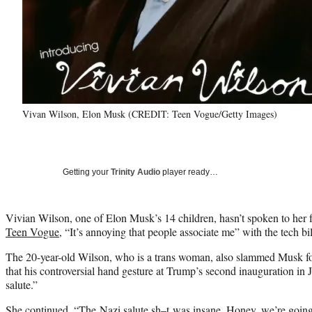
Vivan Wilson, Elon Musk (CREDIT: Teen Vogue/Getty Images)
Getting your
Trinity Audio
player ready…
Vivian Wilson, one of Elon Musk’s 14 children, hasn’t spoken to her fa
Teen Vogue
, “It’s annoying that people associate me” with the tech bil
The 20-year-old Wilson, who is a trans woman, also slammed Musk for h
that his controversial hand gesture at Trump’s second inauguration in 
salute.”
She continued, “The Nazi salute sh–t was insane. Honey, we’re going t