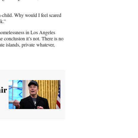
n-child. Why would I feel scared
k.”
e homelessness in Los Angeles
 conclusion it’s not. There is no
te islands, private whatever,
ir