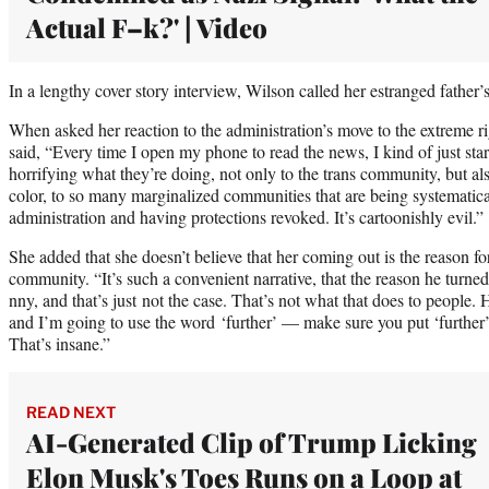
Actual F–k?' | Video
In a lengthy cover story interview, Wilson called her estranged father’s
When asked her reaction to the administration’s move to the extreme
said, “Every time I open my phone to read the news, I kind of just stare
horrifying what they’re doing, not only to the trans community, but al
color, to so many marginalized communities that are being systematic
administration and having protections revoked. It’s cartoonishly evil.”
She added that she doesn’t believe that her coming out is the reason fo
community. “It’s such a convenient narrative, that the reason he turned 
nny, and that’s just not the case. That’s not what that does to people. 
and I’m going to use the word ‘further’ — make sure you put ‘further’
That’s insane.”
READ NEXT
AI-Generated Clip of Trump Licking
Elon Musk's Toes Runs on a Loop at