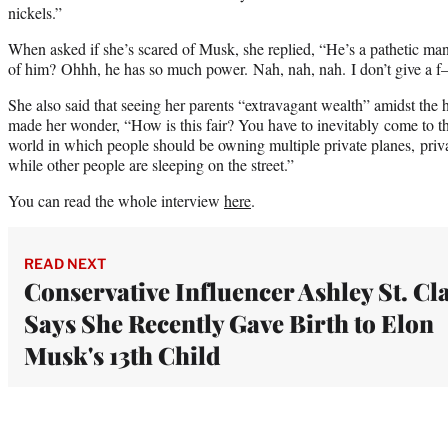
nickels.”
When asked if she’s scared of Musk, she replied, “He’s a pathetic ma
of him? Ohhh, he has so much power. Nah, nah, nah. I don’t give a f–
She also said that seeing her parents “extravagant wealth” amidst th
made her wonder, “How is this fair? You have to inevitably come to the
world in which people should be owning multiple private planes, priva
while other people are sleeping on the street.”
You can read the whole interview
here
.
READ NEXT
Conservative Influencer Ashley St. Cla
Says She Recently Gave Birth to Elon
Musk's 13th Child