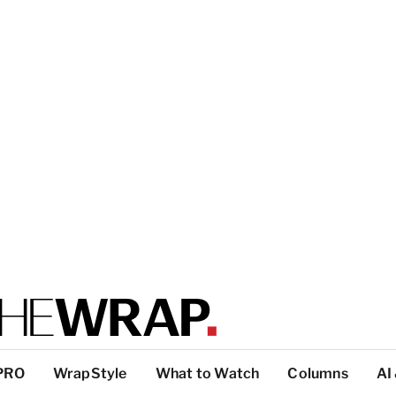
PRO
WrapStyle
What to Watch
Columns
AI