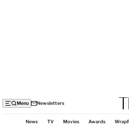
Menu
Newsletters
Top
News
TV
Movies
Awards
Wrap