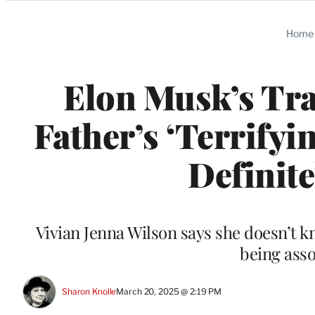
Categories
Home
Elon Musk’s Tr
Father’s ‘Terrifyi
Definite
Vivian Jenna Wilson says she doesn’t k
being asso
Sharon Knolle
March 20, 2025 @ 2:19 PM