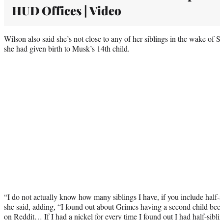
HUD Offices | Video
Wilson also said she’s not close to any of her siblings in the wake of S
she had given birth to Musk’s 14th child.
“I do not actually know how many siblings I have, if you include half-si
she said, adding, “I found out about Grimes having a second child bec
on Reddit… If I had a nickel for every time I found out I had half-sib