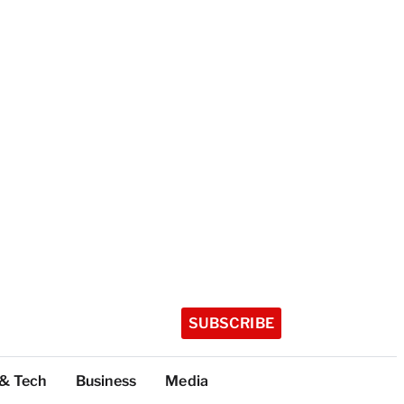
SUBSCRIBE
 & Tech
Business
Media