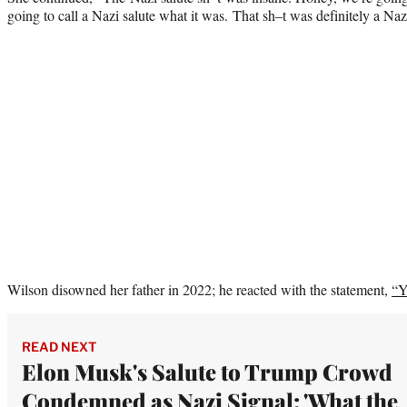
going to call a Nazi salute what it was. That sh–t was definitely a Nazi
Wilson disowned her father in 2022; he reacted with the statement,
“Y
READ NEXT
Elon Musk's Salute to Trump Crowd
Condemned as Nazi Signal: 'What the