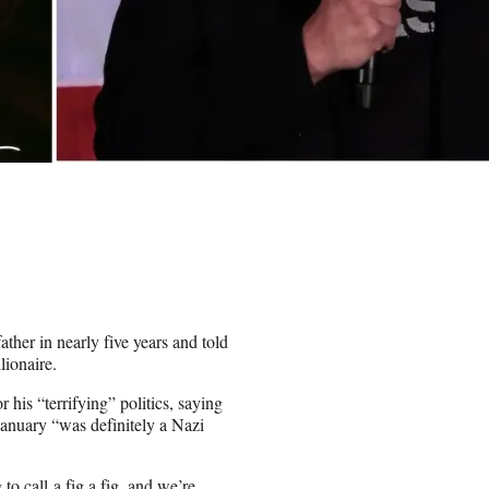
ther in nearly five years and told
lionaire.
is “terrifying” politics, saying
January “was definitely a Nazi
o call a fig a fig, and we’re