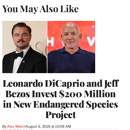
You May Also Like
Leonardo DiCaprio and Jeff
Bezos Invest $200 Million
in New Endangered Species
Project
By
Alex Welch
August 6, 2026 @ 10:58 AM