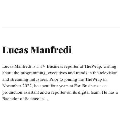
Lucas Manfredi
Lucas Manfredi is a TV Business reporter at TheWrap, writing
about the programming, executives and trends in the television
and streaming industries. Prior to joining the TheWrap in
November 2022, he spent four years at Fox Business as a
production assistant and a reporter on its digital team. He has a
Bachelor of Science in…