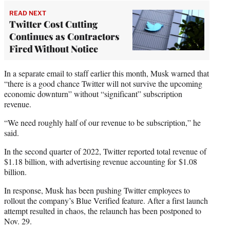
READ NEXT
Twitter Cost Cutting
Continues as Contractors
Fired Without Notice
In a separate email to staff earlier this month, Musk warned that
“there is a good chance Twitter will not survive the upcoming
economic downturn” without “significant” subscription
revenue.
“We need roughly half of our revenue to be subscription,” he
said.
In the second quarter of 2022, Twitter reported total revenue of
$1.18 billion, with advertising revenue accounting for $1.08
billion.
In response, Musk has been pushing Twitter employees to
rollout the company’s Blue Verified feature. After a first launch
attempt resulted in chaos, the relaunch has been postponed to
Nov. 29.