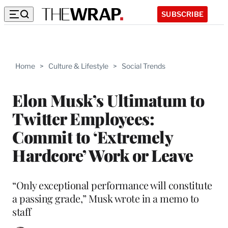
SUBSCRIBE
Home
>
Culture & Lifestyle
>
Social Trends
Elon Musk’s Ultimatum to
Twitter Employees:
Commit to ‘Extremely
Hardcore’ Work or Leave
“Only exceptional performance will constitute
a passing grade,” Musk wrote in a memo to
staff