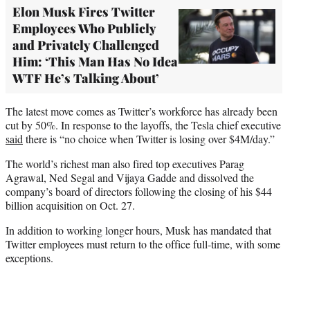
Elon Musk Fires Twitter
Employees Who Publicly
and Privately Challenged
Him: ‘This Man Has No Idea
WTF He’s Talking About’
The latest move comes as Twitter’s workforce has already been
cut by 50%. In response to the layoffs, the Tesla chief executive
said
there is “no choice when Twitter is losing over $4M/day.”
The world’s richest man also fired top executives Parag
Agrawal, Ned Segal and Vijaya Gadde and dissolved the
company’s board of directors following the closing of his $44
billion acquisition on Oct. 27.
In addition to working longer hours, Musk has mandated that
Twitter employees must return to the office full-time, with some
exceptions.