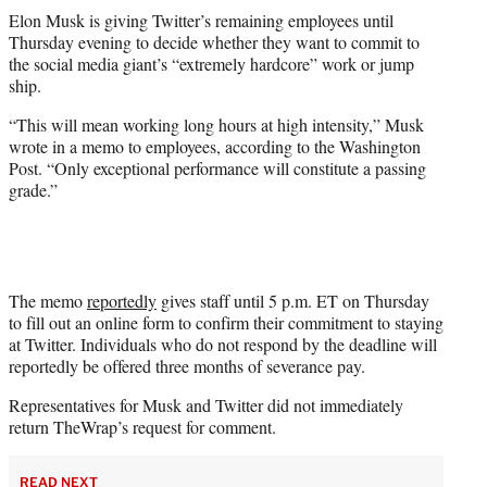
t
Elon Musk is giving Twitter’s remaining employees until
t
Thursday evening to decide whether they want to commit to
e
the social media giant’s “extremely hardcore” work or jump
r
ship.
)
“This will mean working long hours at high intensity,” Musk
wrote in a memo to employees, according to the Washington
Post. “Only exceptional performance will constitute a passing
grade.”
The memo
reportedly
gives staff until 5 p.m. ET on Thursday
to fill out an online form to confirm their commitment to staying
at Twitter. Individuals who do not respond by the deadline will
reportedly be offered three months of severance pay.
Representatives for Musk and Twitter did not immediately
return TheWrap’s request for comment.
READ NEXT