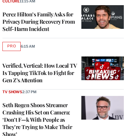
CULTURE
11:15 AM
Perez Hilton’s Family Asks for
Privacy During Recovery From
Self-Harm Incident
PRO
6:15 AM
AVAILABLE
TO
WRAPPRO
MEMBERS
Verified, Vertical: How Local TV
Is Tapping TikTok to Fight for
Gen Z’s Attention
TV SHOWS
2:37 PM
Seth Rogen Shoos Streamer
Crashing His Set on Camera:
‘Don’t F—k With People as
They’re Trying to Make Their
Show’