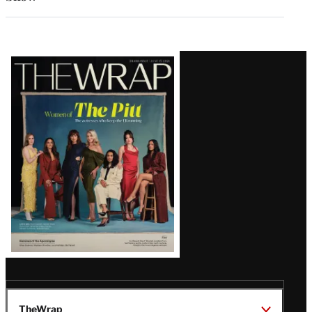
Latest
Magazine
Issue
TheWrap