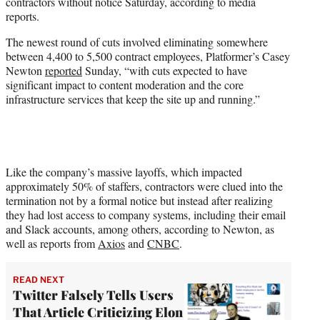
contractors without notice Saturday, according to media
e
reports.
r
)
The newest round of cuts involved eliminating somewhere
between 4,400 to 5,500 contract employees, Platformer’s Casey
Newton
reported
Sunday, “with cuts expected to have
significant impact to content moderation and the core
infrastructure services that keep the site up and running.”
Like the company’s massive layoffs, which impacted
approximately 50% of staffers, contractors were clued into the
termination not by a formal notice but instead after realizing
they had lost access to company systems, including their email
and Slack accounts, among others, according to Newton, as
well as reports from
Axios
and
CNBC
.
READ NEXT
Twitter Falsely Tells Users
That Article Criticizing Elon