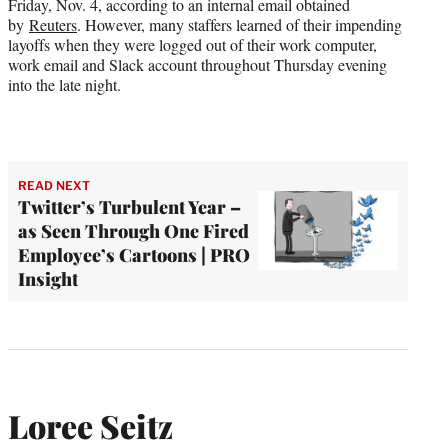
Friday, Nov. 4, according to an internal email obtained
by
Reuters
. However, many staffers learned of their impending
layoffs when they were logged out of their work computer,
work email and Slack account throughout Thursday evening
into the late night.
READ NEXT
Twitter’s Turbulent Year –
as Seen Through One Fired
Employee’s Cartoons | PRO
Insight
Loree Seitz