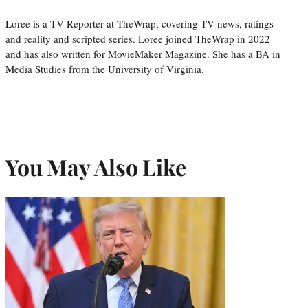
Loree is a TV Reporter at TheWrap, covering TV news, ratings
and reality and scripted series. Loree joined TheWrap in 2022
and has also written for MovieMaker Magazine. She has a BA in
Media Studies from the University of Virginia.
You May Also Like