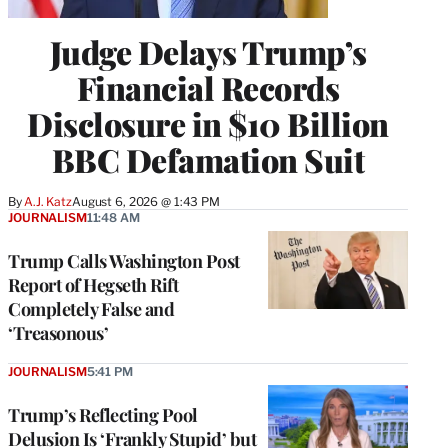
Judge Delays Trump’s
Financial Records
Disclosure in $10 Billion
BBC Defamation Suit
By
A.J. Katz
August 6, 2026 @ 1:43 PM
JOURNALISM
11:48 AM
Trump Calls Washington Post
Report of Hegseth Rift
Completely False and
‘Treasonous’
JOURNALISM
5:41 PM
Trump’s Reflecting Pool
Delusion Is ‘Frankly Stupid’ but