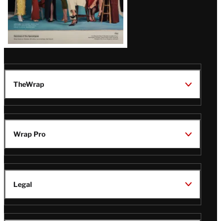
TheWrap
Wrap Pro
Legal