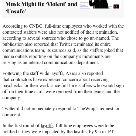
Musk Might Be ‘Violent’ and
‘Unsafe’
According to CNBC, full-time employees who worked with the
contracted staffers were also not notified of their termination,
according to several sources who chose to go un-named. The
publication also reported that Twitter terminated its entire
communications team, its sources said, as the staffers joked that
media outlets reporting on the company’s movements are
serving as an internal communications department.
Following the staff-wide layoffs, Axios also reported
that contractors have expressed concern about receiving
paychecks for their work since full-time staffers who would sign
off on their time cards were removed from their teams and the
company.
Twitter did not immediately respond to TheWrap’s request for
comment.
In the first round of
layoffs
, full-time employees were to be
notified if they were impacted by the layoffs, by 9 a.m. PT