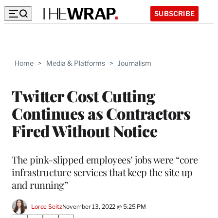
SUBSCRIBE
Home
>
Media & Platforms
>
Journalism
Twitter Cost Cutting
Continues as Contractors
Fired Without Notice
The pink-slipped employees’ jobs were “core
infrastructure services that keep the site up
and running”
Loree Seitz
November 13, 2022 @ 5:25 PM