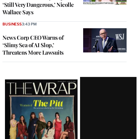
‘Still Very Dangerous,’ Nicolle
Wallace Says
BUSINESS
3:43 PM
News Corp CEO Warns of
‘Slimy Sea of AI Slop,’
Threatens More Lawsuits
Latest
Magazine
Issue