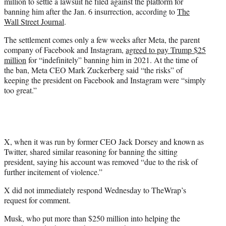
million to settle a lawsuit he filed against the platform for
e
banning him after the Jan. 6 insurrection, according to
The
r
Wall Street Journal
.
)
The settlement comes only a few weeks after Meta, the parent
company of Facebook and Instagram,
agreed to pay Trump $25
million
for “indefinitely” banning him in 2021. At the time of
the ban, Meta CEO Mark Zuckerberg said “the risks” of
keeping the president on Facebook and Instagram were “simply
too great.”
X, when it was run by former CEO Jack Dorsey and known as
Twitter, shared similar reasoning for banning the sitting
president, saying his account was removed “due to the risk of
further incitement of violence.”
X did not immediately respond Wednesday to TheWrap’s
request for comment.
Musk, who put more than $250 million into helping the