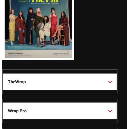
Issue
TheWrap
Wrap Pro