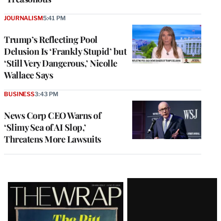
JOURNALISM
5:41 PM
Trump’s Reflecting Pool
Delusion Is ‘Frankly Stupid’ but
‘Still Very Dangerous,’ Nicolle
Wallace Says
BUSINESS
3:43 PM
News Corp CEO Warns of
‘Slimy Sea of AI Slop,’
Threatens More Lawsuits
Latest
Magazine