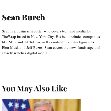
Sean Burch
Sean is a business reporter who covers tech and media for
TheWrap based in New York City. His beat includes companies
like Meta and TikTok, as well as notable industry figures like
Elon Musk and Jeff Bezos. Sean covers the news landscape and
closely watches digital media.
You May Also Like