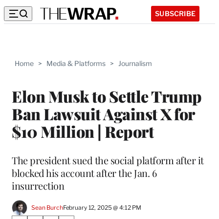
SUBSCRIBE
Home
>
Media & Platforms
>
Journalism
Elon Musk to Settle Trump
Ban Lawsuit Against X for
$10 Million | Report
The president sued the social platform after it
blocked his account after the Jan. 6
insurrection
Sean Burch
February 12, 2025 @ 4:12 PM