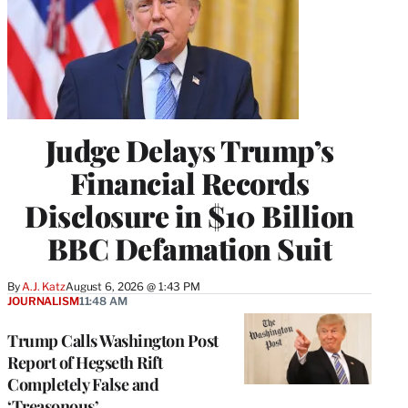
Judge Delays Trump’s
Financial Records
Disclosure in $10 Billion
BBC Defamation Suit
By
A.J. Katz
August 6, 2026 @ 1:43 PM
JOURNALISM
11:48 AM
Trump Calls Washington Post
Report of Hegseth Rift
Completely False and
‘Treasonous’