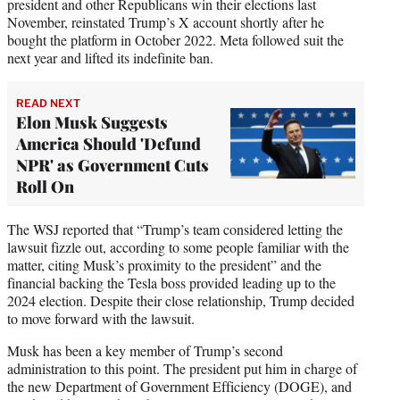
president and other Republicans win their elections last
November, reinstated Trump’s X account shortly after he
bought the platform in October 2022. Meta followed suit the
next year and lifted its indefinite ban.
READ NEXT
Elon Musk Suggests
America Should 'Defund
NPR' as Government Cuts
Roll On
The WSJ reported that “Trump’s team considered letting the
lawsuit fizzle out, according to some people familiar with the
matter, citing Musk’s proximity to the president” and the
financial backing the Tesla boss provided leading up to the
2024 election. Despite their close relationship, Trump decided
to move forward with the lawsuit.
Musk has been a key member of Trump’s second
administration to this point. The president put him in charge of
the new Department of Government Efficiency (DOGE), and