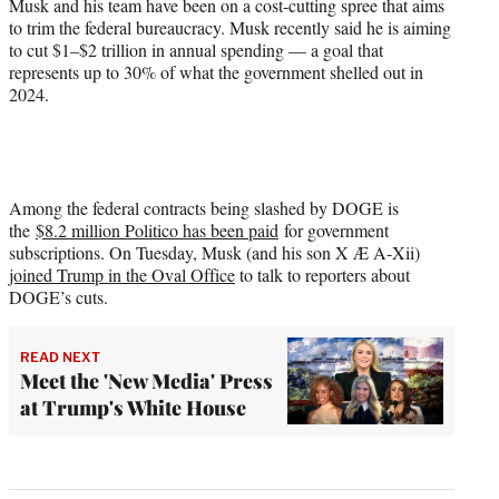
Musk and his team have been on a cost-cutting spree that aims
to trim the federal bureaucracy. Musk recently said he is aiming
to cut $1–$2 trillion in annual spending — a goal that
represents up to 30% of what the government shelled out in
2024.
Among the federal contracts being slashed by DOGE is
the
$8.2 million Politico has been paid
for government
subscriptions. On Tuesday, Musk (and his son X Æ A-Xii)
joined Trump in the Oval Office
to talk to reporters about
DOGE’s cuts.
READ NEXT
Meet the 'New Media' Press
at Trump's White House