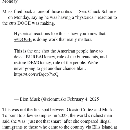
Monday.
Musk fired back at one of those critics — Sen. Chuck Schumer
— on Monday, saying he was having a “hysterical” reaction to
the cuts DOGE was making.
Hysterical reactions like this is how you know that
@DOGE
is doing work that really matters.
This is the one shot the American people have to
defeat BUREAUcracy, rule of the bureaucrats, and
restore DEMOcracy, rule of the people. We’re
never going to get another chance like…
https://t.co/rwBqcp7veQ
— Elon Musk (@elonmusk)
February 4, 2025
This was not the first spat between Ocasio-Cortez and Musk.
To point to a few examples, in 2023, the world’s richest man
said she was “just not that smart” after she compared illegal
immigrants to those who came to the country via Ellis Island at