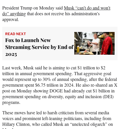
President Trump on Monday said
Musk “can’t do and won’t
do” anything
that does not receive his administration’s
approval.
READ NEXT
Fox to Launch New
Streaming Service by End of
2025
Last week, Musk said he is aiming to cut $1 trillion to $2
trillion in annual government spending. That aggressive goal
would represent up to 30% of annual spending, after the federal
government spent $6.75 trillion in 2024. He also re-shared an X
post on Monday showing DOGE had already cut $1 billion in
government spending on diversity, equity and inclusion (DEI)
programs.
These moves have led to harsh criticism from several media
voices and prominent left-leaning politicians, including from
Hillary Clinton, who called Musk an “unelected oligarch” on