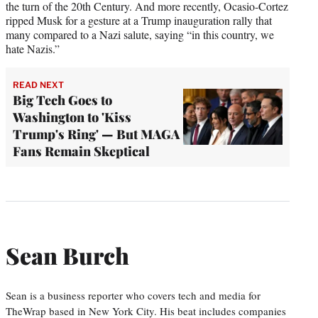
the turn of the 20th Century. And more recently, Ocasio-Cortez
ripped Musk for a gesture at a Trump inauguration rally that
many compared to a Nazi salute, saying “in this country, we
hate Nazis.”
READ NEXT
Big Tech Goes to
Washington to 'Kiss
Trump's Ring' — But MAGA
Fans Remain Skeptical
Sean Burch
Sean is a business reporter who covers tech and media for
TheWrap based in New York City. His beat includes companies