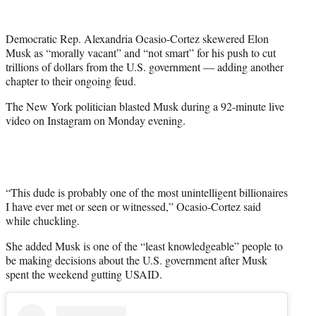
w
i
t
Democratic Rep. Alexandria Ocasio-Cortez skewered Elon
t
Musk as “morally vacant” and “not smart” for his push to cut
e
trillions of dollars from the U.S. government — adding another
r
chapter to their ongoing feud.
)
The New York politician blasted Musk during a 92-minute live
video on Instagram on Monday evening.
“This dude is probably one of the most unintelligent billionaires
I have ever met or seen or witnessed,” Ocasio-Cortez said
while chuckling.
She added Musk is one of the “least knowledgeable” people to
be making decisions about the U.S. government after Musk
spent the weekend gutting USAID.