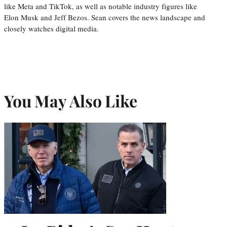
like Meta and TikTok, as well as notable industry figures like
Elon Musk and Jeff Bezos. Sean covers the news landscape and
closely watches digital media.
You May Also Like