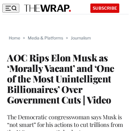
SUBSCRIBE
Home
>
Media & Platforms
>
Journalism
AOC Rips Elon Musk as
‘Morally Vacant’ and ‘One
of the Most Unintelligent
Billionaires’ Over
Government Cuts | Video
The Democratic congresswoman says Musk is
“not smart” for his actions to cut trillions from