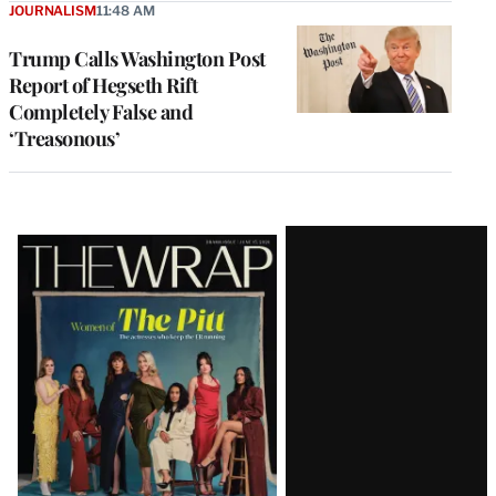
JOURNALISM
11:48 AM
Trump Calls Washington Post
Report of Hegseth Rift
Completely False and
‘Treasonous’
Latest
Magazine
Issue