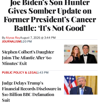
Joe Biden’s Son Hunter
Gives Somber Update on
Former President’s Cancer
Battle: ‘It’s Not Good’
By
Alyssa Ray
August 7, 2026 @ 3:44 PM
JOURNALISM
1:20 PM
Stephen Colbert’s Daughter
Joins The Atlantic After ‘60
Minutes’ Exit
PUBLIC POLICY & LEGAL
1:43 PM
Judge Delays Trump’s
Financial Records Disclosure in
$10 Billion BBC Defamation
Suit