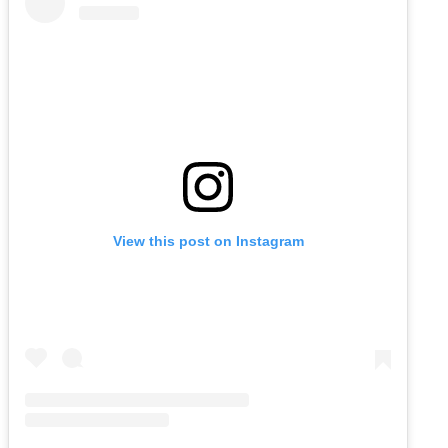
View this post on Instagram