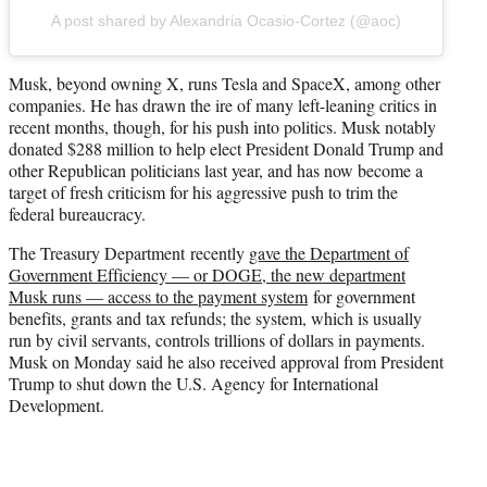
A post shared by Alexandria Ocasio-Cortez (@aoc)
Musk, beyond owning X, runs Tesla and SpaceX, among other
companies. He has drawn the ire of many left-leaning critics in
recent months, though, for his push into politics. Musk notably
donated $288 million to help elect President Donald Trump and
other Republican politicians last year, and has now become a
target of fresh criticism for his aggressive push to trim the
federal bureaucracy.
The Treasury Department recently
gave the Department of
Government Efficiency — or DOGE, the new department
Musk runs — access to the payment system
for government
benefits, grants and tax refunds; the system, which is usually
run by civil servants, controls trillions of dollars in payments.
Musk on Monday said he also received approval from President
Trump to shut down the U.S. Agency for International
Development.