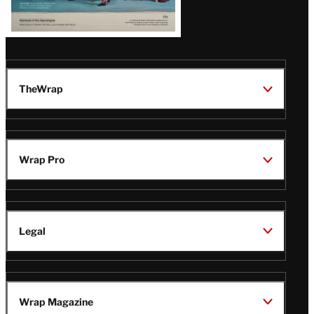
TheWrap
Wrap Pro
Legal
Wrap Magazine